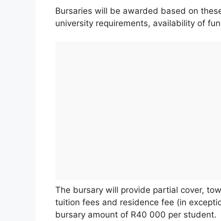
Bursaries will be awarded based on these 
university requirements, availability of f
The bursary will provide partial cover, to
tuition fees and residence fee (in excep
bursary amount of R40 000 per student.