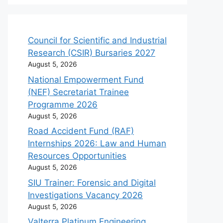
Council for Scientific and Industrial
Research (CSIR) Bursaries 2027
August 5, 2026
National Empowerment Fund
(NEF) Secretariat Trainee
Programme 2026
August 5, 2026
Road Accident Fund (RAF)
Internships 2026: Law and Human
Resources Opportunities
August 5, 2026
SIU Trainer: Forensic and Digital
Investigations Vacancy 2026
August 5, 2026
Valterra Platinum Engineering