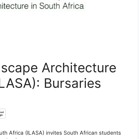
dscape Architecture
ILASA): Bursaries
uth Africa (ILASA) invites South African students