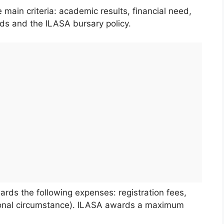
main criteria: academic results, financial need,
unds and the ILASA bursary policy.
wards the following expenses: registration fees,
tional circumstance). ILASA awards a maximum