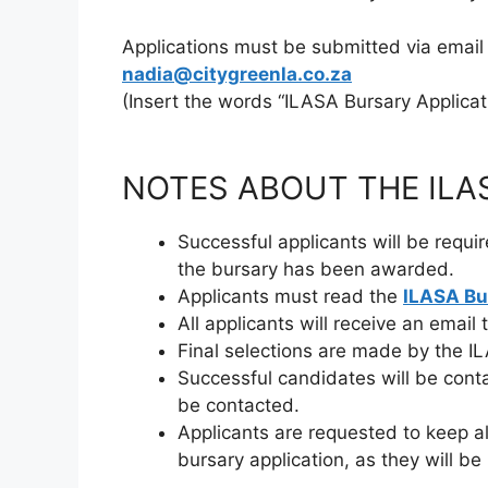
Applications must be submitted via email
nadia@citygreenla.co.za
(Insert the words “ILASA Bursary Applicati
NOTES ABOUT THE ILA
Successful applicants will be requi
the bursary has been awarded.
Applicants must read the
ILASA Bu
All applicants will receive an email 
Final selections are made by the 
Successful candidates will be conta
be contacted.
Applicants are requested to keep al
bursary application, as they will 