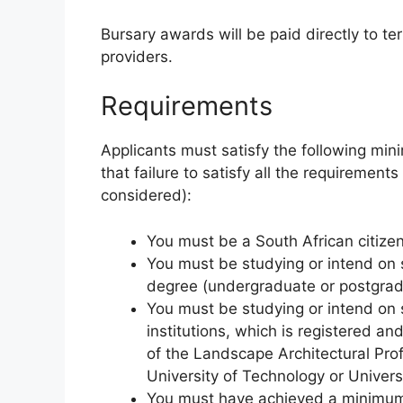
Bursary awards will be paid directly to ter
providers.
Requirements
Applicants must satisfy the following min
that failure to satisfy all the requirements
considered):
You must be a South African citizen
You must be studying or intend on
degree (undergraduate or postgrad
You must be studying or intend on s
institutions, which is registered a
of the Landscape Architectural Pro
University of Technology or Universi
You must have achieved a minimum 