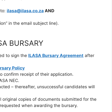
 to:
ilasa@ilasa.co.za
AND
on” in the email subject line).
SA BURSARY
red to sign the
ILASA Bursary Agreement
after
rsary Policy
to confirm receipt of their application.
ILASA NEC.
cted – thereafter, unsuccessful candidates will
l original copies of documents submitted for the
be requested when awarding the bursary.