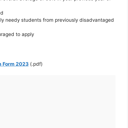
ed
ally needy students from previously disadvantaged
uraged to apply
n Form 2023
(.pdf)