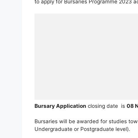
to apply for Bursaries Programme 2023 a
Bursary Application
closing date is
08 
Bursaries will be awarded for studies to
Undergraduate or Postgraduate level).