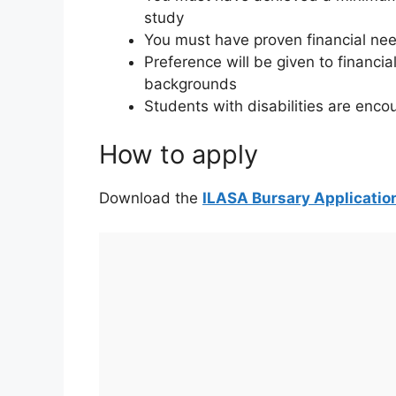
study
You must have proven financial ne
Preference will be given to financi
backgrounds
Students with disabilities are enco
How to apply
Download the
ILASA Bursary Applicatio