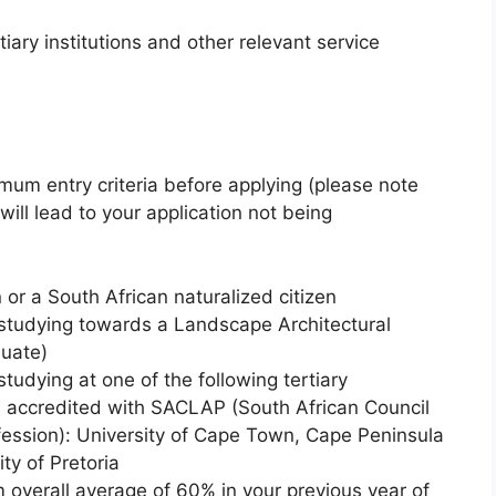
tiary institutions and other relevant service
imum entry criteria before applying (please note
 will lead to your application not being
 or a South African naturalized citizen
 studying towards a Landscape Architectural
uate)
tudying at one of the following tertiary
nd accredited with SACLAP (South African Council
fession): University of Cape Town, Cape Peninsula
ty of Pretoria
overall average of 60% in your previous year of