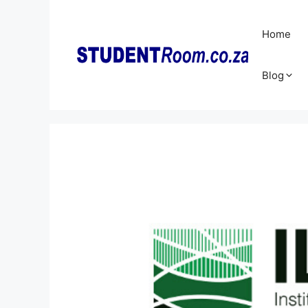
Skip
to
Home
content
Blog