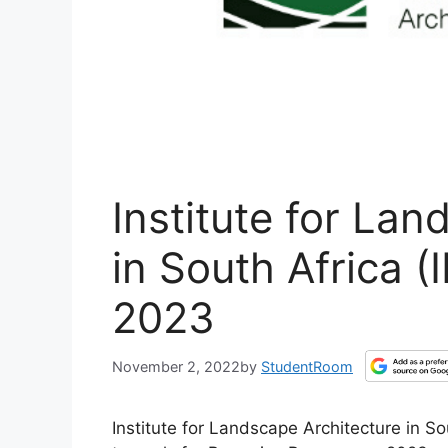
Institute for Lan
in South Africa (
2023
November 2, 2022
by
StudentRoom
Institute for Landscape Architecture in So