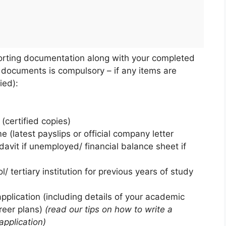
porting documentation along with your completed
 documents is compulsory – if any items are
ied):
(certified copies)
 (latest payslips or official company letter
davit if unemployed/ financial balance sheet if
/ tertiary institution for previous years of study
application (including details of your academic
areer plans)
(read our tips on how to write a
application)