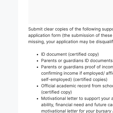
Submit clear copies of the following sup
application form (the submission of these
missing, your application may be disqualif
ID document (certified copy)
Parents or guardians ID documents 
Parents or guardians proof of income
confirming income if employed/ affi
self-employed) (certified copies)
Official academic record from school
(certified copy)
Motivational letter to support your 
ability, financial need and future c
motivational letter for your bursary 