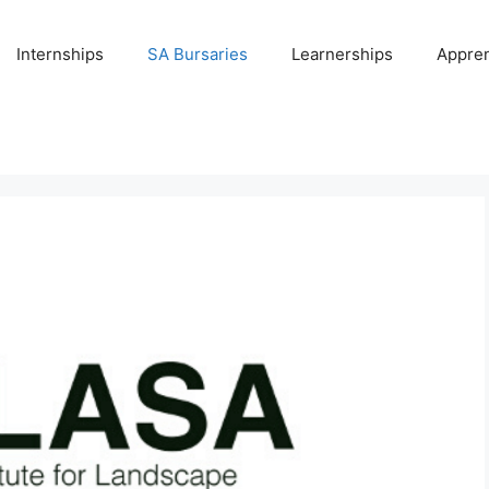
Internships
SA Bursaries
Learnerships
Appren