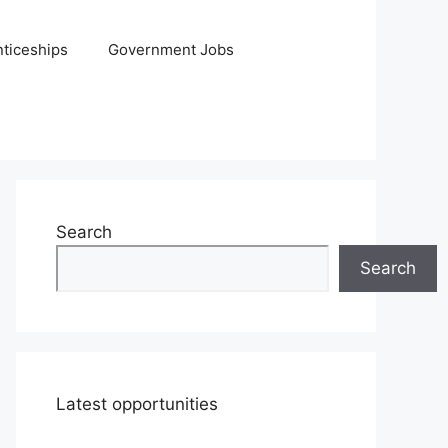
ticeships
Government Jobs
Search
Search
Latest opportunities