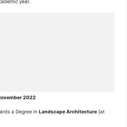
cademic year.
November 2022
wards a Degree in
Landscape Architecture
(at