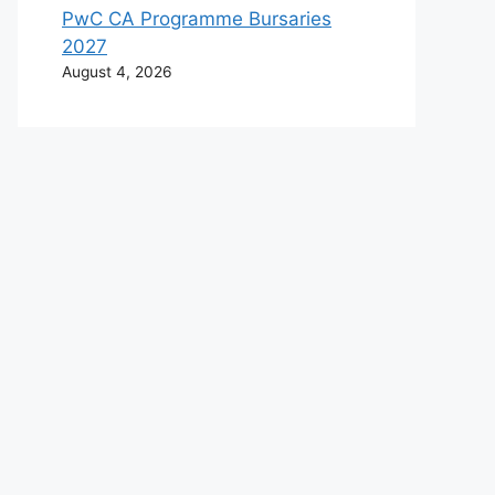
PwC CA Programme Bursaries
2027
August 4, 2026