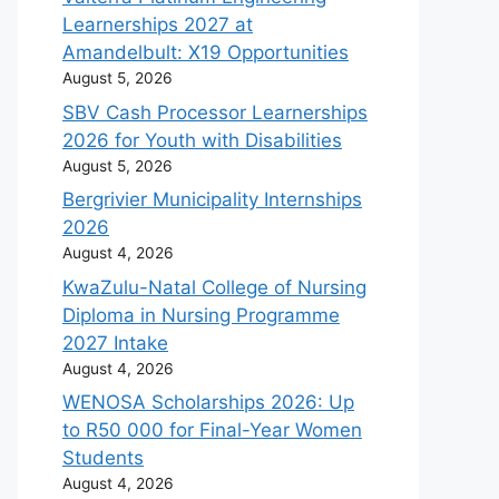
Learnerships 2027 at
Amandelbult: X19 Opportunities
August 5, 2026
SBV Cash Processor Learnerships
2026 for Youth with Disabilities
August 5, 2026
Bergrivier Municipality Internships
2026
August 4, 2026
KwaZulu-Natal College of Nursing
Diploma in Nursing Programme
2027 Intake
August 4, 2026
WENOSA Scholarships 2026: Up
to R50 000 for Final-Year Women
Students
August 4, 2026