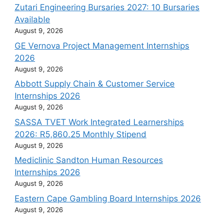
Zutari Engineering Bursaries 2027: 10 Bursaries
Available
August 9, 2026
GE Vernova Project Management Internships
2026
August 9, 2026
Abbott Supply Chain & Customer Service
Internships 2026
August 9, 2026
SASSA TVET Work Integrated Learnerships
2026: R5,860.25 Monthly Stipend
August 9, 2026
Mediclinic Sandton Human Resources
Internships 2026
August 9, 2026
Eastern Cape Gambling Board Internships 2026
August 9, 2026