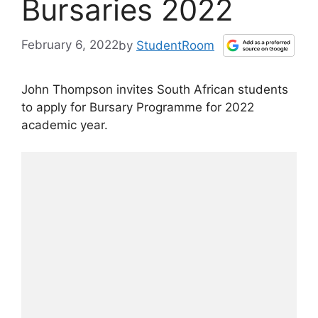
Bursaries 2022
February 6, 2022
by
StudentRoom
John Thompson invites South African students
to apply for Bursary Programme for 2022
academic year.