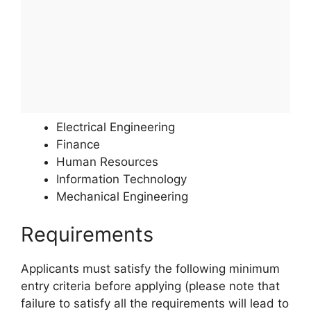
Electrical Engineering
Finance
Human Resources
Information Technology
Mechanical Engineering
Requirements
Applicants must satisfy the following minimum
entry criteria before applying (please note that
failure to satisfy all the requirements will lead to