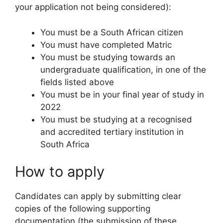
your application not being considered):
You must be a South African citizen
You must have completed Matric
You must be studying towards an
undergraduate qualification, in one of the
fields listed above
You must be in your final year of study in
2022
You must be studying at a recognised
and accredited tertiary institution in
South Africa
How to apply
Candidates can apply by submitting clear
copies of the following supporting
documentation (the submission of these