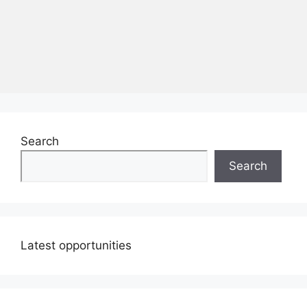
Search
Search
Latest opportunities