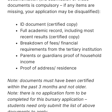
documents is compulsory – if any items are
missing, your application may be disqualified):
ID document (certified copy)
Full academic record, including most
recent results (certified copy)
Breakdown of fees/ financial
requirements from the tertiary institution
Parents or guardians proof of household
income
Proof of address/ residence
Note: documents must have been certified
within the past 3 months and not older.
Note: there is no application form to be
completed for this bursary application –
students need only submit the list of above
documents to apply.