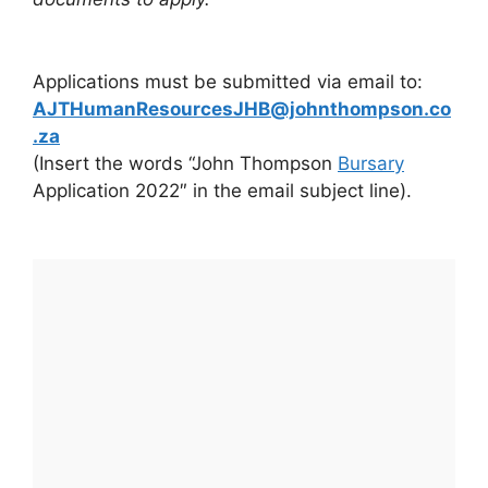
Applications must be submitted via email to:
AJTHumanResourcesJHB@johnthompson.co
.za
(Insert the words “John Thompson
Bursary
Application 2022″ in the email subject line).