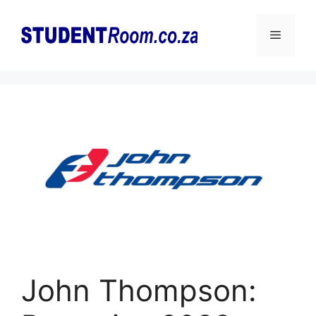
Skip
to
Menu
content
John Thompson: