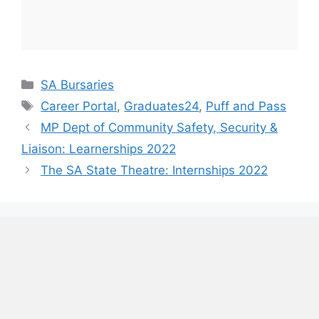
Categories
SA Bursaries
Tags
Career Portal
,
Graduates24
,
Puff and Pass
MP Dept of Community Safety, Security &
Liaison: Learnerships 2022
The SA State Theatre: Internships 2022