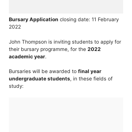
Bursary Application
closing date: 11 February
2022
John Thompson is inviting students to apply for
their bursary programme, for the
2022
academic year
.
Bursaries will be awarded to
final year
undergraduate students
, in these fields of
study: