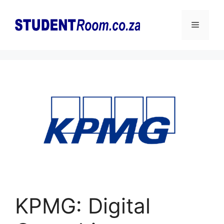
Skip
to
Menu
content
KPMG: Digital