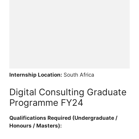
Internship Location:
South Africa
Digital Consulting Graduate
Programme FY24
Qualifications Required (Undergraduate /
Honours / Masters):