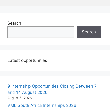
Search
Search
Latest opportunities
9 Internship Opportunities Closing Between 7
and 14 August 2026
August 6, 2026
VML South Africa Internships 2026