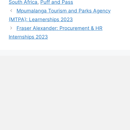
South Africa
,
Puff and Pass
Mpumalanga Tourism and Parks Agency
(MTPA): Learnerships 2023
Fraser Alexander: Procurement & HR
Internships 2023