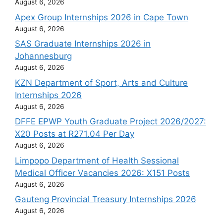
August 6, 2026
Apex Group Internships 2026 in Cape Town
August 6, 2026
SAS Graduate Internships 2026 in
Johannesburg
August 6, 2026
KZN Department of Sport, Arts and Culture
Internships 2026
August 6, 2026
DFFE EPWP Youth Graduate Project 2026/2027:
X20 Posts at R271.04 Per Day
August 6, 2026
Limpopo Department of Health Sessional
Medical Officer Vacancies 2026: X151 Posts
August 6, 2026
Gauteng Provincial Treasury Internships 2026
August 6, 2026