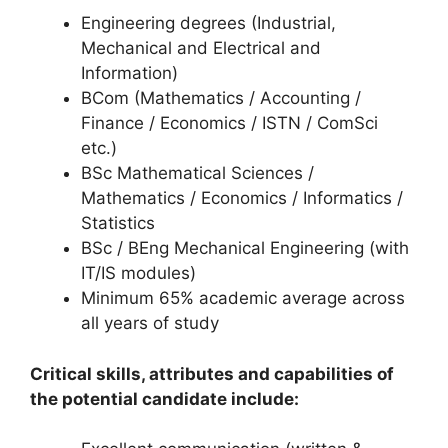
Engineering degrees (Industrial,
Mechanical and Electrical and
Information)
BCom (Mathematics / Accounting /
Finance / Economics / ISTN / ComSci
etc.)
BSc Mathematical Sciences /
Mathematics / Economics / Informatics /
Statistics
BSc / BEng Mechanical Engineering (with
IT/IS modules)
Minimum 65% academic average across
all years of study
Critical skills, attributes and capabilities of
the potential candidate include: