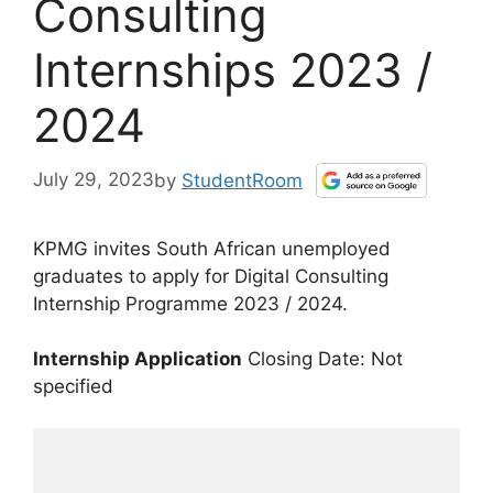
Consulting
Internships 2023 /
2024
July 29, 2023
by
StudentRoom
KPMG invites South African unemployed
graduates to apply for Digital Consulting
Internship Programme 2023 / 2024.
Internship Application
Closing Date: Not
specified