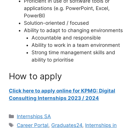
Proficient in use of software tools or
applications (e.g. PowerPoint, Excel,
PowerBI)
Solution-oriented / focused
Ability to adapt to changing environments
Accountable and responsible
Ability to work in a team environment
Strong time management skills and
ability to prioritise
How to apply
Click here to apply online for KPMG: Digital
Consulting Internships 2023 / 2024
Categories
Internships SA
Tags
Career Portal
,
Graduates24
,
Internships in