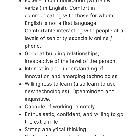
Excellent communication (written &
verbal) in English. Comfort in
communicating with those for whom
English is not a first language.
Comfortable interacting with people at all
levels of seniority especially online /
phone.
Good at building relationships,
irrespective of the level of the person.
Interest in and understanding of
innovation and emerging technologies
Willingness to learn (also learn to use
new technologies). Openminded and
inquisitive.
Capable of working remotely
Enthusiastic, confident, and willing to go
the extra mile
Strong analytical thinking