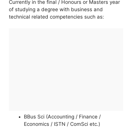
Currently in the final / Honours or Masters year
of studying a degree with business and
technical related competencies such as:
BBus Sci (Accounting / Finance /
Economics / ISTN / ComSci etc.)