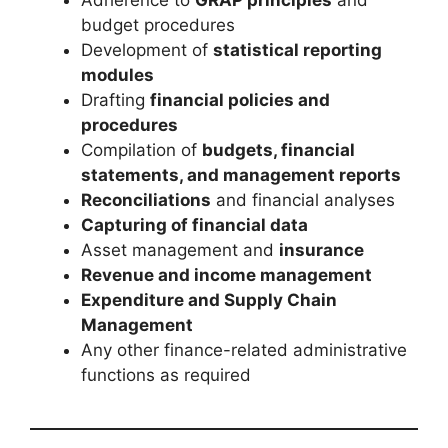
budget procedures
Development of
statistical reporting
modules
Drafting
financial policies and
procedures
Compilation of
budgets, financial
statements, and management reports
Reconciliations
and financial analyses
Capturing of financial data
Asset management and
insurance
Revenue and income management
Expenditure and Supply Chain
Management
Any other finance-related administrative
functions as required