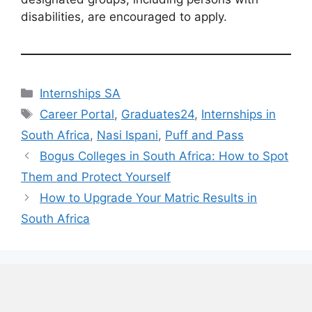
disabilities, are encouraged to apply.
Categories
Internships SA
Tags
Career Portal
,
Graduates24
,
Internships in
South Africa
,
Nasi Ispani
,
Puff and Pass
Bogus Colleges in South Africa: How to Spot
Them and Protect Yourself
How to Upgrade Your Matric Results in
South Africa