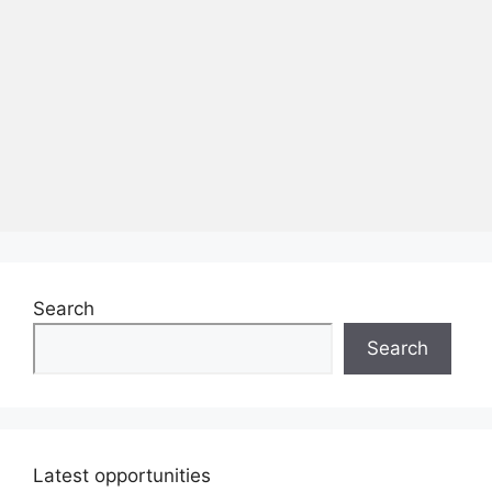
Search
Search
Latest opportunities