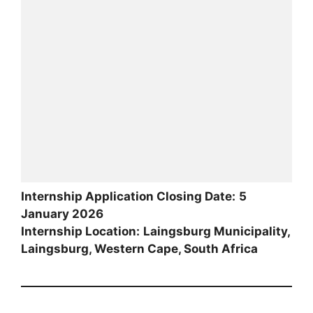
Internship Application Closing Date:
5
January 2026
Internship Location:
Laingsburg Municipality,
Laingsburg, Western Cape, South Africa