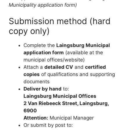
Municipality application form)
Submission method (hard
copy only)
Complete the
Laingsburg Municipal
application form
(available at the
municipal offices/website)
Attach a
detailed CV
and
certified
copies
of qualifications and supporting
documents
Deliver by hand
to:
Laingsburg Municipal Offices
2 Van Riebeeck Street, Laingsburg,
6900
Attention:
Municipal Manager
Or submit by post to: