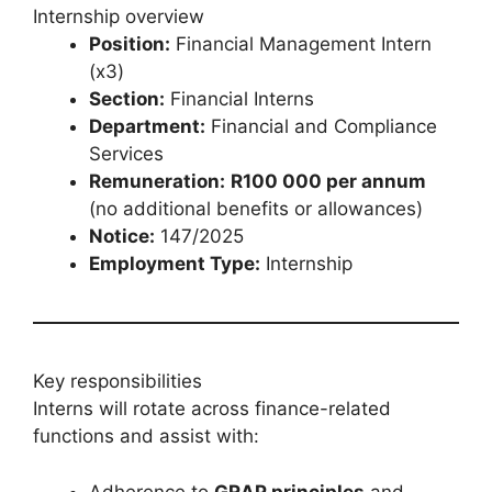
Internship overview
Position:
Financial Management Intern
(x3)
Section:
Financial Interns
Department:
Financial and Compliance
Services
Remuneration:
R100 000 per annum
(no additional benefits or allowances)
Notice:
147/2025
Employment Type:
Internship
Key responsibilities
Interns will rotate across finance-related
functions and assist with:
Adherence to
GRAP principles
and