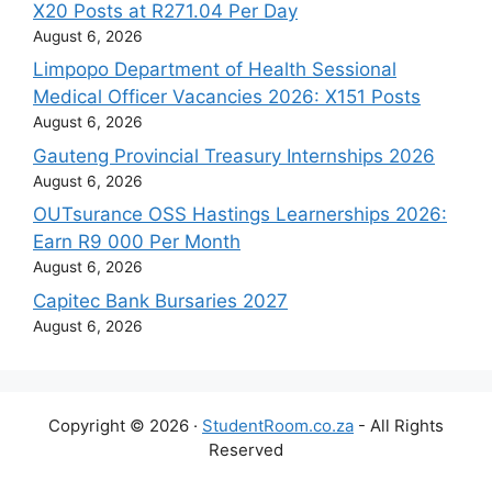
X20 Posts at R271.04 Per Day
August 6, 2026
Limpopo Department of Health Sessional
Medical Officer Vacancies 2026: X151 Posts
August 6, 2026
Gauteng Provincial Treasury Internships 2026
August 6, 2026
OUTsurance OSS Hastings Learnerships 2026:
Earn R9 000 Per Month
August 6, 2026
Capitec Bank Bursaries 2027
August 6, 2026
Copyright © 2026 ·
StudentRoom.co.za
- All Rights
Reserved