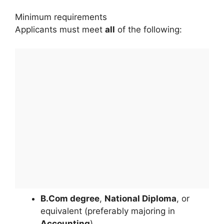
Minimum requirements
Applicants must meet
all
of the following:
B.Com degree
,
National Diploma
, or
equivalent (preferably majoring in
Accounting
)