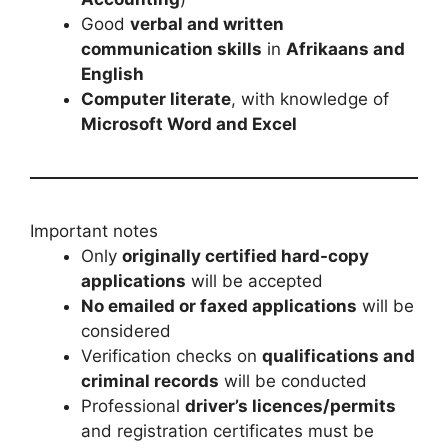
Good
verbal and written
communication skills
in
Afrikaans and
English
Computer literate
, with knowledge of
Microsoft Word and Excel
Important notes
Only
originally certified hard-copy
applications
will be accepted
No emailed or faxed applications
will be
considered
Verification checks on
qualifications and
criminal records
will be conducted
Professional
driver’s licences/permits
and registration certificates must be