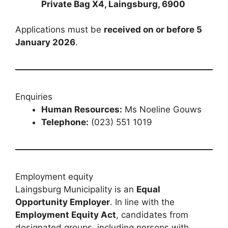
Private Bag X4, Laingsburg, 6900
Applications must be
received on or before 5
January 2026
.
Enquiries
Human Resources:
Ms Noeline Gouws
Telephone:
(023) 551 1019
Employment equity
Laingsburg Municipality is an
Equal
Opportunity Employer
. In line with the
Employment Equity Act
, candidates from
designated groups, including persons with