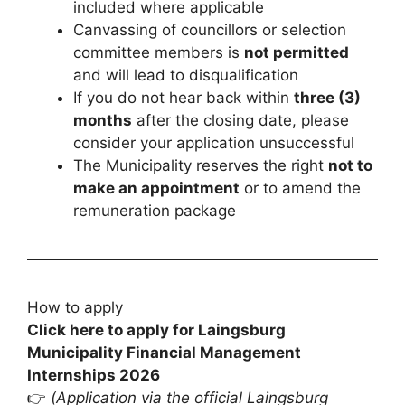
included where applicable
Canvassing of councillors or selection
committee members is
not permitted
and will lead to disqualification
If you do not hear back within
three (3)
months
after the closing date, please
consider your application unsuccessful
The Municipality reserves the right
not to
make an appointment
or to amend the
remuneration package
How to apply
Click here to apply for Laingsburg
Municipality Financial Management
Internships 2026
👉
(Application via the official Laingsburg