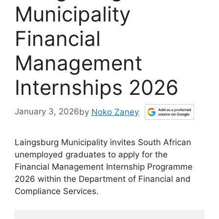
Municipality
Financial
Management
Internships 2026
January 3, 2026
by
Noko Zaney
Laingsburg Municipality invites South African
unemployed graduates to apply for the
Financial Management Internship Programme
2026 within the Department of Financial and
Compliance Services.