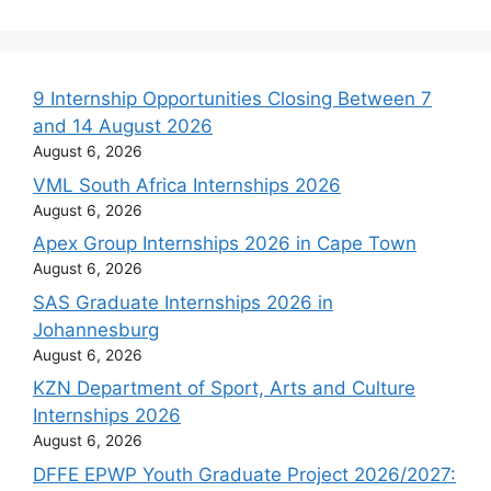
9 Internship Opportunities Closing Between 7
and 14 August 2026
August 6, 2026
VML South Africa Internships 2026
August 6, 2026
Apex Group Internships 2026 in Cape Town
August 6, 2026
SAS Graduate Internships 2026 in
Johannesburg
August 6, 2026
KZN Department of Sport, Arts and Culture
Internships 2026
August 6, 2026
DFFE EPWP Youth Graduate Project 2026/2027: