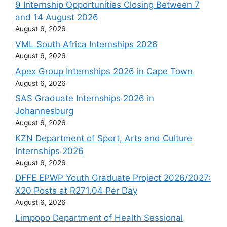
9 Internship Opportunities Closing Between 7
and 14 August 2026
August 6, 2026
VML South Africa Internships 2026
August 6, 2026
Apex Group Internships 2026 in Cape Town
August 6, 2026
SAS Graduate Internships 2026 in
Johannesburg
August 6, 2026
KZN Department of Sport, Arts and Culture
Internships 2026
August 6, 2026
DFFE EPWP Youth Graduate Project 2026/2027:
X20 Posts at R271.04 Per Day
August 6, 2026
Limpopo Department of Health Sessional