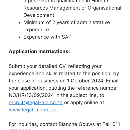
a post-Matric qualification in Human
Resources Management or Organisational
Development.
Minimum of 2 years of administrative
experience.
Experience with SAP.
Application Instructions:
Submit your detailed CV, reflecting your
experience and skills related to the position, by
the close of business on 1 October 2024. Email
your application, quoting the reference number
NO/HR/13/09/2024 in the subject line, to
recruit@legal-aid.co.za
or apply online at
www.legal-aid.co.za
.
For inquiries, contact Blanche Gouws at Tel: 011