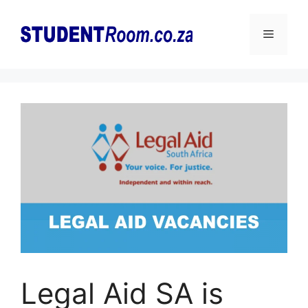
Skip
to
Menu
content
Legal Aid SA is