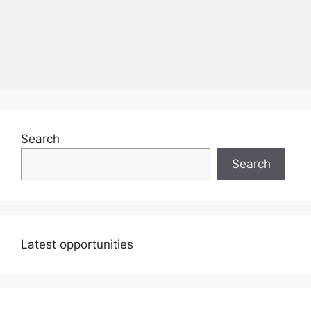
Search
Search
Latest opportunities