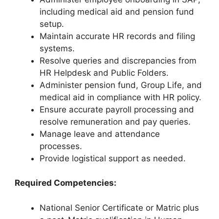
including medical aid and pension fund
setup.
Maintain accurate HR records and filing
systems.
Resolve queries and discrepancies from
HR Helpdesk and Public Folders.
Administer pension fund, Group Life, and
medical aid in compliance with HR policy.
Ensure accurate payroll processing and
resolve remuneration and pay queries.
Manage leave and attendance
processes.
Provide logistical support as needed.
Required Competencies:
National Senior Certificate or Matric plus