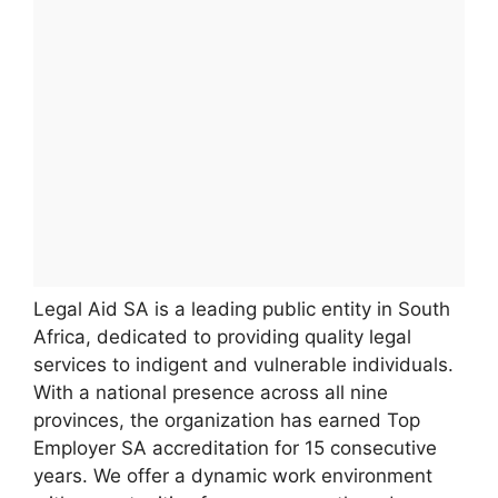
Legal Aid SA is a leading public entity in South
Africa, dedicated to providing quality legal
services to indigent and vulnerable individuals.
With a national presence across all nine
provinces, the organization has earned Top
Employer SA accreditation for 15 consecutive
years. We offer a dynamic work environment