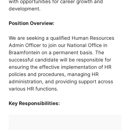
with opportunities for career growth and
development.
Position Overview:
We are seeking a qualified Human Resources
Admin Officer to join our National Office in
Braamfontein on a permanent basis. The
successful candidate will be responsible for
ensuring the effective implementation of HR
policies and procedures, managing HR
administration, and providing support across
various HR functions.
Key Responsibilities: