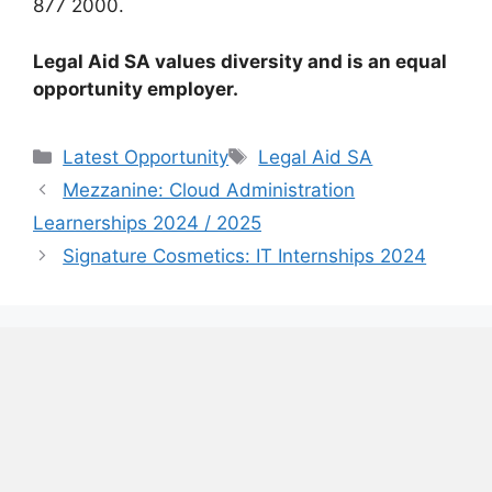
877 2000.
Legal Aid SA values diversity and is an equal
opportunity employer.
Categories
Tags
Latest Opportunity
Legal Aid SA
Mezzanine: Cloud Administration
Learnerships 2024 / 2025
Signature Cosmetics: IT Internships 2024