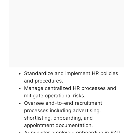
Standardize and implement HR policies
and procedures.
Manage centralized HR processes and
mitigate operational risks.
Oversee end-to-end recruitment
processes including advertising,
shortlisting, onboarding, and
appointment documentation.
Administer employee onboarding in SAP,