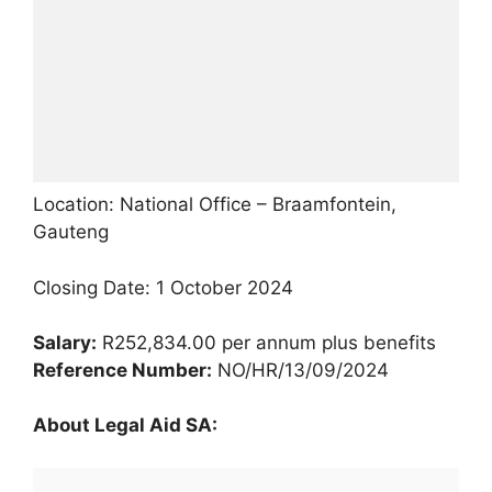
Location: National Office – Braamfontein,
Gauteng
Closing Date: 1 October 2024
Salary:
R252,834.00 per annum plus benefits
Reference Number:
NO/HR/13/09/2024
About Legal Aid SA: