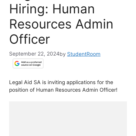
Hiring: Human
Resources Admin
Officer
September 22, 2024
by
StudentRoom
Legal Aid SA is inviting applications for the
position of Human Resources Admin Officer!