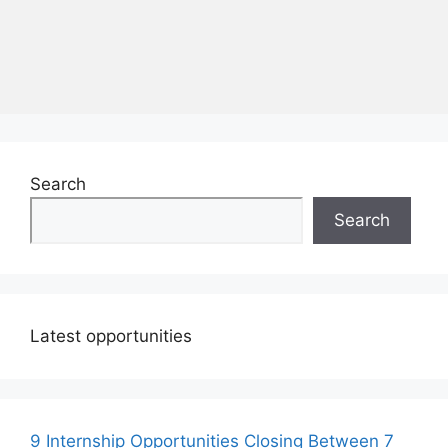
Search
Search
Latest opportunities
9 Internship Opportunities Closing Between 7