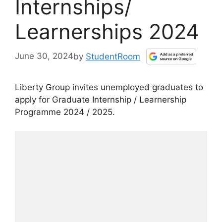
Internships/
Learnerships 2024
June 30, 2024
by
StudentRoom
Liberty Group invites unemployed graduates to
apply for Graduate Internship / Learnership
Programme 2024 / 2025.