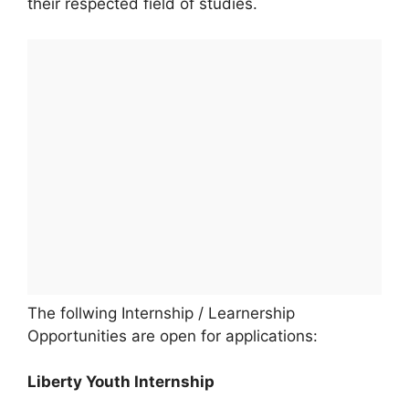
their respected field of studies.
The follwing Internship / Learnership
Opportunities are open for applications:
Liberty Youth Internship