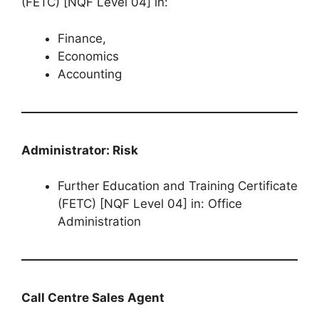
(FETC) [NQF Level 04] in:
Finance,
Economics
Accounting
Administrator: Risk
Further Education and Training Certificate
(FETC) [NQF Level 04] in: Office
Administration
Call Centre Sales Agent