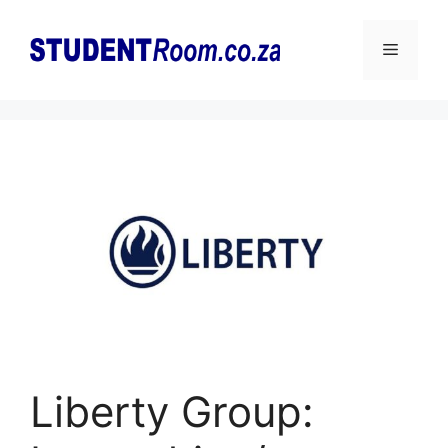
Skip
to
Menu
content
Liberty Group: