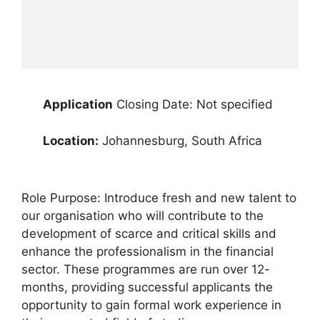
Application
Closing Date: Not specified
Location:
Johannesburg, South Africa
Role Purpose: Introduce fresh and new talent to
our organisation who will contribute to the
development of scarce and critical skills and
enhance the professionalism in the financial
sector. These programmes are run over 12-
months, providing successful applicants the
opportunity to gain formal work experience in