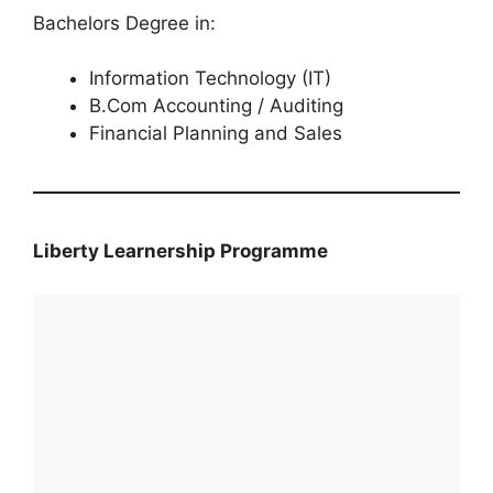
Bachelors Degree in:
Information Technology (IT)
B.Com Accounting / Auditing
Financial Planning and Sales
Liberty Learnership Programme