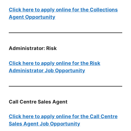
Click here to apply online for the Collections
Agent Opportunity
Administrator: Risk
Click here to apply online for the Risk
Administrator Job Opportunity
Call Centre Sales Agent
Click here to apply online for the Call Centre
Sales Agent Job Opportunity