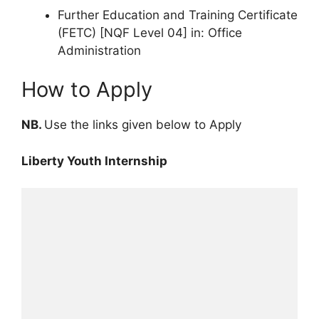
Further Education and Training Certificate
(FETC) [NQF Level 04] in: Office
Administration
How to Apply
NB.
Use the links given below to Apply
Liberty Youth Internship