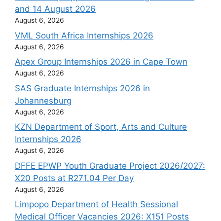
and 14 August 2026
August 6, 2026
VML South Africa Internships 2026
August 6, 2026
Apex Group Internships 2026 in Cape Town
August 6, 2026
SAS Graduate Internships 2026 in
Johannesburg
August 6, 2026
KZN Department of Sport, Arts and Culture
Internships 2026
August 6, 2026
DFFE EPWP Youth Graduate Project 2026/2027:
X20 Posts at R271.04 Per Day
August 6, 2026
Limpopo Department of Health Sessional
Medical Officer Vacancies 2026: X151 Posts