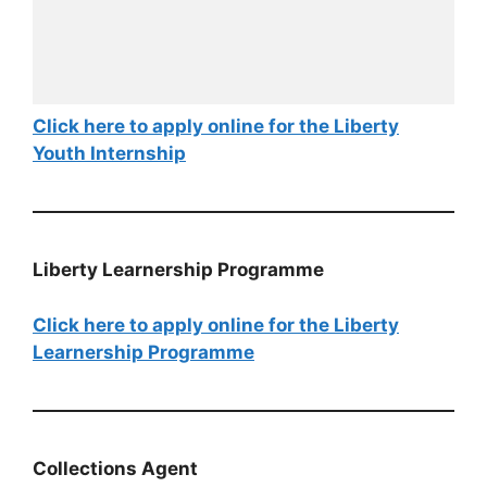
Click here to apply online for the Liberty
Youth Internship
Liberty Learnership Programme
Click here to apply online for the Liberty
Learnership Programme
Collections Agent