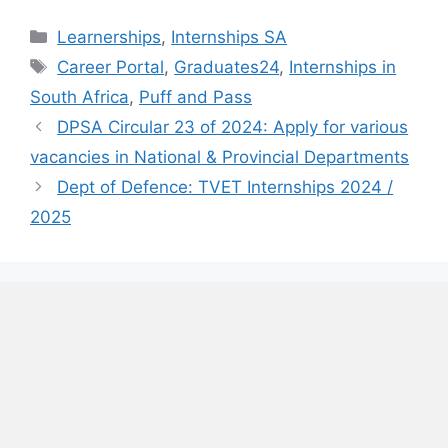
Categories
Learnerships
,
Internships SA
Tags
Career Portal
,
Graduates24
,
Internships in
South Africa
,
Puff and Pass
DPSA Circular 23 of 2024: Apply for various
vacancies in National & Provincial Departments
Dept of Defence: TVET Internships 2024 /
2025