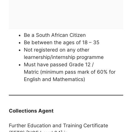
Be a South African Citizen
Be between the ages of 18 – 35
Not registered on any other
learnership/internship programme
Must have passed Grade 12 /
Matric (minimum pass mark of 60% for
English and Mathematics)
Collections Agent
Further Education and Training Certificate