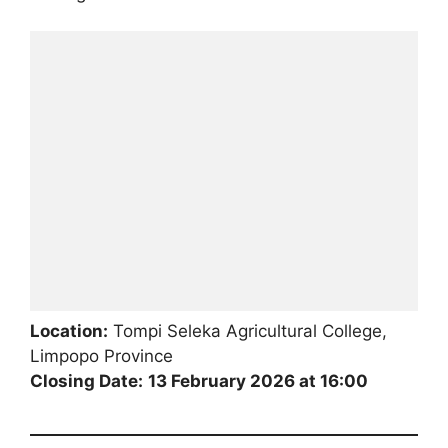
Location:
Tompi Seleka Agricultural College,
Limpopo Province
Closing Date:
13 February 2026 at 16:00