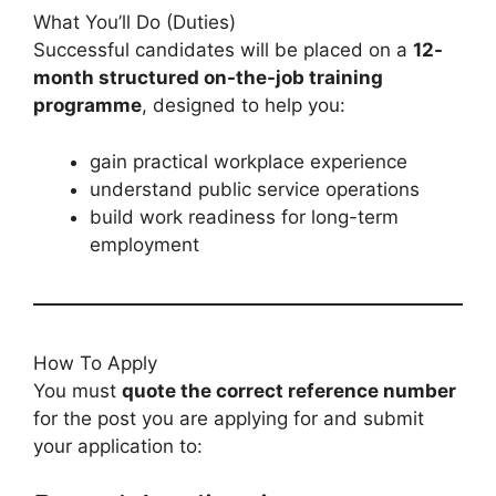
What You’ll Do (Duties)
Successful candidates will be placed on a
12-
month structured on-the-job training
programme
, designed to help you:
gain practical workplace experience
understand public service operations
build work readiness for long-term
employment
How To Apply
You must
quote the correct reference number
for the post you are applying for and submit
your application to: