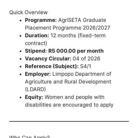
Quick Overview
Programme:
AgriSETA Graduate
Placement Programme 2026/2027
Duration:
12 months (fixed-term
contract)
Stipend:
R5 000.00 per month
Vacancy Circular:
04 of 2026
Reference (Subject):
S4/1
Employer:
Limpopo Department of
Agriculture and Rural Development
(LDARD)
Equity:
Women and people with
disabilities are encouraged to apply
Who Can Apply?