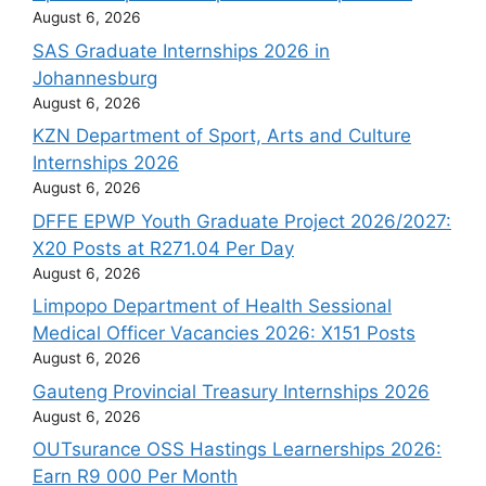
August 6, 2026
SAS Graduate Internships 2026 in
Johannesburg
August 6, 2026
KZN Department of Sport, Arts and Culture
Internships 2026
August 6, 2026
DFFE EPWP Youth Graduate Project 2026/2027:
X20 Posts at R271.04 Per Day
August 6, 2026
Limpopo Department of Health Sessional
Medical Officer Vacancies 2026: X151 Posts
August 6, 2026
Gauteng Provincial Treasury Internships 2026
August 6, 2026
OUTsurance OSS Hastings Learnerships 2026:
Earn R9 000 Per Month