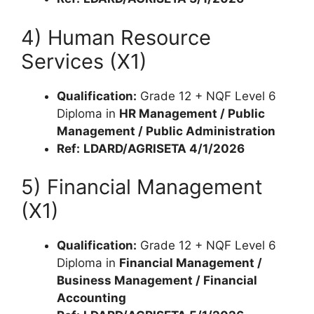
4) Human Resource
Services (X1)
Qualification:
Grade 12 + NQF Level 6
Diploma in
HR Management / Public
Management / Public Administration
Ref:
LDARD/AGRISETA 4/1/2026
5) Financial Management
(X1)
Qualification:
Grade 12 + NQF Level 6
Diploma in
Financial Management /
Business Management / Financial
Accounting