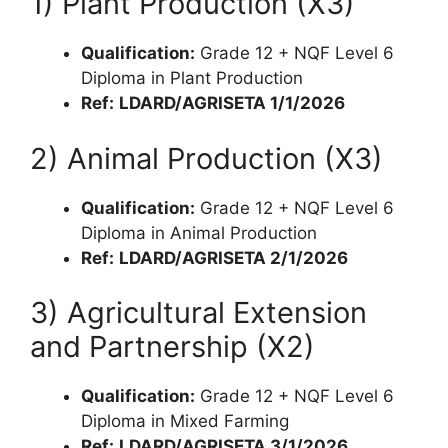
1) Plant Production (X3)
Qualification:
Grade 12 + NQF Level 6
Diploma in Plant Production
Ref:
LDARD/AGRISETA 1/1/2026
2) Animal Production (X3)
Qualification:
Grade 12 + NQF Level 6
Diploma in Animal Production
Ref:
LDARD/AGRISETA 2/1/2026
3) Agricultural Extension
and Partnership (X2)
Qualification:
Grade 12 + NQF Level 6
Diploma in Mixed Farming
Ref:
LDARD/AGRISETA 3/1/2026