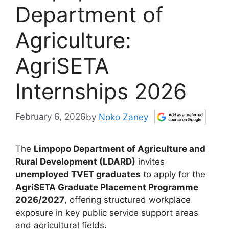
Department of
Agriculture:
AgriSETA
Internships 2026
February 6, 2026
by
Noko Zaney
The
Limpopo Department of Agriculture and
Rural Development (LDARD)
invites
unemployed TVET graduates
to apply for the
AgriSETA Graduate Placement Programme
2026/2027
, offering structured workplace
exposure in key public service support areas
and agricultural fields.