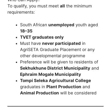
To qualify, you must meet
all
the minimum
requirements:
South African
unemployed
youth aged
18–35
TVET graduates only
Must have
never participated
in
AgriSETA Graduate Placement or any
other developmental programme
Preference will be given to residents of
Sekhukhune District Municipality
and
Ephraim Mogale Municipality
Tompi Seleka Agricultural College
graduates in
Plant Production
and
Animal Production
will be considered