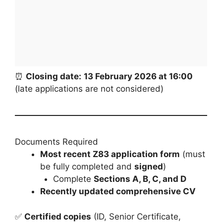
⏰
Closing date:
13 February 2026 at 16:00
(late applications are not considered)
Documents Required
Most recent Z83 application form
(must
be fully completed and
signed
)
Complete
Sections A, B, C, and D
Recently updated comprehensive CV
✅
Certified copies
(ID, Senior Certificate,