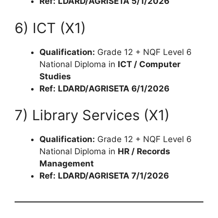
Ref:
LDARD/AGRISETA 5/1/2026
6) ICT (X1)
Qualification:
Grade 12 + NQF Level 6
National Diploma in
ICT / Computer
Studies
Ref:
LDARD/AGRISETA 6/1/2026
7) Library Services (X1)
Qualification:
Grade 12 + NQF Level 6
National Diploma in
HR / Records
Management
Ref:
LDARD/AGRISETA 7/1/2026