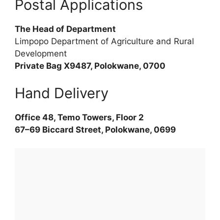
Postal Applications
The Head of Department
Limpopo Department of Agriculture and Rural
Development
Private Bag X9487, Polokwane, 0700
Hand Delivery
Office 48, Temo Towers, Floor 2
67–69 Biccard Street, Polokwane, 0699