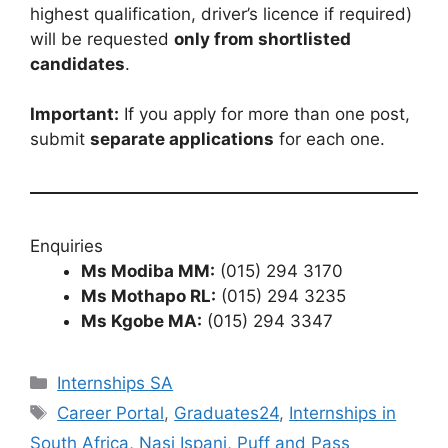
highest qualification, driver’s licence if required)
will be requested
only from shortlisted
candidates
.
Important:
If you apply for more than one post,
submit
separate applications
for each one.
Enquiries
Ms Modiba MM:
(015) 294 3170
Ms Mothapo RL:
(015) 294 3235
Ms Kgobe MA:
(015) 294 3347
Categories
Internships SA
Tags
Career Portal
,
Graduates24
,
Internships in
South Africa
,
Nasi Ispani
,
Puff and Pass