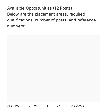
Available Opportunities (12 Posts)
Below are the placement areas, required
qualifications, number of posts, and reference
numbers: