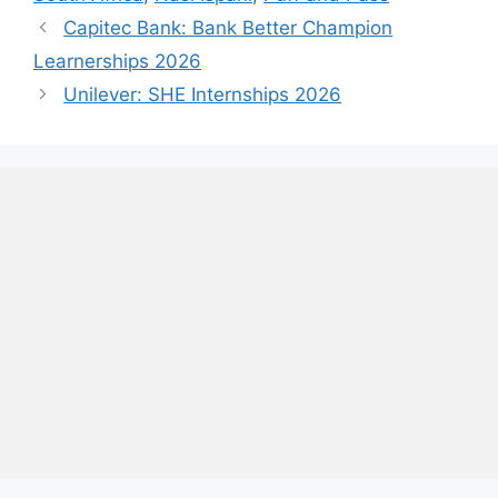
Capitec Bank: Bank Better Champion
Learnerships 2026
Unilever: SHE Internships 2026