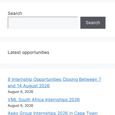
Search
Search
Latest opportunities
9 Internship Opportunities Closing Between 7
and 14 August 2026
August 6, 2026
VML South Africa Internships 2026
August 6, 2026
Apex Group Internships 2026 in Cape Town