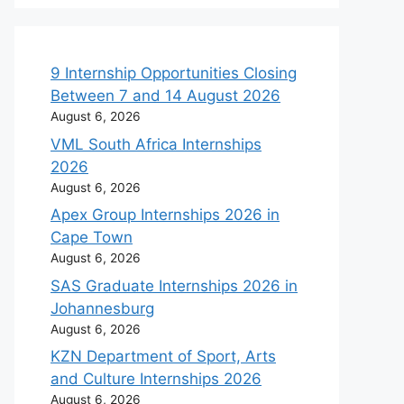
9 Internship Opportunities Closing
Between 7 and 14 August 2026
August 6, 2026
VML South Africa Internships
2026
August 6, 2026
Apex Group Internships 2026 in
Cape Town
August 6, 2026
SAS Graduate Internships 2026 in
Johannesburg
August 6, 2026
KZN Department of Sport, Arts
and Culture Internships 2026
August 6, 2026