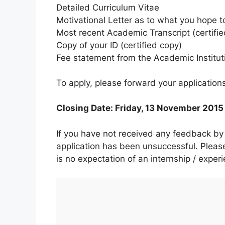
Detailed Curriculum Vitae
Motivational Letter as to what you hope t
Most recent Academic Transcript (certifie
Copy of your ID (certified copy)
Fee statement from the Academic Institut
To apply, please forward your application
Closing Date: Friday, 13 November 2015
If you have not received any feedback 
application has been unsuccessful. Please
is no expectation of an internship / exper