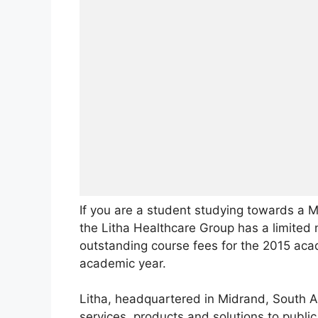
If you are a student studying towards a 
the Litha Healthcare Group has a limited 
outstanding course fees for the 2015 acad
academic year.
Litha, headquartered in Midrand, South Afr
services, products and solutions to publi