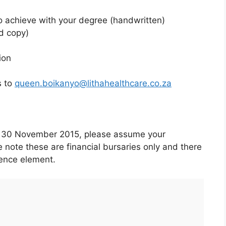
o achieve with your degree (handwritten)
d copy)
ion
s to
queen.boikanyo@lithahealthcare.co.za
by 30 November 2015, please assume your
 note these are financial bursaries only and there
ience element.