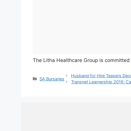
The Litha Healthcare Group is committed t
Husband for Hire Teasers De
Categories
SA Bursaries
Transnet Learnership 2016: Ca