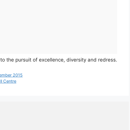
o the pursuit of excellence, diversity and redress.
cember 2015
ll Centre