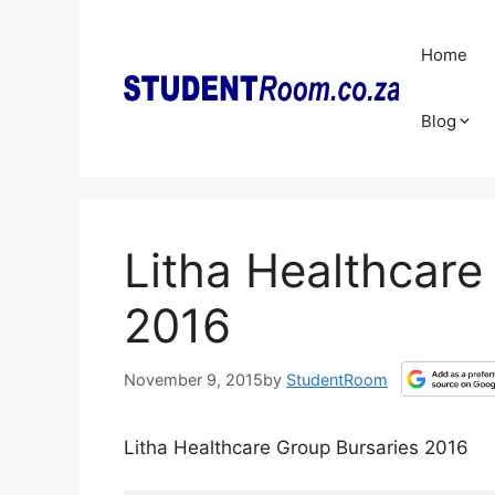
Skip
to
Home
content
Blog
Litha Healthcare
2016
November 9, 2015
by
StudentRoom
Litha Healthcare Group Bursaries 2016