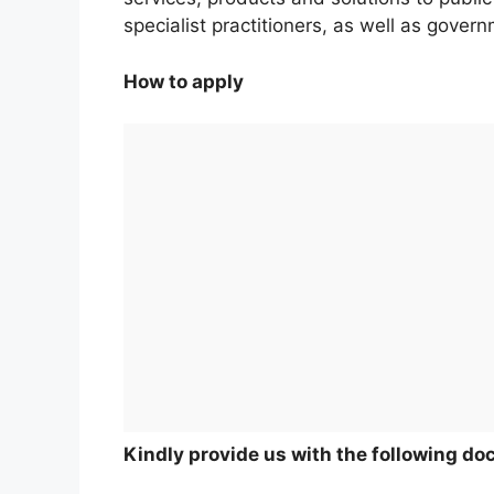
specialist practitioners, as well as gove
How to apply
Kindly provide us with the following d