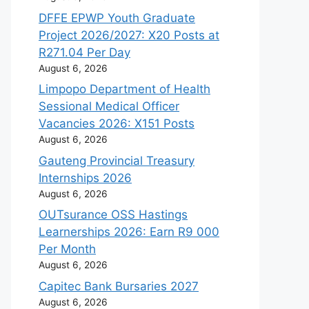
DFFE EPWP Youth Graduate
Project 2026/2027: X20 Posts at
R271.04 Per Day
August 6, 2026
Limpopo Department of Health
Sessional Medical Officer
Vacancies 2026: X151 Posts
August 6, 2026
Gauteng Provincial Treasury
Internships 2026
August 6, 2026
OUTsurance OSS Hastings
Learnerships 2026: Earn R9 000
Per Month
August 6, 2026
Capitec Bank Bursaries 2027
August 6, 2026