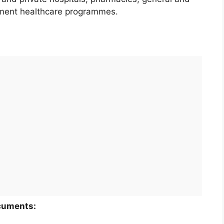
rnment healthcare programmes.
ocuments: