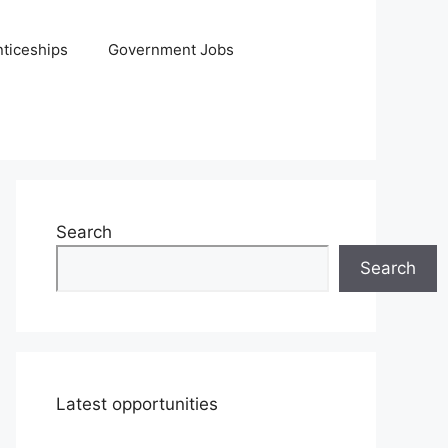
ticeships
Government Jobs
Search
Search
Latest opportunities