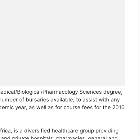
Medical/Biological/Pharmacology Sciences degree,
number of bursaries available, to assist with any
emic year, as well as for course fees for the 2016
ica, is a diversified healthcare group providing
c and private hospitals, pharmacies, general and