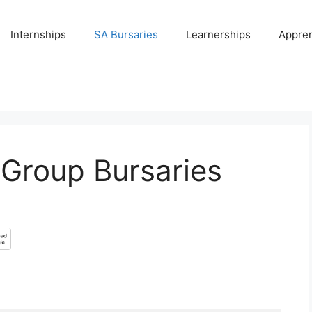
Internships
SA Bursaries
Learnerships
Appren
 Group Bursaries