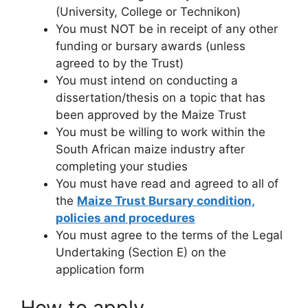
(University, College or Technikon)
You must NOT be in receipt of any other
funding or bursary awards (unless
agreed to by the Trust)
You must intend on conducting a
dissertation/thesis on a topic that has
been approved by the Maize Trust
You must be willing to work within the
South African maize industry after
completing your studies
You must have read and agreed to all of
the
Maize Trust Bursary condition,
policies and procedures
You must agree to the terms of the Legal
Undertaking (Section E) on the
application form
How to apply