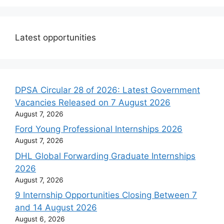
Latest opportunities
DPSA Circular 28 of 2026: Latest Government
Vacancies Released on 7 August 2026
August 7, 2026
Ford Young Professional Internships 2026
August 7, 2026
DHL Global Forwarding Graduate Internships
2026
August 7, 2026
9 Internship Opportunities Closing Between 7
and 14 August 2026
August 6, 2026