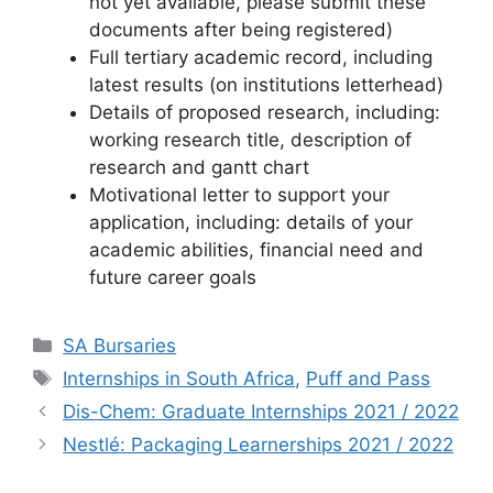
not yet available, please submit these
documents after being registered)
Full tertiary academic record, including
latest results (on institutions letterhead)
Details of proposed research, including:
working research title, description of
research and gantt chart
Motivational letter to support your
application, including: details of your
academic abilities, financial need and
future career goals
Categories
SA Bursaries
Tags
Internships in South Africa
,
Puff and Pass
Dis-Chem: Graduate Internships 2021 / 2022
Nestlé: Packaging Learnerships 2021 / 2022