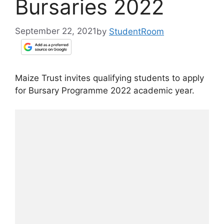
Bursaries 2022
September 22, 2021
by
StudentRoom
Maize Trust invites qualifying students to apply
for Bursary Programme 2022 academic year.