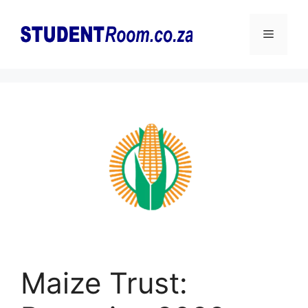
Skip
to
Menu
content
Maize Trust: