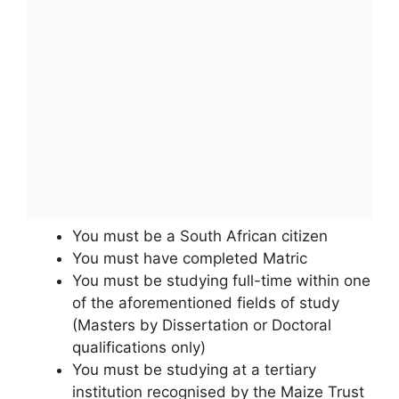
You must be a South African citizen
You must have completed Matric
You must be studying full-time within one
of the aforementioned fields of study
(Masters by Dissertation or Doctoral
qualifications only)
You must be studying at a tertiary
institution recognised by the Maize Trust