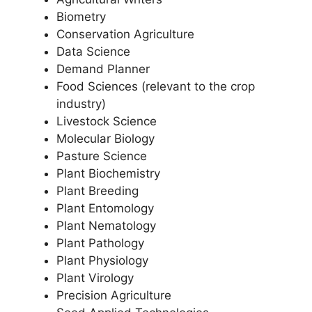
Biometry
Conservation Agriculture
Data Science
Demand Planner
Food Sciences (relevant to the crop
industry)
Livestock Science
Molecular Biology
Pasture Science
Plant Biochemistry
Plant Breeding
Plant Entomology
Plant Nematology
Plant Pathology
Plant Physiology
Plant Virology
Precision Agriculture