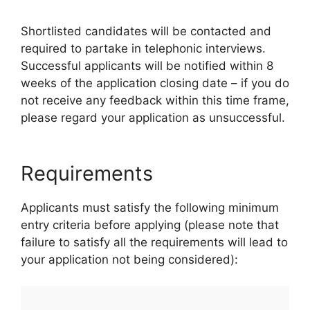
Shortlisted candidates will be contacted and
required to partake in telephonic interviews.
Successful applicants will be notified within 8
weeks of the application closing date – if you do
not receive any feedback within this time frame,
please regard your application as unsuccessful.
Requirements
Applicants must satisfy the following minimum
entry criteria before applying (please note that
failure to satisfy all the requirements will lead to
your application not being considered):