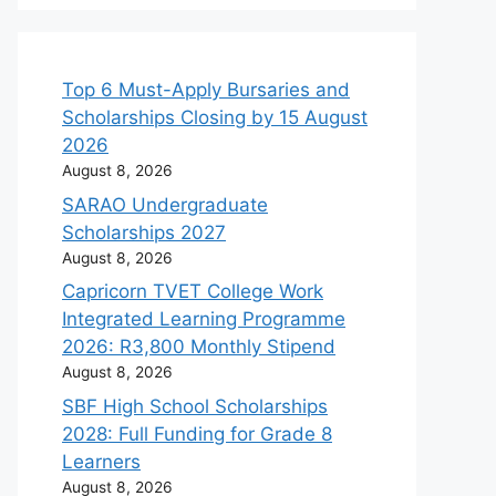
Top 6 Must-Apply Bursaries and
Scholarships Closing by 15 August
2026
August 8, 2026
SARAO Undergraduate
Scholarships 2027
August 8, 2026
Capricorn TVET College Work
Integrated Learning Programme
2026: R3,800 Monthly Stipend
August 8, 2026
SBF High School Scholarships
2028: Full Funding for Grade 8
Learners
August 8, 2026