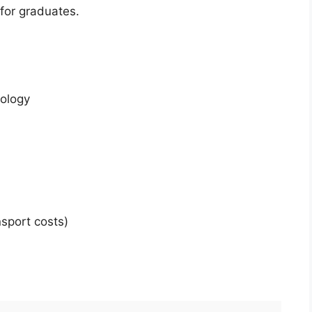
for graduates.
nology
sport costs)