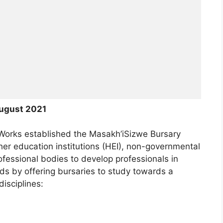
ugust 2021
Works established the Masakh’iSizwe Bursary
her education institutions (HEI), non-governmental
fessional bodies to develop professionals in
lds by offering bursaries to study towards a
disciplines: