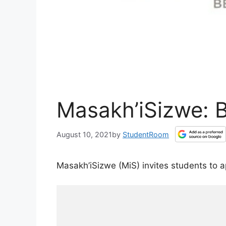
Masakh’iSizwe: 
August 10, 2021
by
StudentRoom
Masakh’iSizwe (MiS) invites students to