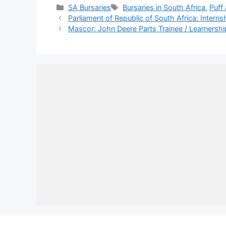
Categories
Tags
SA Bursaries
Bursaries in South Africa
,
Puff
Parliament of Republic of South Africa: Intern
Mascor: John Deere Parts Trainee / Learnersh