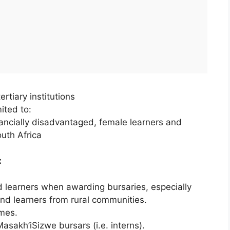
rtiary institutions
ited to:
inancially disadvantaged, female learners and
outh Africa
:
ed learners when awarding bursaries, especially
and learners from rural communities.
mes.
asakh’iSizwe bursars (i.e. interns).