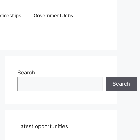
ticeships
Government Jobs
Search
Search
Latest opportunities