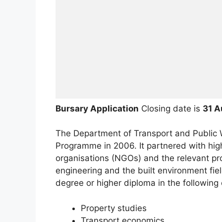
Bursary Application
Closing date is
31 A
The Department of Transport and Public 
Programme in 2006. It partnered with hig
organisations (NGOs) and the relevant pro
engineering and the built environment fie
degree or higher diploma in the following 
Property studies
Transport economics