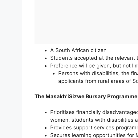
A South African citizen
Students accepted at the relevant te
Preference will be given, but not lim
Persons with disabilities, the f
applicants from rural areas of S
The Masakh’iSizwe Bursary Programme
Prioritises financially disadvantag
women, students with disabilities 
Provides support services program
Secures learning opportunities for M