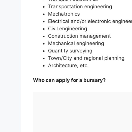
Transportation engineering
Mechatronics
Electrical and/or electronic enginee
Civil engineering
Construction management
Mechanical engineering
Quantity surveying
Town/City and regional planning
Architecture, etc.
Who can apply for a bursary?