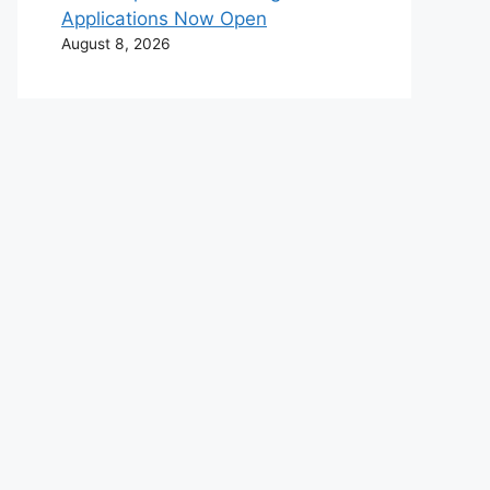
Applications Now Open
August 8, 2026