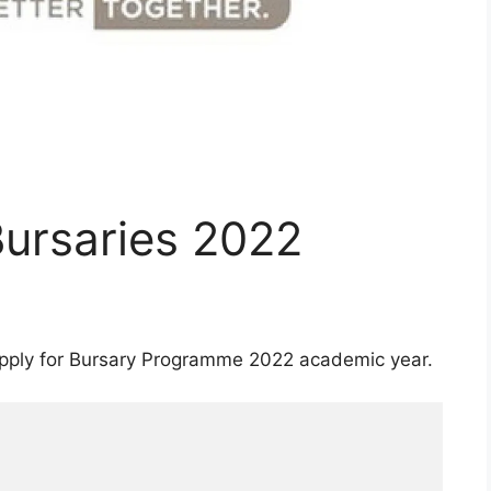
Bursaries 2022
 apply for Bursary Programme 2022 academic year.