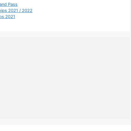
 and Pass
ships 2021 / 2022
ips 2021