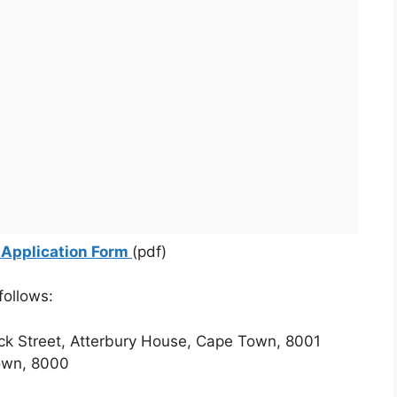
 Application Form
(pdf)
follows:
ck Street, Atterbury House, Cape Town, 8001
own, 8000