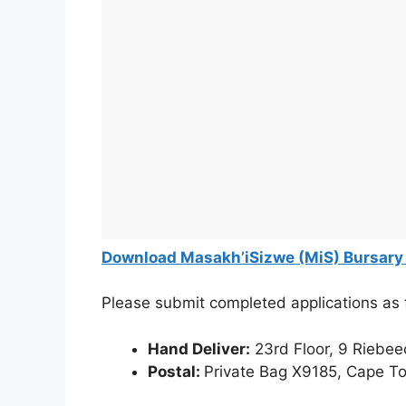
Download Masakh’iSizwe (MiS) Bursary
Please submit completed applications as 
Hand Deliver:
23rd Floor, 9 Riebee
Postal:
Private Bag X9185, Cape T