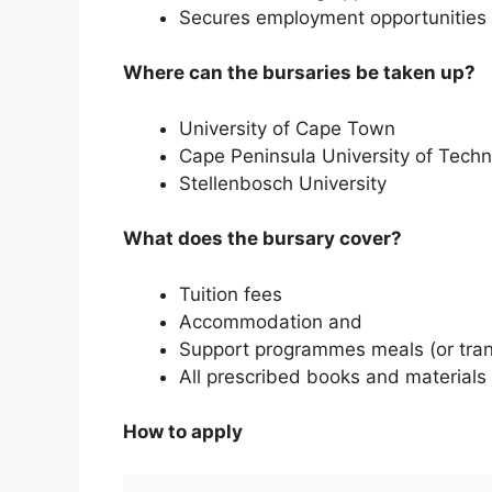
Secures employment opportunities 
Where can the bursaries be taken up?
University of Cape Town
Cape Peninsula University of Tech
Stellenbosch University
What does the bursary cover?
Tuition fees
Accommodation and
Support programmes meals (or tran
All prescribed books and materials
How to apply