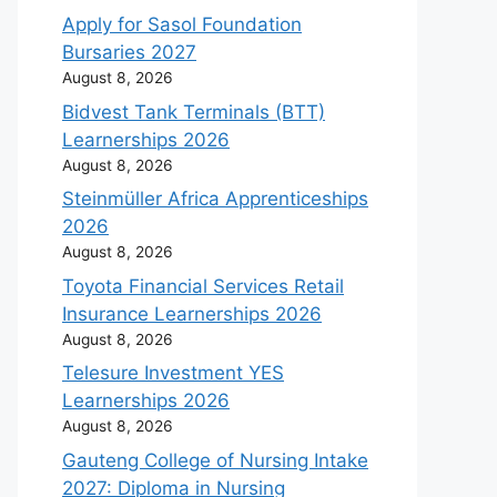
Apply for Sasol Foundation
Bursaries 2027
August 8, 2026
Bidvest Tank Terminals (BTT)
Learnerships 2026
August 8, 2026
Steinmüller Africa Apprenticeships
2026
August 8, 2026
Toyota Financial Services Retail
Insurance Learnerships 2026
August 8, 2026
Telesure Investment YES
Learnerships 2026
August 8, 2026
Gauteng College of Nursing Intake
2027: Diploma in Nursing