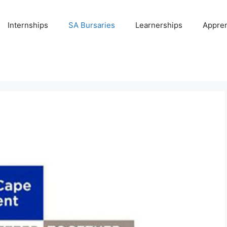
Internships
SA Bursaries
Learnerships
Appren