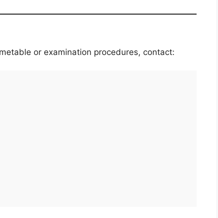
timetable or examination procedures, contact: