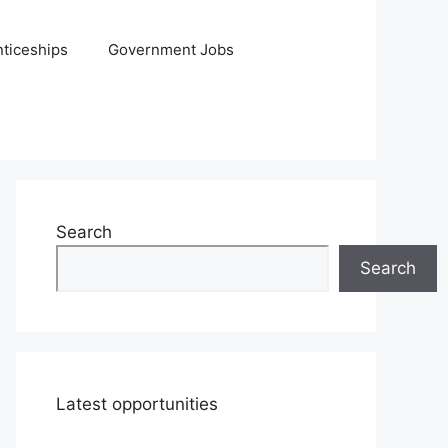
ticeships
Government Jobs
Search
Search
Latest opportunities