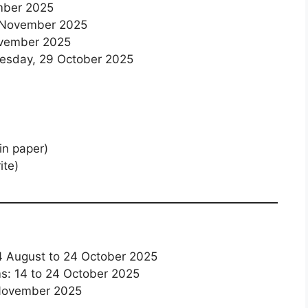
ember 2025
6 November 2025
ovember 2025
esday, 29 October 2025
n paper)
ite)
14 August to 24 October 2025
ms: 14 to 24 October 2025
 November 2025