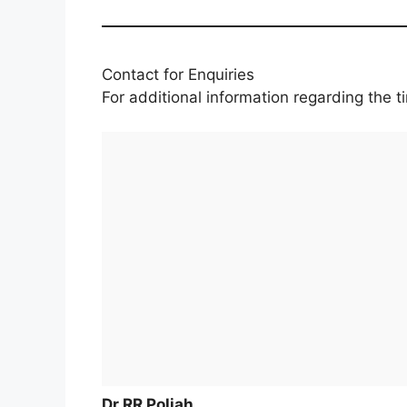
Contact for Enquiries
For additional information regarding the 
Dr RR Poliah