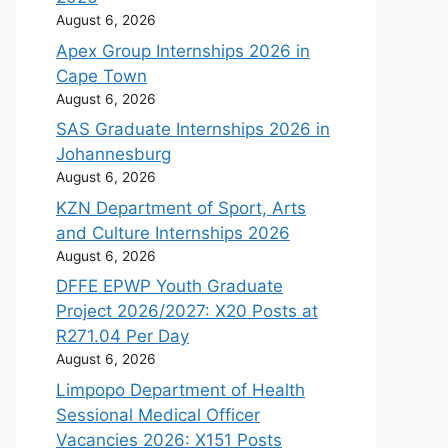
August 6, 2026
Apex Group Internships 2026 in
Cape Town
August 6, 2026
SAS Graduate Internships 2026 in
Johannesburg
August 6, 2026
KZN Department of Sport, Arts
and Culture Internships 2026
August 6, 2026
DFFE EPWP Youth Graduate
Project 2026/2027: X20 Posts at
R271.04 Per Day
August 6, 2026
Limpopo Department of Health
Sessional Medical Officer
Vacancies 2026: X151 Posts