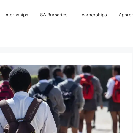
Internships
SA Bursaries
Learnerships
Appren