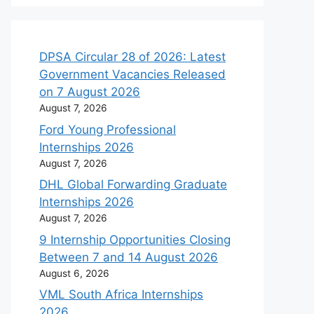
DPSA Circular 28 of 2026: Latest
Government Vacancies Released
on 7 August 2026
August 7, 2026
Ford Young Professional
Internships 2026
August 7, 2026
DHL Global Forwarding Graduate
Internships 2026
August 7, 2026
9 Internship Opportunities Closing
Between 7 and 14 August 2026
August 6, 2026
VML South Africa Internships
2026