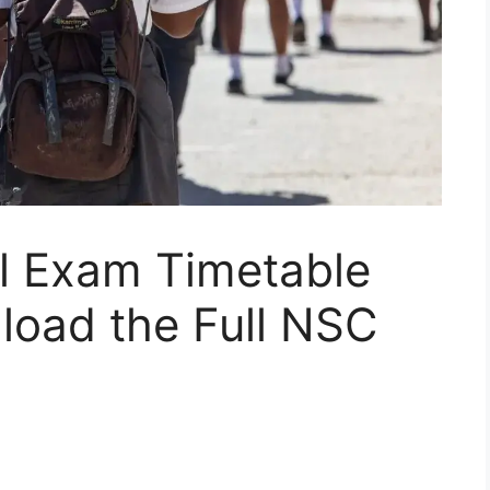
al Exam Timetable
load the Full NSC