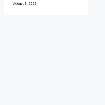
August 6, 2026