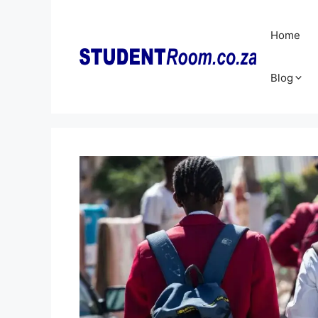
Skip
to
Home
content
Blog