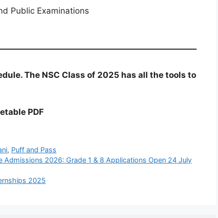
nd Public Examinations
dule. The NSC Class of 2025 has all the tools to
etable PDF
ani
,
Puff and Pass
e Admissions 2026: Grade 1 & 8 Applications Open 24 July
ernships 2025