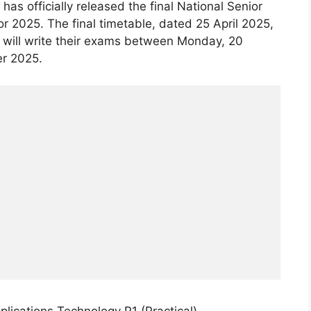
as officially released the final National Senior
or 2025. The final timetable, dated 25 April 2025,
 will write their exams between Monday, 20
r 2025.
ications Technology P1 (Practical)