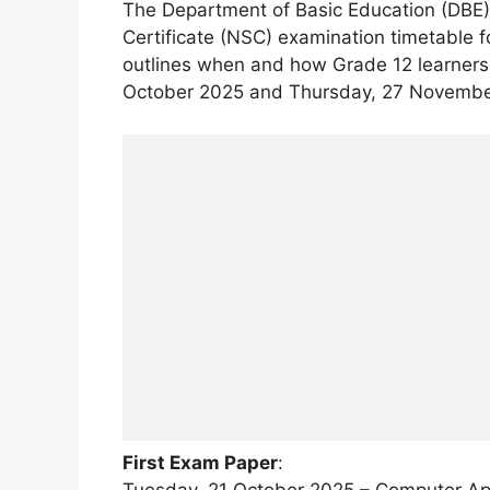
The Department of Basic Education (DBE) h
Certificate (NSC) examination timetable f
outlines when and how Grade 12 learners
October 2025 and Thursday, 27 Novembe
First Exam Paper
:
Tuesday, 21 October 2025 – Computer Appl