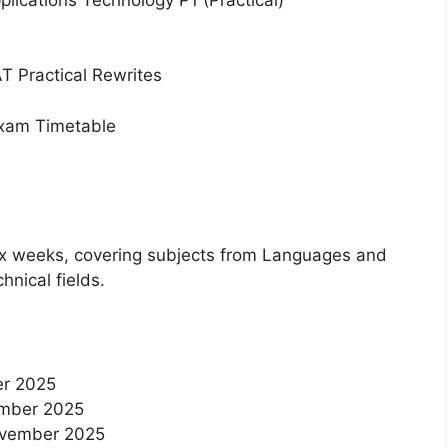
 Practical Rewrites
Exam Timetable
x weeks, covering subjects from Languages and
hnical fields.
er 2025
ember 2025
November 2025