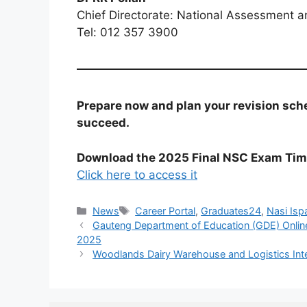
Chief Directorate: National Assessment a
Tel: 012 357 3900
Prepare now and plan your revision sche
succeed.
Download the 2025 Final NSC Exam Tim
Click here to access it
Categories
Tags
News
Career Portal
,
Graduates24
,
Nasi Isp
Gauteng Department of Education (GDE) Onlin
2025
Woodlands Dairy Warehouse and Logistics Int