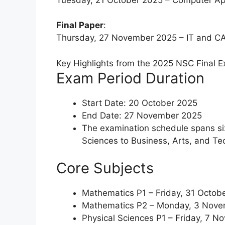
Final Paper
:
Thursday, 27 November 2025 – IT and CAT
Key Highlights from the 2025 NSC Final 
Exam Period Duration
Start Date: 20 October 2025
End Date: 27 November 2025
The examination schedule spans si
Sciences to Business, Arts, and Tec
Core Subjects
Mathematics P1 – Friday, 31 Octob
Mathematics P2 – Monday, 3 Nov
Physical Sciences P1 – Friday, 7 