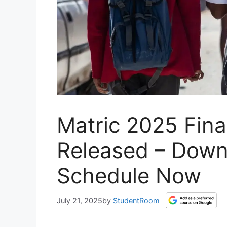
Matric 2025 Fin
Released – Down
Schedule Now
July 21, 2025
by
StudentRoom