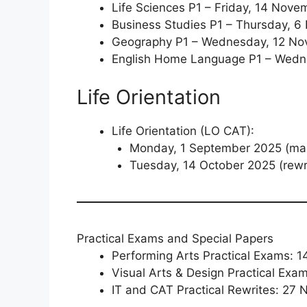
Life Sciences P1 – Friday, 14 Nov
Business Studies P1 – Thursday, 
Geography P1 – Wednesday, 12 N
English Home Language P1 – Wedn
Life Orientation
Life Orientation (LO CAT):
Monday, 1 September 2025 (mai
Tuesday, 14 October 2025 (rewr
Practical Exams and Special Papers
Performing Arts Practical Exams: 
Visual Arts & Design Practical Exa
IT and CAT Practical Rewrites: 27