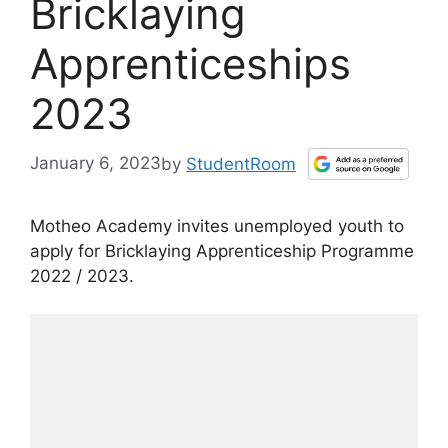
Bricklaying
Apprenticeships
2023
January 6, 2023
by
StudentRoom
Motheo Academy invites unemployed youth to
apply for Bricklaying Apprenticeship Programme
2022 / 2023.