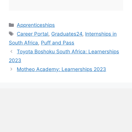
Categories
Apprenticeships
Tags
Career Portal
,
Graduates24
,
Internships in
South Africa
,
Puff and Pass
Toyota Boshoku South Africa: Learnerships
2023
Motheo Academy: Learnerships 2023