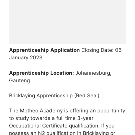
Apprenticeship
Application
Closing Date: 06
January 2023
Apprenticeship
Location:
Johannesburg,
Gauteng
Bricklaying Apprenticeship (Red Seal)
The Motheo Academy is offering an opportunity
to study towards a full time 3-year
Occupational Certificate qualification. If you
possess an N2 qualification in Bricklaying or