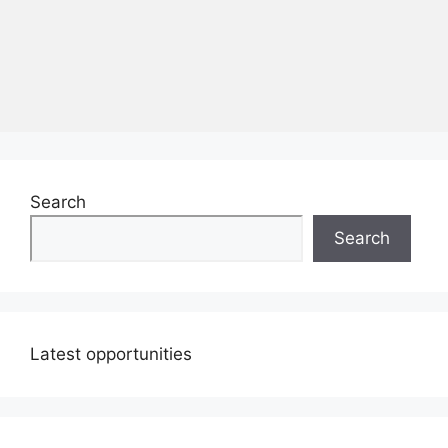
Search
Search
Latest opportunities