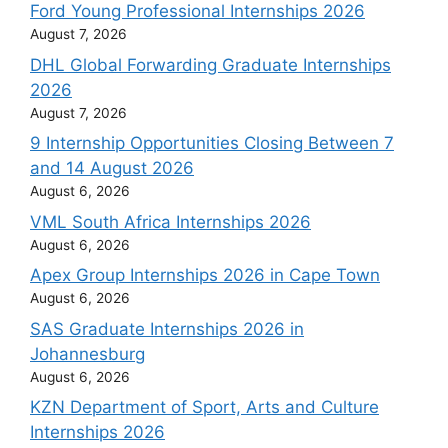
Ford Young Professional Internships 2026
August 7, 2026
DHL Global Forwarding Graduate Internships
2026
August 7, 2026
9 Internship Opportunities Closing Between 7
and 14 August 2026
August 6, 2026
VML South Africa Internships 2026
August 6, 2026
Apex Group Internships 2026 in Cape Town
August 6, 2026
SAS Graduate Internships 2026 in
Johannesburg
August 6, 2026
KZN Department of Sport, Arts and Culture
Internships 2026