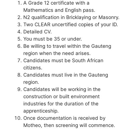
A Grade 12 certificate with a
Mathematics and English pass.
N2 qualification in Bricklaying or Masonry.
Two CLEAR uncertified copies of your ID.
Detailed CV.
You must be 35 or under.
Be willing to travel within the Gauteng
region when the need arises.
Candidates must be South African
citizens.
Candidates must live in the Gauteng
region.
Candidates will be working in the
construction or built environment
industries for the duration of the
apprenticeship.
Once documentation is received by
Motheo, then screening will commence.