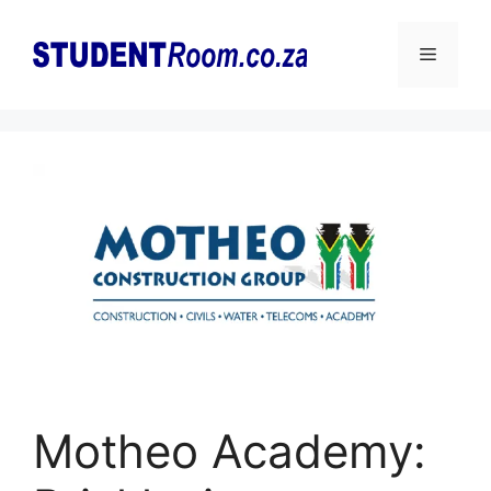
Skip
to
Menu
content
Motheo Academy: