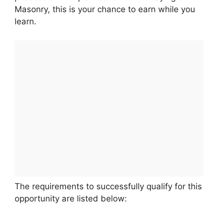
Masonry, this is your chance to earn while you
learn.
The requirements to successfully qualify for this
opportunity are listed below: