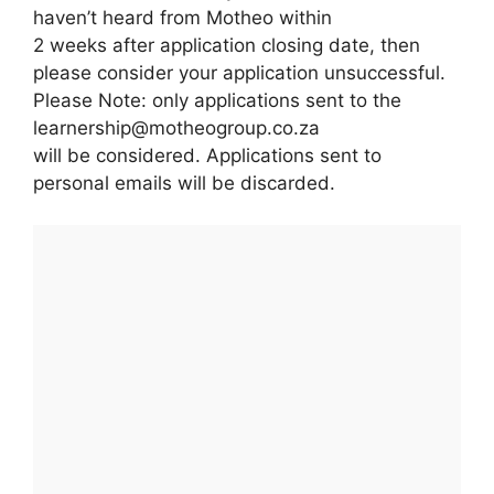
haven’t heard from Motheo within
2 weeks after application closing date, then
please consider your application unsuccessful.
Please Note: only applications sent to the
learnership@motheogroup.co.za
will be considered. Applications sent to
personal emails will be discarded.