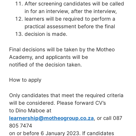
After screening candidates will be called
in for an interview, after the interview,
learners will be required to perform a
practical assessment before the final
decision is made.
Final decisions will be taken by the Motheo
Academy, and applicants will be
notified of the decision taken.
How to apply
Only candidates that meet the required criteria
will be considered. Please forward CV’s
to Dino Maboe at
learnership@motheogroup.co.za
, or call 087
805 7474
on or before 6 January 2023. If candidates