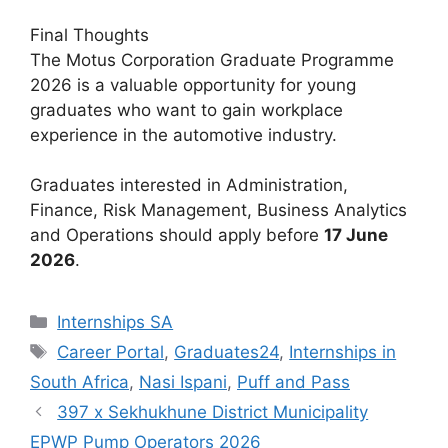
Final Thoughts
The Motus Corporation Graduate Programme
2026 is a valuable opportunity for young
graduates who want to gain workplace
experience in the automotive industry.
Graduates interested in Administration,
Finance, Risk Management, Business Analytics
and Operations should apply before
17 June
2026
.
Categories
Internships SA
Tags
Career Portal
,
Graduates24
,
Internships in
South Africa
,
Nasi Ispani
,
Puff and Pass
397 x Sekhukhune District Municipality
EPWP Pump Operators 2026