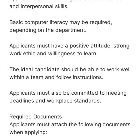
and interpersonal skills.
Basic computer literacy may be required,
depending on the department.
Applicants must have a positive attitude, strong
work ethic and willingness to learn.
The ideal candidate should be able to work well
within a team and follow instructions.
Applicants must also be committed to meeting
deadlines and workplace standards.
Required Documents
Applicants must attach the following documents
when applying: