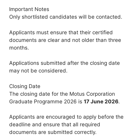
Important Notes
Only shortlisted candidates will be contacted.
Applicants must ensure that their certified
documents are clear and not older than three
months.
Applications submitted after the closing date
may not be considered.
Closing Date
The closing date for the Motus Corporation
Graduate Programme 2026 is
17 June 2026
.
Applicants are encouraged to apply before the
deadline and ensure that all required
documents are submitted correctly.