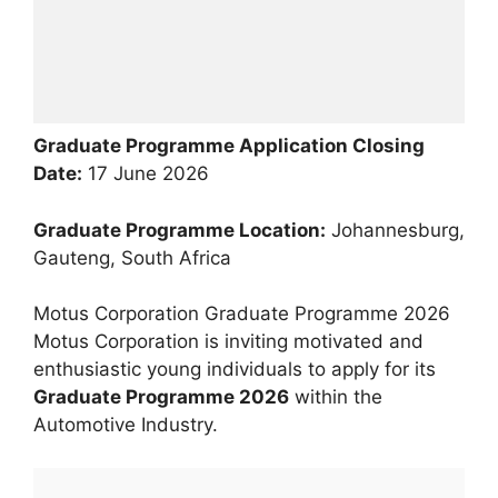
Graduate Programme Application Closing
Date:
17 June 2026
Graduate Programme Location:
Johannesburg,
Gauteng, South Africa
Motus Corporation Graduate Programme 2026
Motus Corporation is inviting motivated and
enthusiastic young individuals to apply for its
Graduate Programme 2026
within the
Automotive Industry.