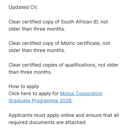
Updated CV.
Clear certified copy of South African ID, not
older than three months.
Clear certified copy of Matric certificate, not
older than three months.
Clear certified copies of qualifications, not older
than three months.
How to apply
Click here to apply for
Motus Corporation
Graduate Programme 2026
.
Applicants must apply online and ensure that all
required documents are attached.