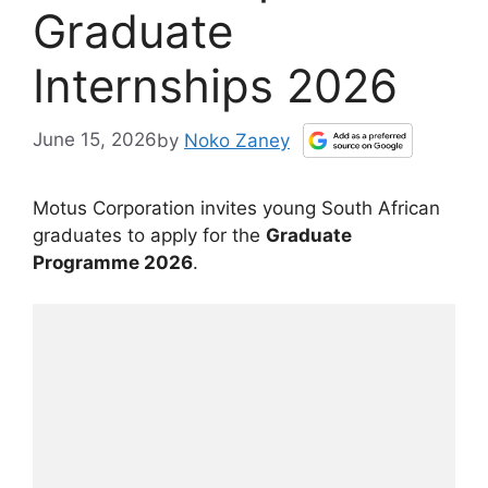
Graduate
Internships 2026
June 15, 2026
by
Noko Zaney
Motus Corporation invites young South African
graduates to apply for the
Graduate
Programme 2026
.