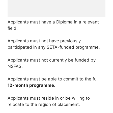
Applicants must have a Diploma in a relevant
field.
Applicants must not have previously
participated in any SETA-funded programme.
Applicants must not currently be funded by
NSFAS.
Applicants must be able to commit to the full
12-month programme
.
Applicants must reside in or be willing to
relocate to the region of placement.