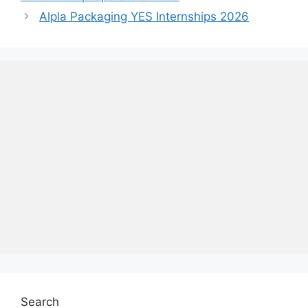
Alpla Packaging YES Internships 2026
Search