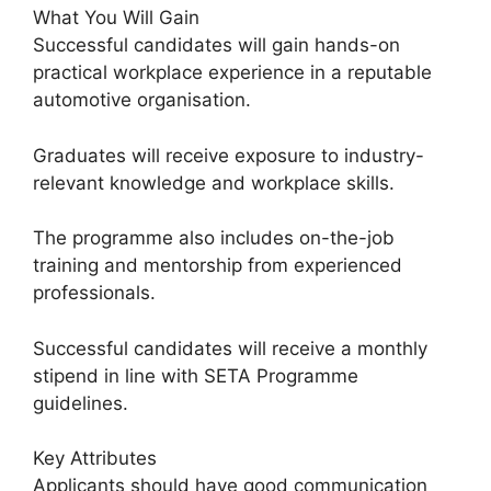
What You Will Gain
Successful candidates will gain hands-on
practical workplace experience in a reputable
automotive organisation.
Graduates will receive exposure to industry-
relevant knowledge and workplace skills.
The programme also includes on-the-job
training and mentorship from experienced
professionals.
Successful candidates will receive a monthly
stipend in line with SETA Programme
guidelines.
Key Attributes
Applicants should have good communication