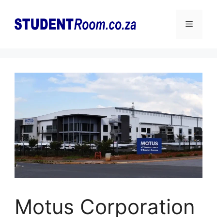
Skip
to
Menu
content
Motus Corporation