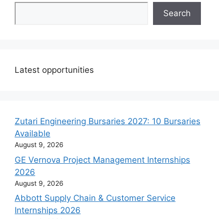
Search
Latest opportunities
Zutari Engineering Bursaries 2027: 10 Bursaries
Available
August 9, 2026
GE Vernova Project Management Internships
2026
August 9, 2026
Abbott Supply Chain & Customer Service
Internships 2026