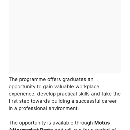
The programme offers graduates an
opportunity to gain valuable workplace
experience, develop practical skills and take the
first step towards building a successful career
in a professional environment.
The opportunity is available through
Motus