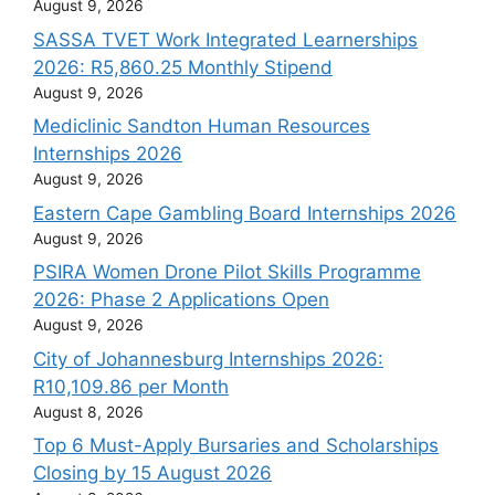
August 9, 2026
SASSA TVET Work Integrated Learnerships
2026: R5,860.25 Monthly Stipend
August 9, 2026
Mediclinic Sandton Human Resources
Internships 2026
August 9, 2026
Eastern Cape Gambling Board Internships 2026
August 9, 2026
PSIRA Women Drone Pilot Skills Programme
2026: Phase 2 Applications Open
August 9, 2026
City of Johannesburg Internships 2026:
R10,109.86 per Month
August 8, 2026
Top 6 Must-Apply Bursaries and Scholarships
Closing by 15 August 2026