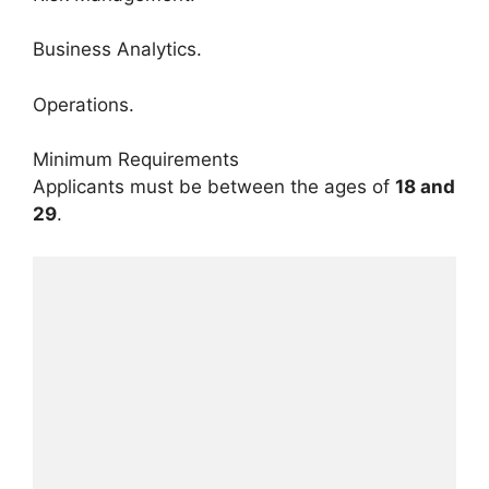
Business Analytics.
Operations.
Minimum Requirements
Applicants must be between the ages of
18 and
29
.