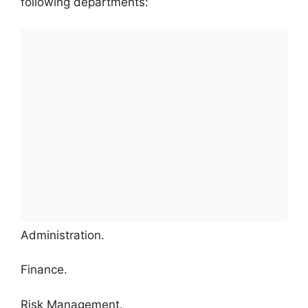
following departments:
Administration.
Finance.
Risk Management.