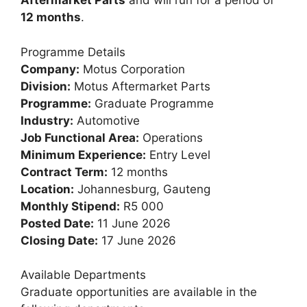
Aftermarket Parts
and will run for a period of
12 months
.
Programme Details
Company:
Motus Corporation
Division:
Motus Aftermarket Parts
Programme:
Graduate Programme
Industry:
Automotive
Job Functional Area:
Operations
Minimum Experience:
Entry Level
Contract Term:
12 months
Location:
Johannesburg, Gauteng
Monthly Stipend:
R5 000
Posted Date:
11 June 2026
Closing Date:
17 June 2026
Available Departments
Graduate opportunities are available in the