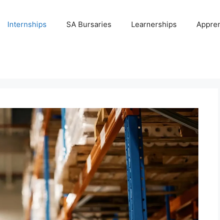
Internships
SA Bursaries
Learnerships
Appren