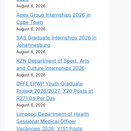
August 6, 2026
Apex Group Internships 2026 in
Cape Town
August 6, 2026
SAS Graduate Internships 2026 in
Johannesburg
August 6, 2026
KZN Department of Sport, Arts
and Culture Internships 2026
August 6, 2026
DFFE EPWP Youth Graduate
Project 2026/2027: X20 Posts at
R271.04 Per Day
August 6, 2026
Limpopo Department of Health
Sessional Medical Officer
Vacancies 2026: X151 Posts