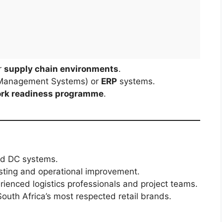
r
supply chain environments
.
Management Systems) or
ERP
systems.
rk readiness programme
.
and DC systems.
sting and operational improvement.
ienced logistics professionals and project teams.
outh Africa’s most respected retail brands.