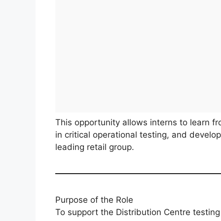
This opportunity allows interns to learn f
in critical operational testing, and devel
leading retail group.
Purpose of the Role
To support the Distribution Centre testin