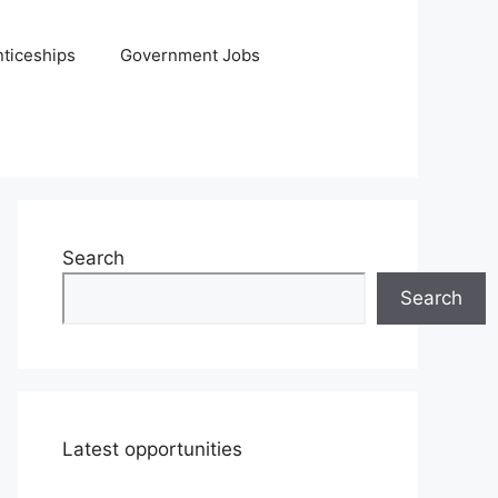
ticeships
Government Jobs
Search
Search
Latest opportunities