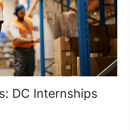
s: DC Internships