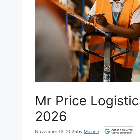
Mr Price Logistic
2026
November 13, 2025
by
Malose