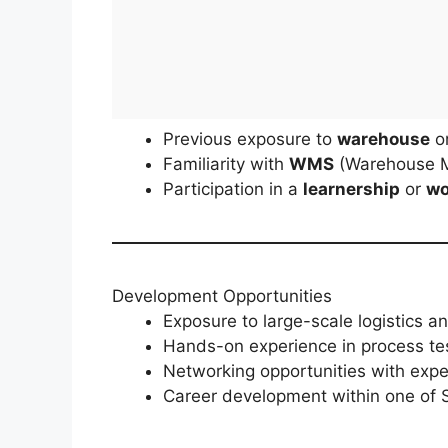
Previous exposure to
warehouse
o
Familiarity with
WMS
(Warehouse 
Participation in a
learnership
or
wo
Development Opportunities
Exposure to large-scale logistics 
Hands-on experience in process te
Networking opportunities with exper
Career development within one of S