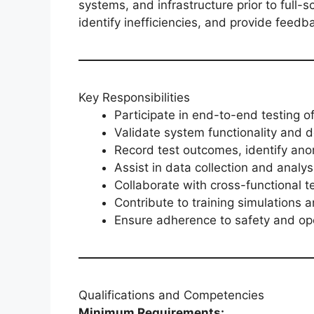
systems, and infrastructure prior to full-
identify inefficiencies, and provide fee
Key Responsibilities
Participate in end-to-end testing o
Validate system functionality and 
Record test outcomes, identify an
Assist in data collection and analys
Collaborate with cross-functional 
Contribute to training simulations 
Ensure adherence to safety and ope
Qualifications and Competencies
Minimum Requirements: