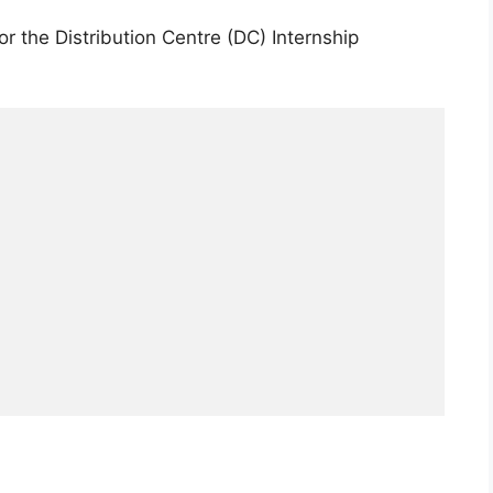
for the Distribution Centre (DC) Internship