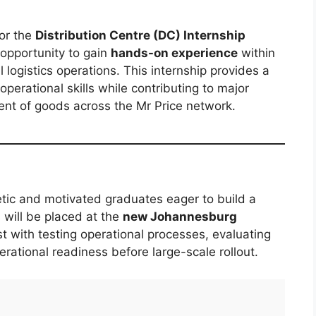
for the
Distribution Centre (DC) Internship
 opportunity to gain
hands-on experience
within
 logistics operations. This internship provides a
perational skills while contributing to major
ent of goods across the Mr Price network.
tic and motivated graduates eager to build a
s will be placed at the
new Johannesburg
st with testing operational processes, evaluating
rational readiness before large-scale rollout.