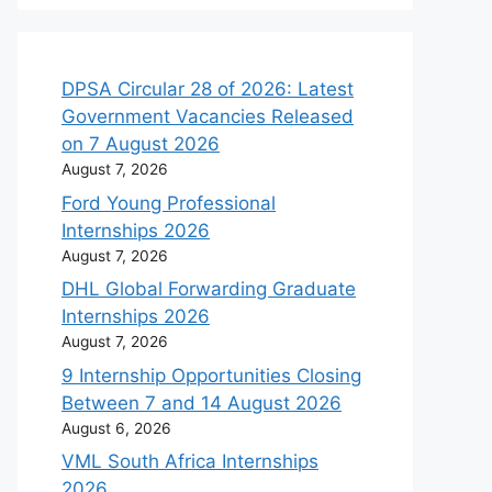
DPSA Circular 28 of 2026: Latest
Government Vacancies Released
on 7 August 2026
August 7, 2026
Ford Young Professional
Internships 2026
August 7, 2026
DHL Global Forwarding Graduate
Internships 2026
August 7, 2026
9 Internship Opportunities Closing
Between 7 and 14 August 2026
August 6, 2026
VML South Africa Internships
2026