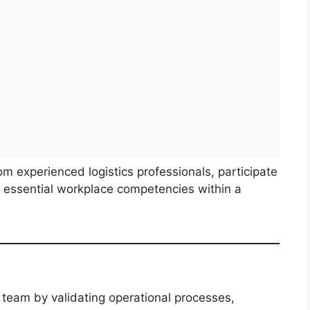
rom experienced logistics professionals, participate
op essential workplace competencies within a
g team by validating operational processes,