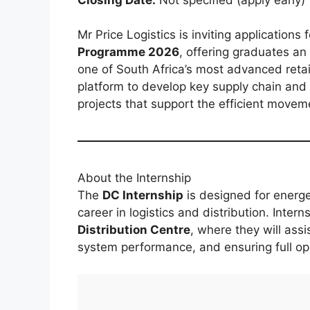
Mr Price Logistics is inviting applications 
Programme 2026
, offering graduates an
one of South Africa’s most advanced retail
platform to develop key supply chain and o
projects that support the efficient movem
About the Internship
The
DC Internship
is designed for energe
career in logistics and distribution. Intern
Distribution Centre
, where they will assi
system performance, and ensuring full ope