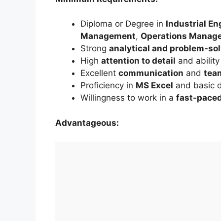
Diploma or Degree in
Industrial En
Management
,
Operations Manag
Strong
analytical and problem-so
High
attention to detail
and ability
Excellent
communication
and
tea
Proficiency in
MS Excel
and basic d
Willingness to work in a
fast-pace
Advantageous: