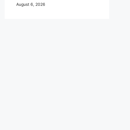
August 6, 2026