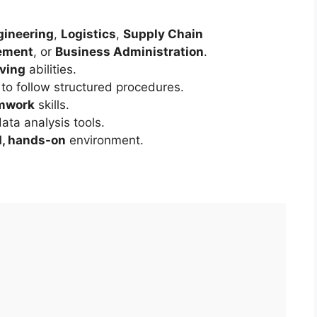
gineering
,
Logistics
,
Supply Chain
ement
, or
Business Administration
.
lving
abilities.
 to follow structured procedures.
mwork
skills.
ata analysis tools.
d, hands-on
environment.