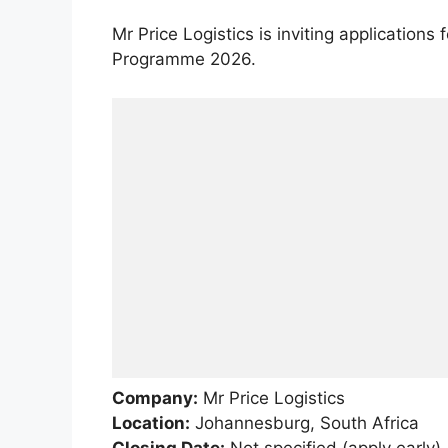
Mr Price Logistics is inviting applications 
Programme 2026.
Company:
Mr Price Logistics
Location:
Johannesburg, South Africa
Closing Date:
Not specified (apply early)