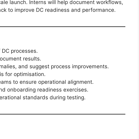
scale launch. Interns will help document workflows,
dback to improve DC readiness and performance.
f DC processes.
document results.
omalies, and suggest process improvements.
is for optimisation.
teams to ensure operational alignment.
and onboarding readiness exercises.
rational standards during testing.