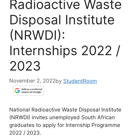
Radioactive Waste
Disposal Institute
(NRWDI):
Internships 2022 /
2023
November 2, 2022
by
StudentRoom
National Radioactive Waste Disposal Institute
(NRWDI) invites unemployed South African
graduates to apply for Internship Programme
2022 / 2023.