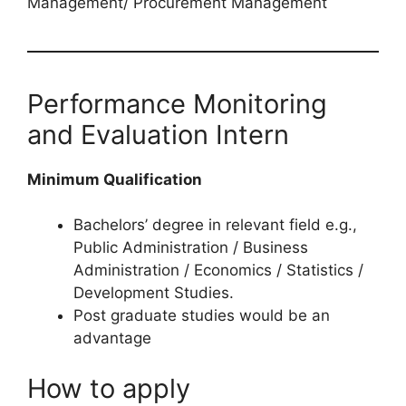
Management/ Procurement Management
Performance Monitoring
and Evaluation Intern
Minimum Qualification
Bachelors’ degree in relevant field e.g.,
Public Administration / Business
Administration / Economics / Statistics /
Development Studies.
Post graduate studies would be an
advantage
How to apply