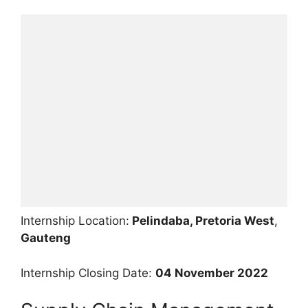
Internship Location:
Pelindaba, Pretoria West
,
Gauteng
Internship Closing Date:
04 November 2022