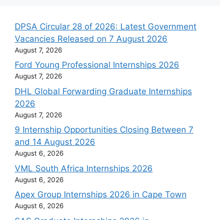
DPSA Circular 28 of 2026: Latest Government
Vacancies Released on 7 August 2026
August 7, 2026
Ford Young Professional Internships 2026
August 7, 2026
DHL Global Forwarding Graduate Internships
2026
August 7, 2026
9 Internship Opportunities Closing Between 7
and 14 August 2026
August 6, 2026
VML South Africa Internships 2026
August 6, 2026
Apex Group Internships 2026 in Cape Town
August 6, 2026