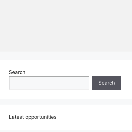
Search
Search
Latest opportunities