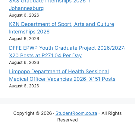
SAS Graduate Internships 2026 in
Johannesburg
August 6, 2026
KZN Department of Sport, Arts and Culture
Internships 2026
August 6, 2026
DFFE EPWP Youth Graduate Project 2026/2027:
X20 Posts at R271.04 Per Day
August 6, 2026
Limpopo Department of Health Sessional
Medical Officer Vacancies 2026: X151 Posts
August 6, 2026
Copyright © 2026 ·
StudentRoom.co.za
- All Rights
Reserved