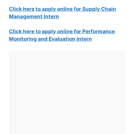
Click here to apply online for Supply Chain
Management Intern
Click here to apply online for Performance
Monitoring and Evaluation Intern