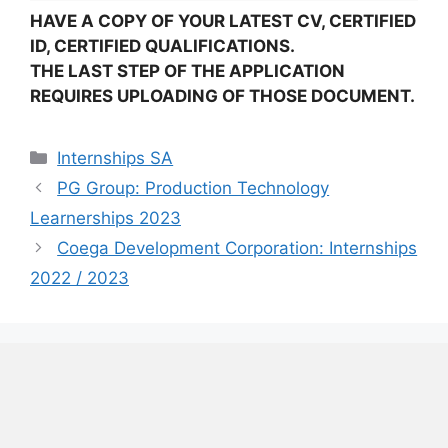
HAVE A COPY OF YOUR LATEST CV, CERTIFIED
ID, CERTIFIED QUALIFICATIONS.
THE LAST STEP OF THE APPLICATION
REQUIRES UPLOADING OF THOSE DOCUMENT.
Categories
Internships SA
PG Group: Production Technology
Learnerships 2023
Coega Development Corporation: Internships
2022 / 2023