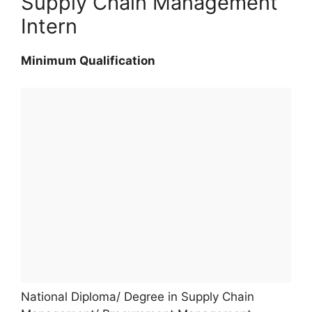
Supply Chain Management
Intern
Minimum Qualification
National Diploma/ Degree in Supply Chain