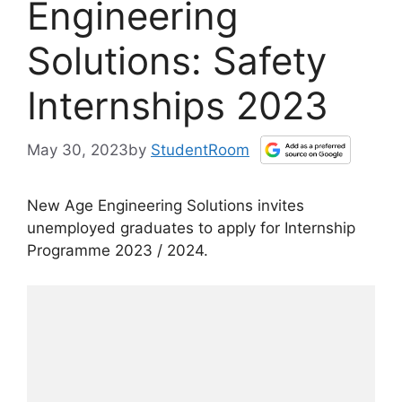
Engineering
Solutions: Safety
Internships 2023
May 30, 2023
by
StudentRoom
New Age Engineering Solutions invites
unemployed graduates to apply for Internship
Programme 2023 / 2024.