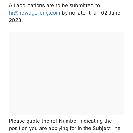
All applications are to be submitted to
hr@newage-eng.com
by no later than 02 June
2023.
Please quote the ref Number indicating the
position you are applying for in the Subject line