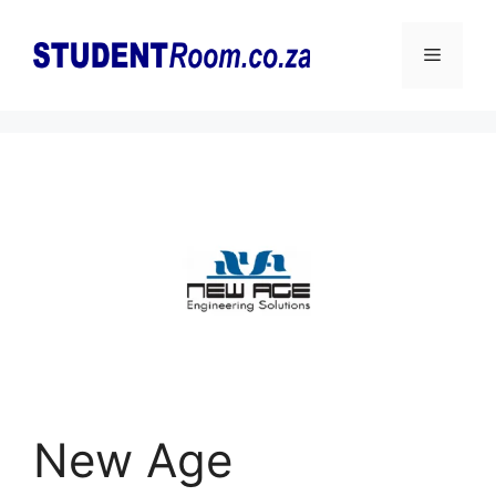
Skip
to
Menu
content
New Age