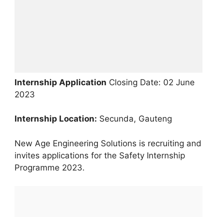
Internship Application
Closing Date: 02 June
2023
Internship Location:
Secunda, Gauteng
New Age Engineering Solutions is recruiting and
invites applications for the Safety Internship
Programme 2023.