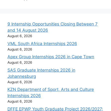
9 Internship Opportunities Closing Between 7
and 14 August 2026
August 6, 2026
VML South Africa Internships 2026
August 6, 2026
Apex Group Internships 2026 in Cape Town
August 6, 2026
SAS Graduate Internships 2026 in
Johannesburg
August 6, 2026
KZN Department of Sport, Arts and Culture
Internships 2026
August 6, 2026
DFFE EPWP Youth Graduate Project 2026/2027: