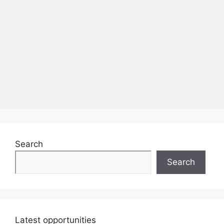
Search
Search
Latest opportunities