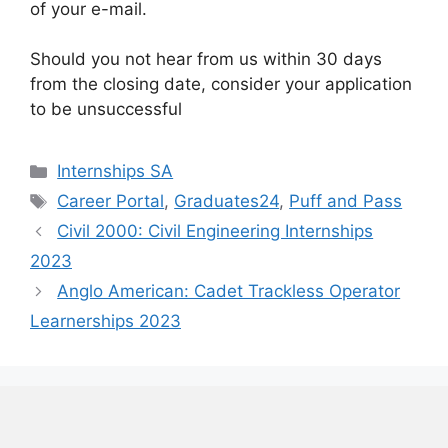
of your e-mail.
Should you not hear from us within 30 days
from the closing date, consider your application
to be unsuccessful
Categories
Internships SA
Tags
Career Portal
,
Graduates24
,
Puff and Pass
Civil 2000: Civil Engineering Internships
2023
Anglo American: Cadet Trackless Operator
Learnerships 2023