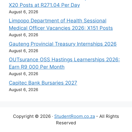
X20 Posts at R271.04 Per Day
August 6, 2026
Limpopo Department of Health Sessional
Medical Officer Vacancies 2026: X151 Posts
August 6, 2026
Gauteng Provincial Treasury Internships 2026
August 6, 2026
OUTsurance OSS Hastings Learnerships 2026:
Earn R9 000 Per Month
August 6, 2026
Capitec Bank Bursaries 2027
August 6, 2026
Copyright © 2026 ·
StudentRoom.co.za
- All Rights
Reserved