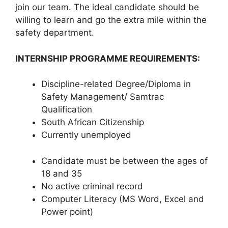
join our team. The ideal candidate should be
willing to learn and go the extra mile within the
safety department.
INTERNSHIP PROGRAMME REQUIREMENTS:
Discipline-related Degree/Diploma in
Safety Management/ Samtrac
Qualification
South African Citizenship
Currently unemployed
Candidate must be between the ages of
18 and 35
No active criminal record
Computer Literacy (MS Word, Excel and
Power point)