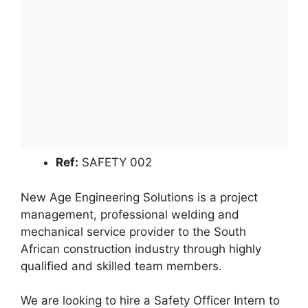
Ref:
SAFETY 002
New Age Engineering Solutions is a project
management, professional welding and
mechanical service provider to the South
African construction industry through highly
qualified and skilled team members.
We are looking to hire a Safety Officer Intern to