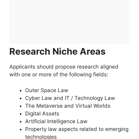
Research Niche Areas
Applicants should propose research aligned
with one or more of the following fields:
Outer Space Law
Cyber Law and IT / Technology Law
The Metaverse and Virtual Worlds
Digital Assets
Artificial Intelligence Law
Property law aspects related to emerging
technologies