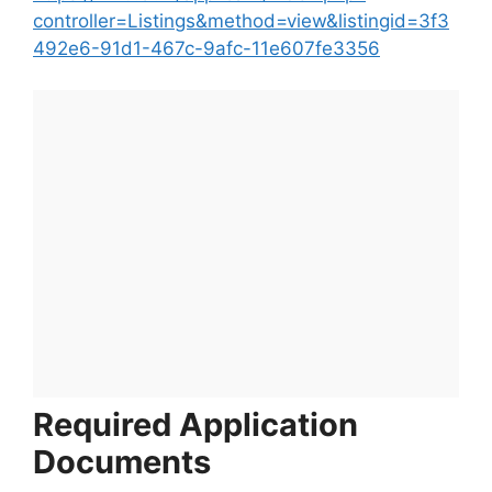
controller=Listings&method=view&listingid=3f3
492e6-91d1-467c-9afc-11e607fe3356
Required Application
Documents