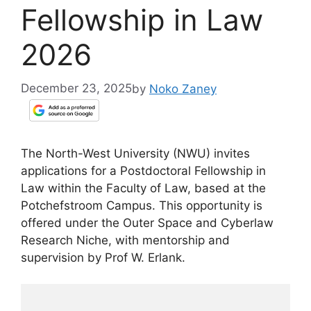
Fellowship in Law
2026
December 23, 2025
by
Noko Zaney
The North-West University (NWU) invites
applications for a Postdoctoral Fellowship in
Law within the Faculty of Law, based at the
Potchefstroom Campus. This opportunity is
offered under the Outer Space and Cyberlaw
Research Niche, with mentorship and
supervision by Prof W. Erlank.