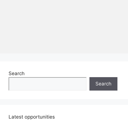
Search
Search
Latest opportunities