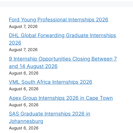
Ford Young Professional Internships 2026
August 7, 2026
DHL Global Forwarding Graduate Internships
2026
August 7, 2026
9 Internship Opportunities Closing Between 7
and 14 August 2026
August 6, 2026
VML South Africa Internships 2026
August 6, 2026
Apex Group Internships 2026 in Cape Town
August 6, 2026
SAS Graduate Internships 2026 in
Johannesburg
August 6, 2026