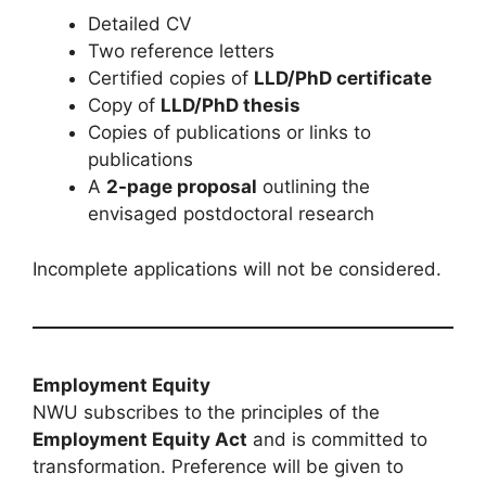
Detailed CV
Two reference letters
Certified copies of
LLD/PhD certificate
Copy of
LLD/PhD thesis
Copies of publications or links to
publications
A
2-page proposal
outlining the
envisaged postdoctoral research
Incomplete applications will not be considered.
Employment Equity
NWU subscribes to the principles of the
Employment Equity Act
and is committed to
transformation. Preference will be given to