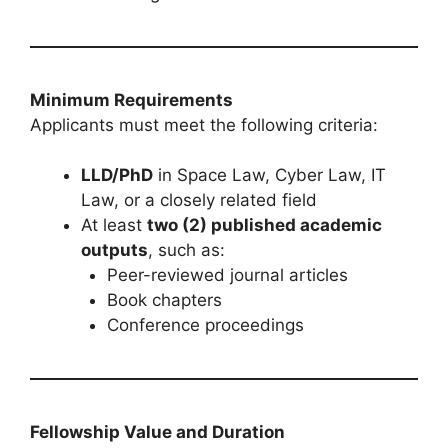
Minimum Requirements
Applicants must meet the following criteria:
LLD/PhD
in Space Law, Cyber Law, IT
Law, or a closely related field
At least
two (2) published academic
outputs
, such as:
Peer-reviewed journal articles
Book chapters
Conference proceedings
Fellowship Value and Duration