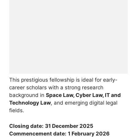
This prestigious fellowship is ideal for early-
career scholars with a strong research
background in
Space Law, Cyber Law, IT and
Technology Law
, and emerging digital legal
fields.
Closing date:
31 December 2025
Commencement date:
1 February 2026