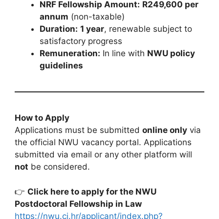
NRF Fellowship Amount:
R249,600 per
annum
(non-taxable)
Duration:
1 year
, renewable subject to
satisfactory progress
Remuneration:
In line with
NWU policy
guidelines
How to Apply
Applications must be submitted
online only
via
the official NWU vacancy portal. Applications
submitted via email or any other platform will
not
be considered.
👉
Click here to apply for the NWU
Postdoctoral Fellowship in Law
https://nwu.ci.hr/applicant/index.php?