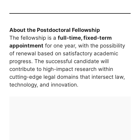
About the Postdoctoral Fellowship
The fellowship is a
full-time, fixed-term
appointment
for one year, with the possibility
of renewal based on satisfactory academic
progress. The successful candidate will
contribute to high-impact research within
cutting-edge legal domains that intersect law,
technology, and innovation.