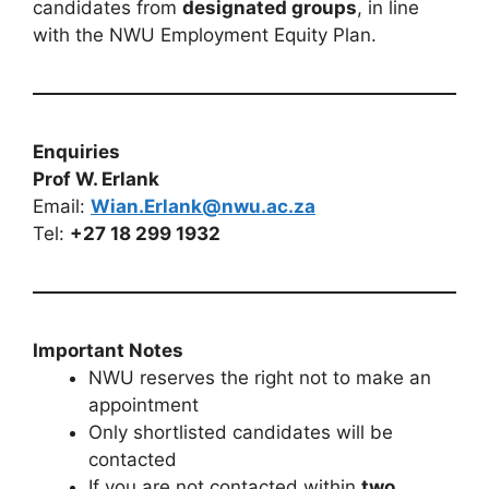
candidates from
designated groups
, in line
with the NWU Employment Equity Plan.
Enquiries
Prof W. Erlank
Email:
Wian.Erlank@nwu.ac.za
Tel:
+27 18 299 1932
Important Notes
NWU reserves the right not to make an
appointment
Only shortlisted candidates will be
contacted
If you are not contacted within
two