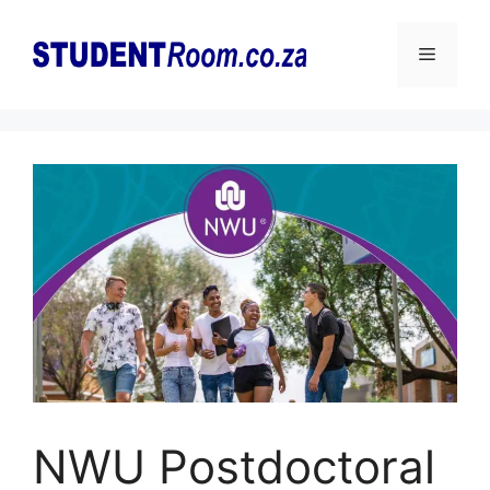
Skip
to
Menu
content
NWU Postdoctoral