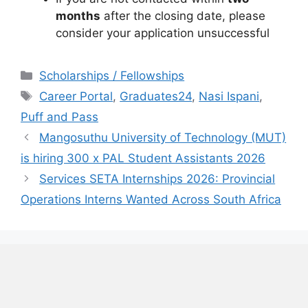
months
after the closing date, please
consider your application unsuccessful
Categories
Scholarships / Fellowships
Tags
Career Portal
,
Graduates24
,
Nasi Ispani
,
Puff and Pass
Mangosuthu University of Technology (MUT)
is hiring 300 x PAL Student Assistants 2026
Services SETA Internships 2026: Provincial
Operations Interns Wanted Across South Africa