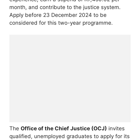
month, and contribute to the justice system.
Apply before 23 December 2024 to be
considered for this two-year programme.
The
Office of the Chief Justice (OCJ)
invites
qualified, unemployed graduates to apply for its