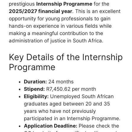
prestigious
Internship Programme
for the
2025/2027 financial year
. This is an excellent
opportunity for young professionals to gain
hands-on experience in various fields while
making a meaningful contribution to the
administration of justice in South Africa.
Key Details of the Internship
Programme
Duration:
24 months
Stipend:
R7,450.62 per month
Eligibility:
Unemployed South African
graduates aged between 20 and 35
years who have not previously
participated in an Internship Programme.
Application Deadline:
Please check the