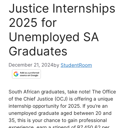
Justice Internships
2025 for
Unemployed SA
Graduates
December 21, 2024
by
StudentRoom
South African graduates, take note! The Office
of the Chief Justice (OCJ) is offering a unique
internship opportunity for 2025. If you’re an
unemployed graduate aged between 20 and
35, this is your chance to gain professional
experience, earn a stipend of R7,450.62 per