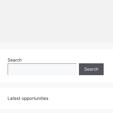
Search
Search
Latest opportunities