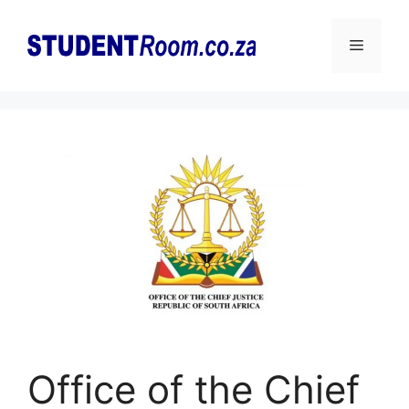
Skip
to
Menu
content
Office of the Chief