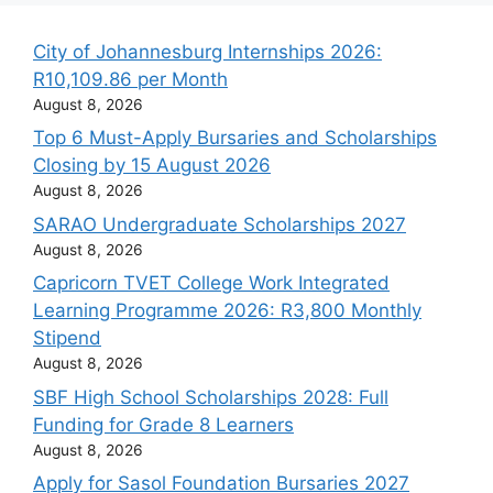
City of Johannesburg Internships 2026:
R10,109.86 per Month
August 8, 2026
Top 6 Must-Apply Bursaries and Scholarships
Closing by 15 August 2026
August 8, 2026
SARAO Undergraduate Scholarships 2027
August 8, 2026
Capricorn TVET College Work Integrated
Learning Programme 2026: R3,800 Monthly
Stipend
August 8, 2026
SBF High School Scholarships 2028: Full
Funding for Grade 8 Learners
August 8, 2026
Apply for Sasol Foundation Bursaries 2027