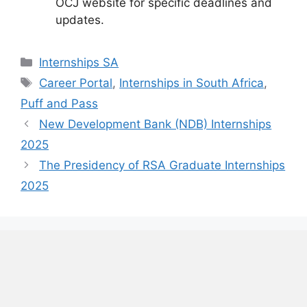
OCJ website for specific deadlines and
updates.
Categories
Internships SA
Tags
Career Portal
,
Internships in South Africa
,
Puff and Pass
New Development Bank (NDB) Internships
2025
The Presidency of RSA Graduate Internships
2025