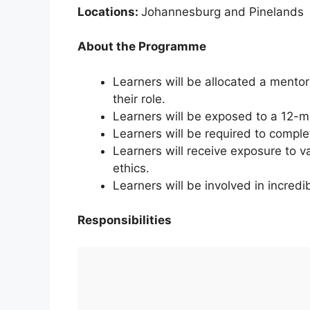
Locations:
Johannesburg and Pinelands
About the Programme
Learners will be allocated a mento
their role.
Learners will be exposed to a 12-
Learners will be required to complet
Learners will receive exposure to va
ethics.
Learners will be involved in incredi
Responsibilities