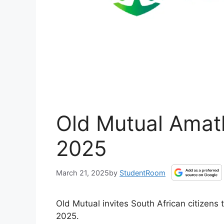
Old Mutual Amat
2025
March 21, 2025
by
StudentRoom
Old Mutual invites South African citizen
2025.