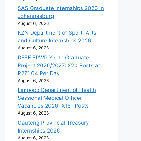
SAS Graduate Internships 2026 in
Johannesburg
August 6, 2026
KZN Department of Sport, Arts
and Culture Internships 2026
August 6, 2026
DFFE EPWP Youth Graduate
Project 2026/2027: X20 Posts at
R271.04 Per Day
August 6, 2026
Limpopo Department of Health
Sessional Medical Officer
Vacancies 2026: X151 Posts
August 6, 2026
Gauteng Provincial Treasury
Internships 2026
August 6, 2026