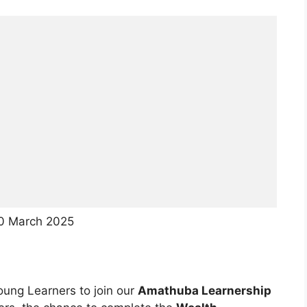
30 March 2025
oung Learners to join our
Amathuba Learnership