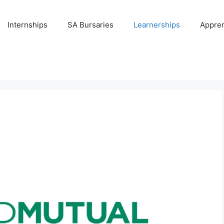
Internships
SA Bursaries
Learnerships
Appren