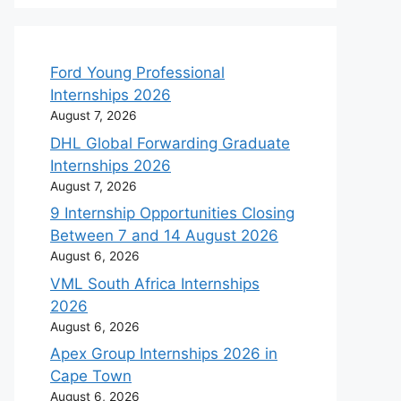
Ford Young Professional
Internships 2026
August 7, 2026
DHL Global Forwarding Graduate
Internships 2026
August 7, 2026
9 Internship Opportunities Closing
Between 7 and 14 August 2026
August 6, 2026
VML South Africa Internships
2026
August 6, 2026
Apex Group Internships 2026 in
Cape Town
August 6, 2026