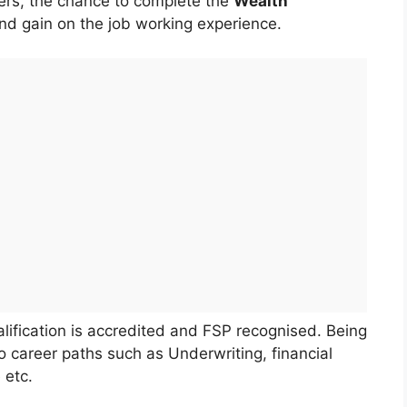
ers, the chance to complete the
Wealth
and gain on the job working experience.
fication is accredited and FSP recognised. Being
o career paths such as Underwriting, financial
 etc.