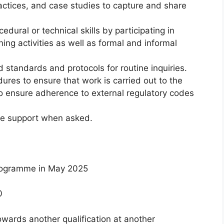
actices, and case studies to capture and share
dural or technical skills by participating in
g activities as well as formal and informal
standards and protocols for routine inquiries.
res to ensure that work is carried out to the
to ensure adherence to external regulatory codes
de support when asked.
programme in May 2025
0
wards another qualification at another