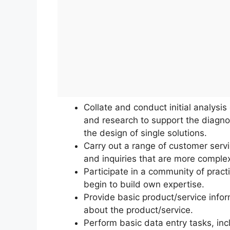
Collate and conduct initial analysi
and research to support the diagno
the design of single solutions.
Carry out a range of customer servi
and inquiries that are more comple
Participate in a community of practi
begin to build own expertise.
Provide basic product/service info
about the product/service.
Perform basic data entry tasks, incl