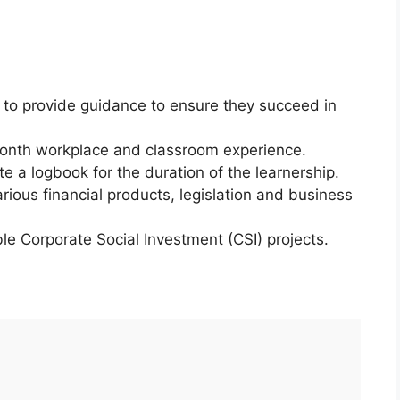
r to provide guidance to ensure they succeed in
month workplace and classroom experience.
e a logbook for the duration of the learnership.
rious financial products, legislation and business
ble Corporate Social Investment (CSI) projects.