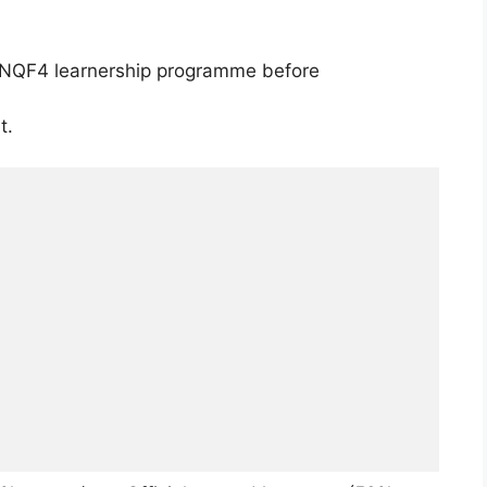
NQF4 learnership programme before
t.