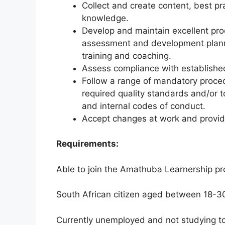
Collect and create content, best pr
knowledge.
Develop and maintain excellent proce
assessment and development plannin
training and coaching.
Assess compliance with established 
Follow a range of mandatory procedu
required quality standards and/or 
and internal codes of conduct.
Accept changes at work and provi
Requirements:
Able to join the Amathuba Learnership 
South African citizen aged between 18-3
Currently unemployed and not studying to