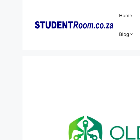
Skip
to
Home
content
Blog