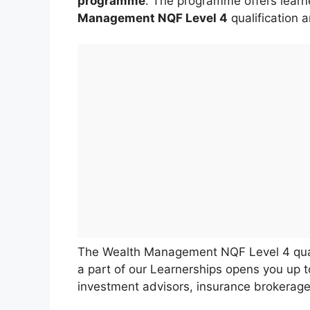
programme
. The programme offers learn
Management NQF Level 4
qualification 
The Wealth Management NQF Level 4 quali
a part of our Learnerships opens you up t
investment advisors, insurance brokerage