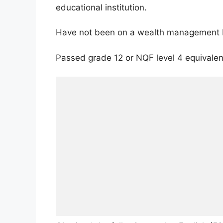
educational institution.
Have not been on a wealth management 
Passed grade 12 or NQF level 4 equivalen