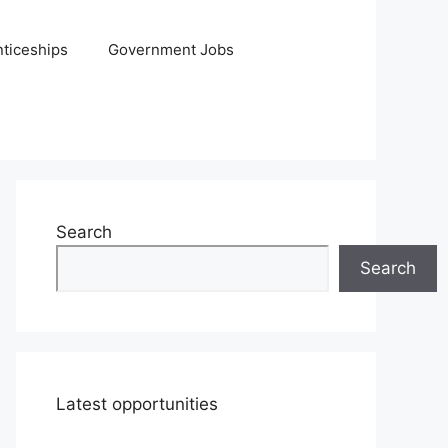
ticeships
Government Jobs
Search
Search
Latest opportunities