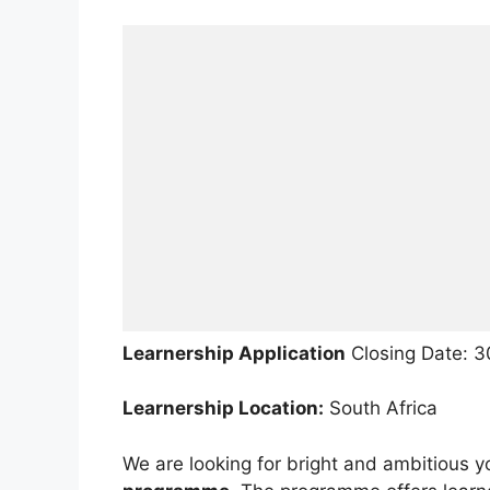
Learnership Application
Closing Date: 
Learnership Location:
South Africa
We are looking for bright and ambitious y