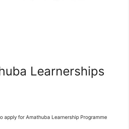
huba Learnerships
s to apply for Amathuba Learnership Programme