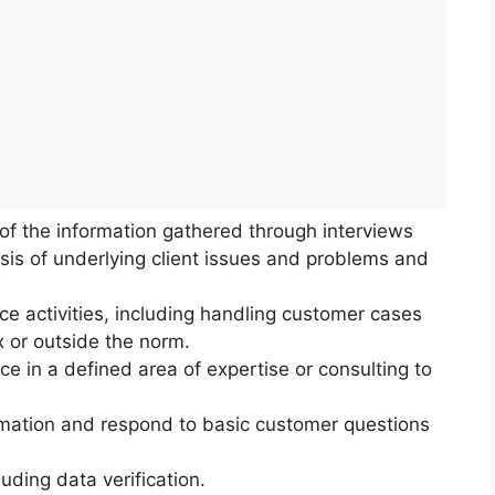
s of the information gathered through interviews
sis of underlying client issues and problems and
ce activities, including handling customer cases
x or outside the norm.
ce in a defined area of expertise or consulting to
rmation and respond to basic customer questions
uding data verification.