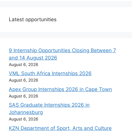
Latest opportunities
9 Internship Opportunities Closing Between 7
and 14 August 2026
August 6, 2026
VML South Africa Internships 2026
August 6, 2026
Apex Group Internships 2026 in Cape Town
August 6, 2026
SAS Graduate Internships 2026 in
Johannesburg
August 6, 2026
KZN Department of Sport, Arts and Culture