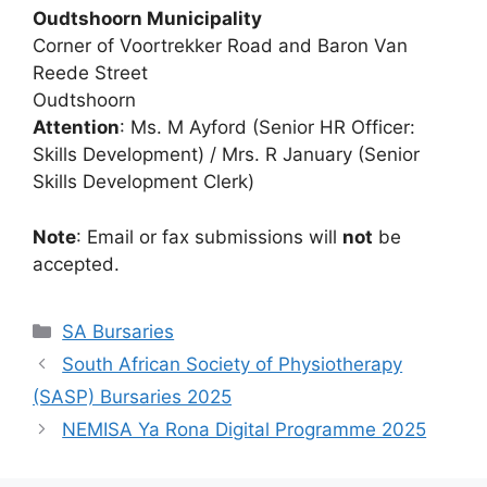
Oudtshoorn Municipality
Corner of Voortrekker Road and Baron Van
Reede Street
Oudtshoorn
Attention
: Ms. M Ayford (Senior HR Officer:
Skills Development) / Mrs. R January (Senior
Skills Development Clerk)
Note
: Email or fax submissions will
not
be
accepted.
Categories
SA Bursaries
South African Society of Physiotherapy
(SASP) Bursaries 2025
NEMISA Ya Rona Digital Programme 2025