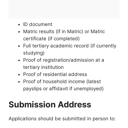
ID document
Matric results (if in Matric) or Matric
certificate (if completed)
Full tertiary academic record (if currently
studying)
Proof of registration/admission at a
tertiary institution
Proof of residential address
Proof of household income (latest
payslips or affidavit if unemployed)
Submission Address
Applications should be submitted in person to: