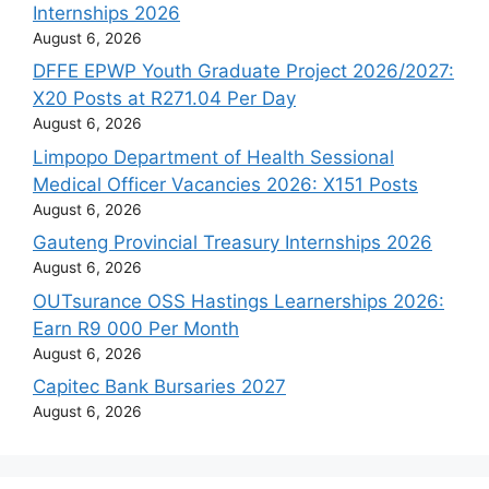
Internships 2026
August 6, 2026
DFFE EPWP Youth Graduate Project 2026/2027:
X20 Posts at R271.04 Per Day
August 6, 2026
Limpopo Department of Health Sessional
Medical Officer Vacancies 2026: X151 Posts
August 6, 2026
Gauteng Provincial Treasury Internships 2026
August 6, 2026
OUTsurance OSS Hastings Learnerships 2026:
Earn R9 000 Per Month
August 6, 2026
Capitec Bank Bursaries 2027
August 6, 2026