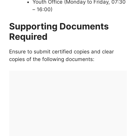
Youth Office (Monday to Friday, 07:30
– 16:00)
Supporting Documents
Required
Ensure to submit certified copies and clear
copies of the following documents: