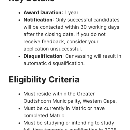
Award Duration
: 1 year
Notification
: Only successful candidates
will be contacted within 30 working days
after the closing date. If you do not
receive feedback, consider your
application unsuccessful.
Disqualification
: Canvassing will result in
automatic disqualification.
Eligibility Criteria
Must reside within the Greater
Oudtshoorn Municipality, Western Cape.
Must be currently in Matric or have
completed Matric.
Must be studying or intending to study
full-time towards a qualification in 2025.