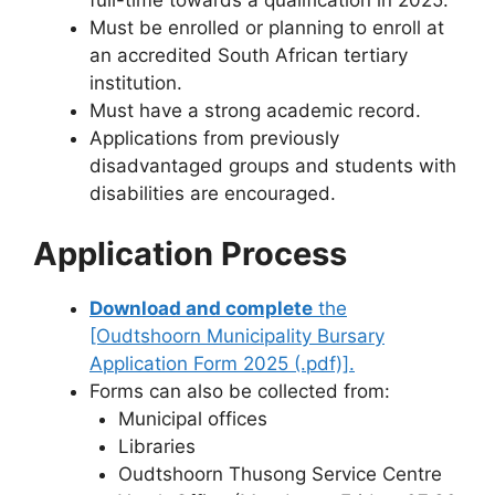
Must be enrolled or planning to enroll at
an accredited South African tertiary
institution.
Must have a strong academic record.
Applications from previously
disadvantaged groups and students with
disabilities are encouraged.
Application Process
Download and complete
the
[Oudtshoorn Municipality Bursary
Application Form 2025 (.pdf)].
Forms can also be collected from:
Municipal offices
Libraries
Oudtshoorn Thusong Service Centre