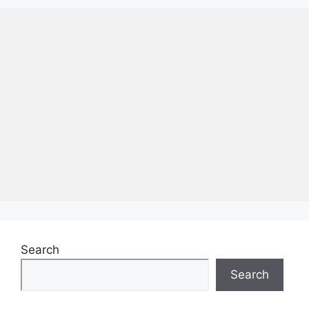
Search
Search