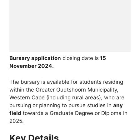
Bursary application
closing date is
15
November 2024.
The bursary is available for students residing
within the Greater Oudtshoorn Municipality,
Western Cape (including rural areas), who are
pursuing or planning to pursue studies in
any
field
towards a Graduate Degree or Diploma in
2025.
Key Details