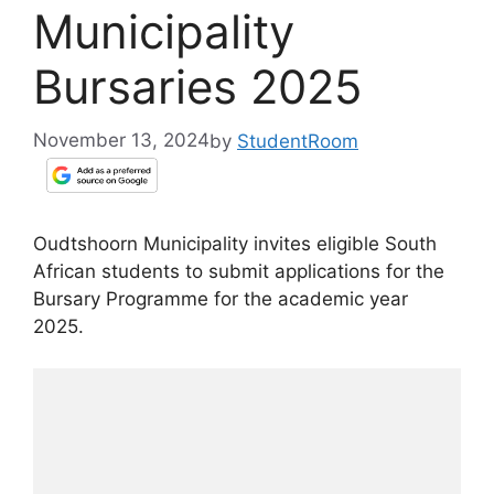
Municipality
Bursaries 2025
November 13, 2024
by
StudentRoom
Oudtshoorn Municipality invites eligible South
African students to submit applications for the
Bursary Programme for the academic year
2025.