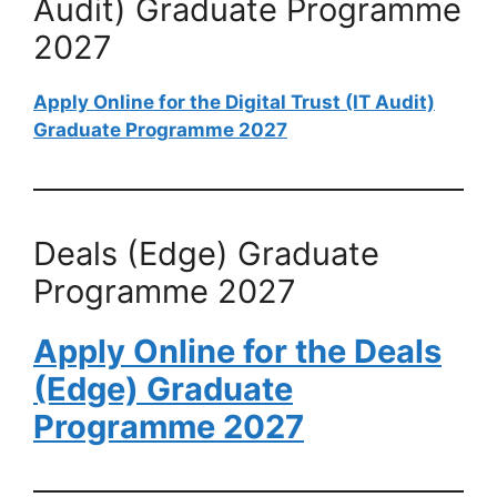
Audit) Graduate Programme
2027
Apply Online for the Digital Trust (IT Audit)
Graduate Programme 2027
Deals (Edge) Graduate
Programme 2027
Apply Online for the Deals
(Edge) Graduate
Programme 2027