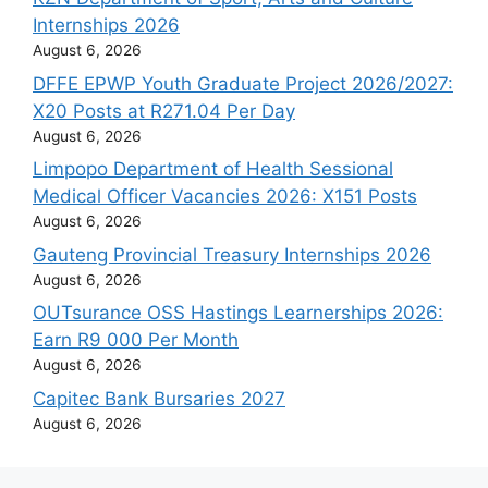
Internships 2026
August 6, 2026
DFFE EPWP Youth Graduate Project 2026/2027:
X20 Posts at R271.04 Per Day
August 6, 2026
Limpopo Department of Health Sessional
Medical Officer Vacancies 2026: X151 Posts
August 6, 2026
Gauteng Provincial Treasury Internships 2026
August 6, 2026
OUTsurance OSS Hastings Learnerships 2026:
Earn R9 000 Per Month
August 6, 2026
Capitec Bank Bursaries 2027
August 6, 2026