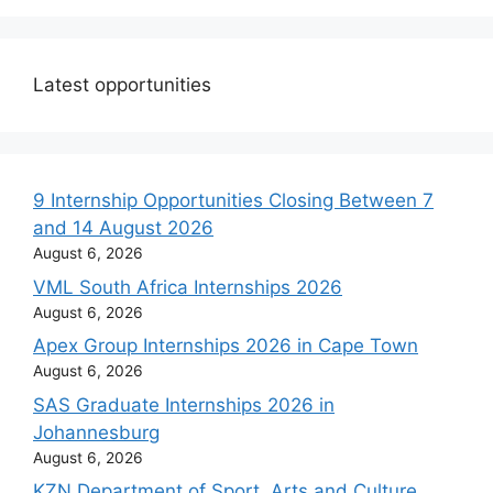
Latest opportunities
9 Internship Opportunities Closing Between 7
and 14 August 2026
August 6, 2026
VML South Africa Internships 2026
August 6, 2026
Apex Group Internships 2026 in Cape Town
August 6, 2026
SAS Graduate Internships 2026 in
Johannesburg
August 6, 2026
KZN Department of Sport, Arts and Culture