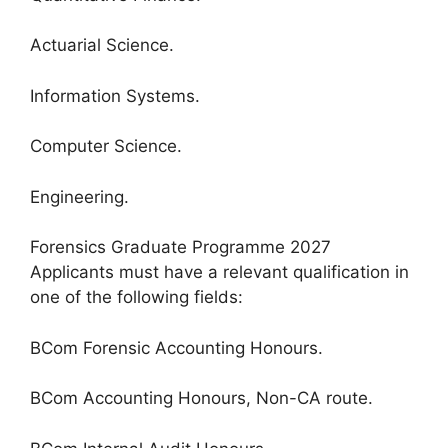
Actuarial Science.
Information Systems.
Computer Science.
Engineering.
Forensics Graduate Programme 2027
Applicants must have a relevant qualification in
one of the following fields:
BCom Forensic Accounting Honours.
BCom Accounting Honours, Non-CA route.