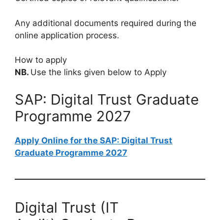
Any additional documents required during the
online application process.
How to apply
NB.
Use the links given below to Apply
SAP: Digital Trust Graduate
Programme 2027
Apply Online for the SAP: Digital Trust
Graduate Programme 2027
Digital Trust (IT