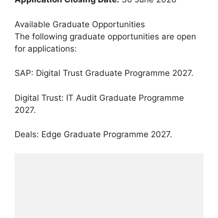
Available Graduate Opportunities
The following graduate opportunities are open
for applications:
SAP: Digital Trust Graduate Programme 2027.
Digital Trust: IT Audit Graduate Programme
2027.
Deals: Edge Graduate Programme 2027.