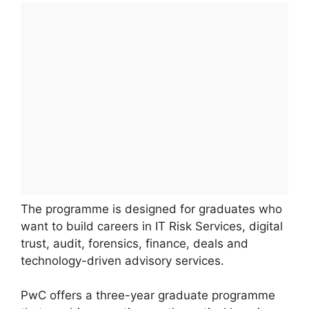
The programme is designed for graduates who
want to build careers in IT Risk Services, digital
trust, audit, forensics, finance, deals and
technology-driven advisory services.
PwC offers a three-year graduate programme