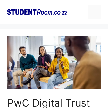
Skip
to
Menu
content
PwC Digital Trust