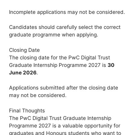
Incomplete applications may not be considered.
Candidates should carefully select the correct
graduate programme when applying.
Closing Date
The closing date for the PwC Digital Trust
Graduate Internship Programme 2027 is
30
June 2026
.
Applications submitted after the closing date
may not be considered.
Final Thoughts
The PwC Digital Trust Graduate Internship
Programme 2027 is a valuable opportunity for
graduates and Honours students who want to