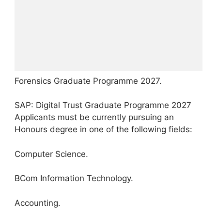
Forensics Graduate Programme 2027.
SAP: Digital Trust Graduate Programme 2027
Applicants must be currently pursuing an
Honours degree in one of the following fields:
Computer Science.
BCom Information Technology.
Accounting.