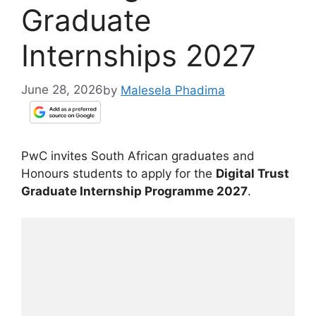
Graduate
Internships 2027
June 28, 2026
by
Malesela Phadima
PwC invites South African graduates and
Honours students to apply for the
Digital Trust
Graduate Internship Programme 2027
.