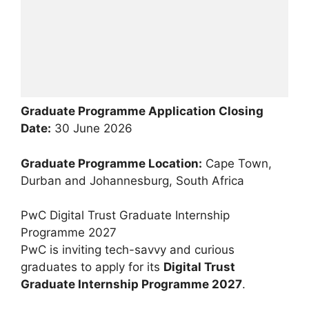
Graduate Programme Application Closing
Date:
30 June 2026
Graduate Programme Location:
Cape Town,
Durban and Johannesburg, South Africa
PwC Digital Trust Graduate Internship
Programme 2027
PwC is inviting tech-savvy and curious
graduates to apply for its
Digital Trust
Graduate Internship Programme 2027
.