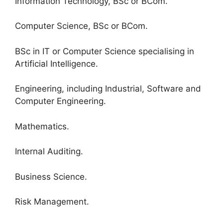
Information Technology, BSc or BCom.
Computer Science, BSc or BCom.
BSc in IT or Computer Science specialising in
Artificial Intelligence.
Engineering, including Industrial, Software and
Computer Engineering.
Mathematics.
Internal Auditing.
Business Science.
Risk Management.