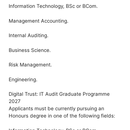
Information Technology, BSc or BCom.
Management Accounting.
Internal Auditing.
Business Science.
Risk Management.
Engineering.
Digital Trust: IT Audit Graduate Programme
2027
Applicants must be currently pursuing an
Honours degree in one of the following fields: