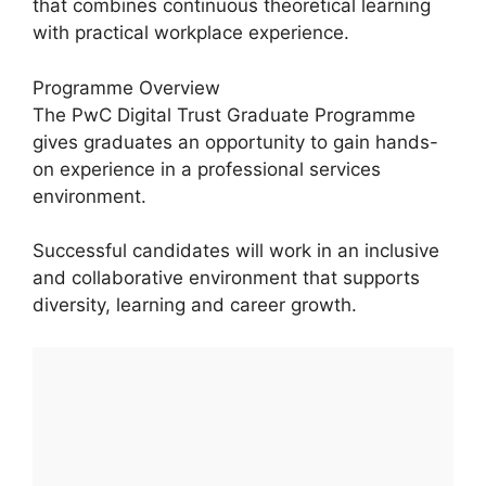
that combines continuous theoretical learning
with practical workplace experience.
Programme Overview
The PwC Digital Trust Graduate Programme
gives graduates an opportunity to gain hands-
on experience in a professional services
environment.
Successful candidates will work in an inclusive
and collaborative environment that supports
diversity, learning and career growth.