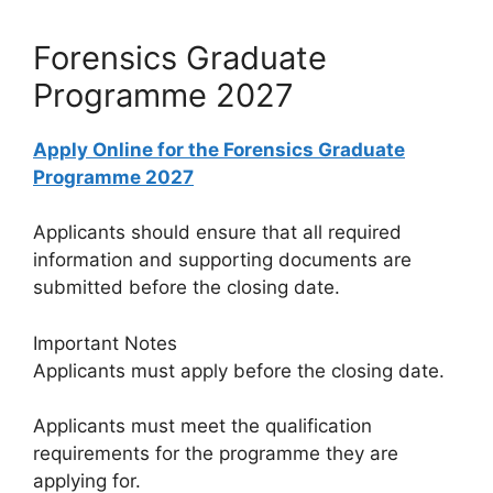
Forensics Graduate
Programme 2027
Apply Online for the Forensics Graduate
Programme 2027
Applicants should ensure that all required
information and supporting documents are
submitted before the closing date.
Important Notes
Applicants must apply before the closing date.
Applicants must meet the qualification
requirements for the programme they are
applying for.