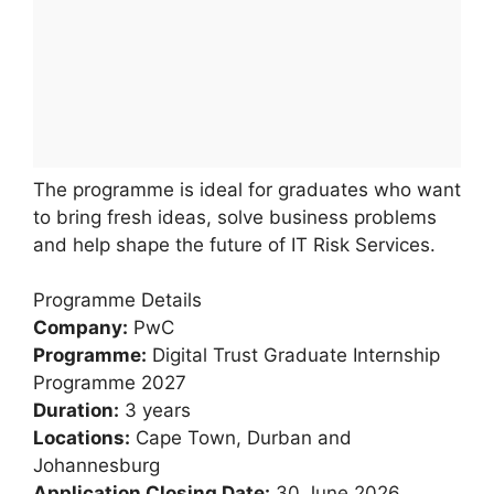
The programme is ideal for graduates who want
to bring fresh ideas, solve business problems
and help shape the future of IT Risk Services.
Programme Details
Company:
PwC
Programme:
Digital Trust Graduate Internship
Programme 2027
Duration:
3 years
Locations:
Cape Town, Durban and
Johannesburg
Application Closing Date:
30 June 2026