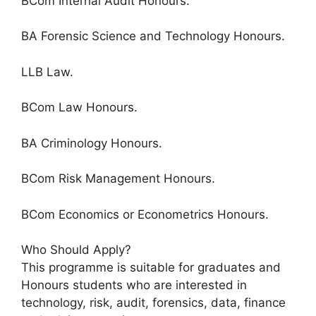
BCom Internal Audit Honours.
BA Forensic Science and Technology Honours.
LLB Law.
BCom Law Honours.
BA Criminology Honours.
BCom Risk Management Honours.
BCom Economics or Econometrics Honours.
Who Should Apply?
This programme is suitable for graduates and
Honours students who are interested in
technology, risk, audit, forensics, data, finance