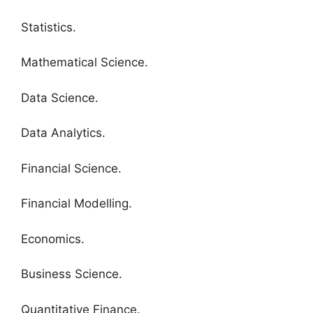
Statistics.
Mathematical Science.
Data Science.
Data Analytics.
Financial Science.
Financial Modelling.
Economics.
Business Science.
Quantitative Finance.