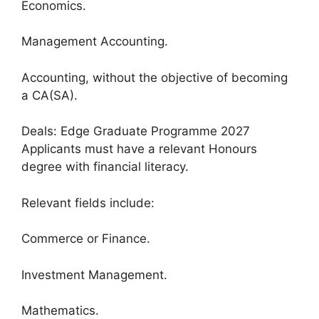
Economics.
Management Accounting.
Accounting, without the objective of becoming
a CA(SA).
Deals: Edge Graduate Programme 2027
Applicants must have a relevant Honours
degree with financial literacy.
Relevant fields include:
Commerce or Finance.
Investment Management.
Mathematics.