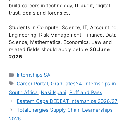
build careers in technology, IT audit, digital
trust, deals and forensics.
Students in Computer Science, IT, Accounting,
Engineering, Risk Management, Finance, Data
Science, Mathematics, Economics, Law and
related fields should apply before
30 June
2026
.
Categories
Internships SA
Tags
Career Portal
,
Graduates24
,
Internships in
South Africa
,
Nasi Ispani
,
Puff and Pass
Eastern Cape DEDEAT Internships 2026/27
TotalEnergies Supply Chain Learnerships
2026