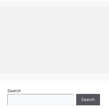
Search
Search