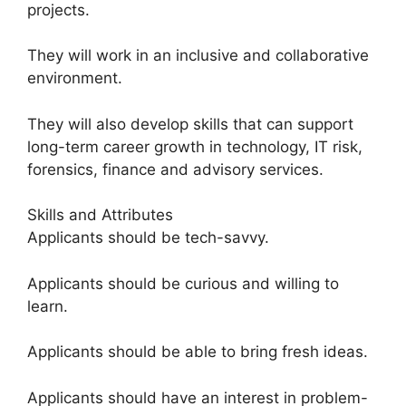
projects.
They will work in an inclusive and collaborative
environment.
They will also develop skills that can support
long-term career growth in technology, IT risk,
forensics, finance and advisory services.
Skills and Attributes
Applicants should be tech-savvy.
Applicants should be curious and willing to
learn.
Applicants should be able to bring fresh ideas.
Applicants should have an interest in problem-