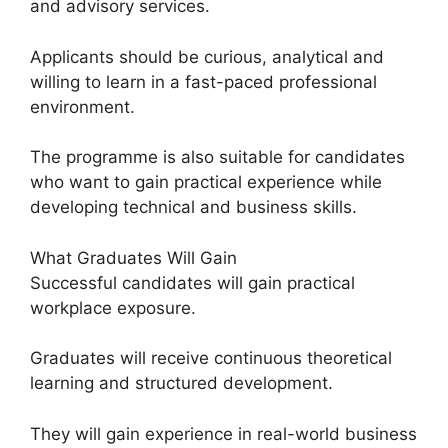
and advisory services.
Applicants should be curious, analytical and
willing to learn in a fast-paced professional
environment.
The programme is also suitable for candidates
who want to gain practical experience while
developing technical and business skills.
What Graduates Will Gain
Successful candidates will gain practical
workplace exposure.
Graduates will receive continuous theoretical
learning and structured development.
They will gain experience in real-world business