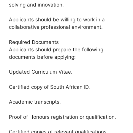
solving and innovation.
Applicants should be willing to work in a
collaborative professional environment.
Required Documents
Applicants should prepare the following
documents before applying:
Updated Curriculum Vitae.
Certified copy of South African ID.
Academic transcripts.
Proof of Honours registration or qualification.
Certified copies of relevant qualifications.