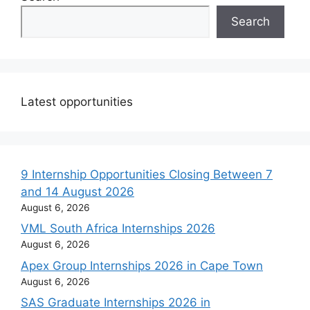
Search
Latest opportunities
9 Internship Opportunities Closing Between 7
and 14 August 2026
August 6, 2026
VML South Africa Internships 2026
August 6, 2026
Apex Group Internships 2026 in Cape Town
August 6, 2026
SAS Graduate Internships 2026 in