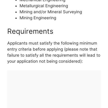
Metallurgical Engineering
Mining and/or Mineral Surveying
Mining Engineering
Requirements
Applicants must satisfy the following minimum
entry criteria before applying (please note that
failure to satisfy all the requirements will lead to
your application not being considered):