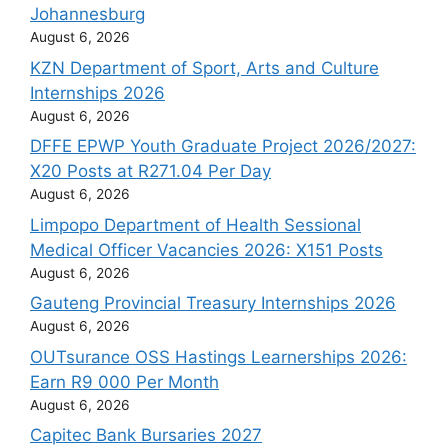
Johannesburg
August 6, 2026
KZN Department of Sport, Arts and Culture
Internships 2026
August 6, 2026
DFFE EPWP Youth Graduate Project 2026/2027:
X20 Posts at R271.04 Per Day
August 6, 2026
Limpopo Department of Health Sessional
Medical Officer Vacancies 2026: X151 Posts
August 6, 2026
Gauteng Provincial Treasury Internships 2026
August 6, 2026
OUTsurance OSS Hastings Learnerships 2026:
Earn R9 000 Per Month
August 6, 2026
Capitec Bank Bursaries 2027