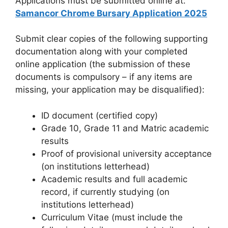
Applications must be submitted online at:
Samancor Chrome Bursary Application 2025
Submit clear copies of the following supporting
documentation along with your completed
online application (the submission of these
documents is compulsory – if any items are
missing, your application may be disqualified):
ID document (certified copy)
Grade 10, Grade 11 and Matric academic
results
Proof of provisional university acceptance
(on institutions letterhead)
Academic results and full academic
record, if currently studying (on
institutions letterhead)
Curriculum Vitae (must include the