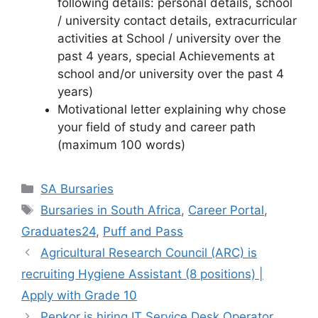
following details: personal details, school
/ university contact details, extracurricular
activities at School / university over the
past 4 years, special Achievements at
school and/or university over the past 4
years)
Motivational letter explaining why chose
your field of study and career path
(maximum 100 words)
Categories
SA Bursaries
Tags
Bursaries in South Africa
,
Career Portal
,
Graduates24
,
Puff and Pass
Agricultural Research Council (ARC) is
recruiting Hygiene Assistant (8 positions) |
Apply with Grade 10
Pepkor is hiring IT Service Desk Operator