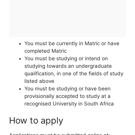
You must be currently in Matric or have
completed Matric
You must be studying or intend on
studying towards an undergraduate
qualification, in one of the fields of study
listed above
You must be studying or have been
provisionally accepted to study at a
recognised University in South Africa
How to apply