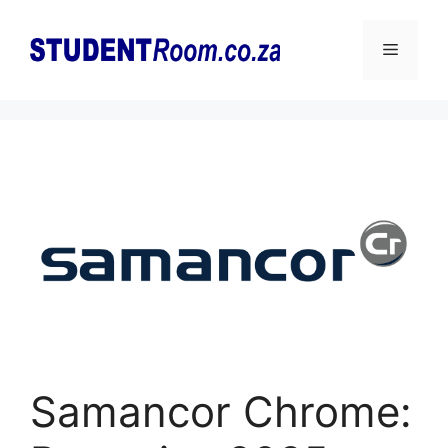
Skip
to
Menu
content
Samancor Chrome: