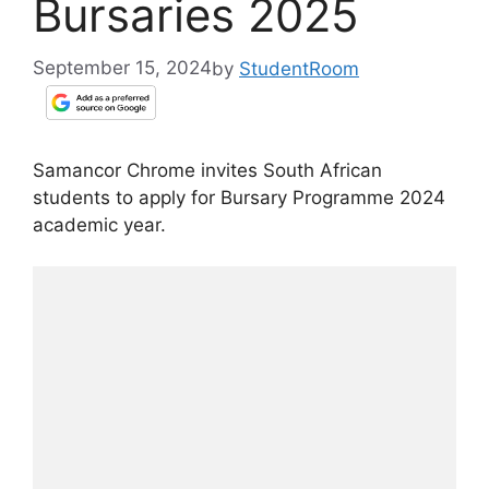
Bursaries 2025
September 15, 2024
by
StudentRoom
Samancor Chrome invites South African
students to apply for Bursary Programme 2024
academic year.