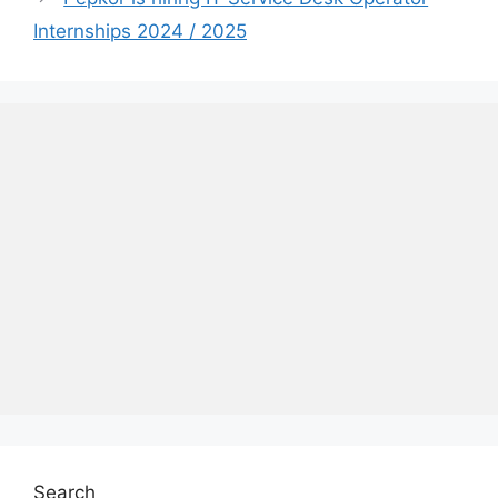
Internships 2024 / 2025
Search