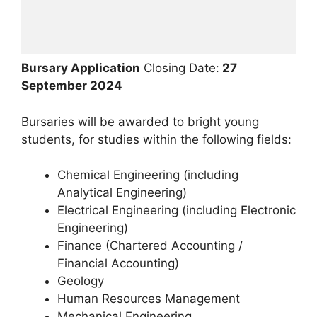
Bursary Application
Closing Date:
27
September 2024
Bursaries will be awarded to bright young
students, for studies within the following fields:
Chemical Engineering (including
Analytical Engineering)
Electrical Engineering (including Electronic
Engineering)
Finance (Chartered Accounting /
Financial Accounting)
Geology
Human Resources Management
Mechanical Engineering