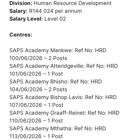
Division:
Human Resource Development
Salary:
R144 024 per annum
Salary Level:
Level 02
Centres:
SAPS Academy Mankwe: Ref No: HRD
100/06/2026 – 2 Posts
SAPS Academy Atteridgeville: Ref No: HRD
101/06/2026 – 1 Post
SAPS Academy Bhisho: Ref No: HRD
104/06/2026 – 2 Posts
SAPS Academy Bishop Lavis: Ref No: HRD
107/06/2026 – 1 Post
SAPS Academy Graaff-Reinet: Ref No: HRD
110/06/2026 – 1 Post
SAPS Academy Mthatha: Ref No: HRD
113/06/2026 – 1 Post