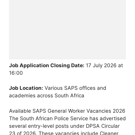
Job Application Closing Date:
17 July 2026 at
16:00
Job Location:
Various SAPS offices and
academies across South Africa
Available SAPS General Worker Vacancies 2026
The South African Police Service has advertised
several entry-level posts under DPSA Circular
23 of 2026. These vacancies include Cleaner,