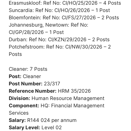
Erasmuskloof: Ref No: CI/HO/25/2026 – 4 Posts
Suncardia: Ref No: CI/HO/26/2026 – 1 Post
Bloemfontein: Ref No: CI/FS/27/2026 – 2 Posts
Johannesburg, Newtown: Ref No:
CI/GP/28/2026 – 1 Post
Durban: Ref No: CI/KZN/29/2026 – 2 Posts
Potchefstroom: Ref No: CI/NW/30/2026 – 2
Posts
Cleaner: 7 Posts
Post:
Cleaner
Post Number:
23/317
Reference Number:
HRM 35/2026
Division:
Human Resource Management
Component:
HQ: Financial Management
Services
Salary:
R144 024 per annum
Salary Level:
Level 02