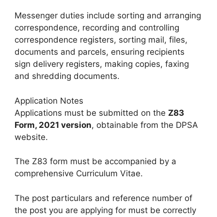
Messenger duties include sorting and arranging
correspondence, recording and controlling
correspondence registers, sorting mail, files,
documents and parcels, ensuring recipients
sign delivery registers, making copies, faxing
and shredding documents.
Application Notes
Applications must be submitted on the
Z83
Form, 2021 version
, obtainable from the DPSA
website.
The Z83 form must be accompanied by a
comprehensive Curriculum Vitae.
The post particulars and reference number of
the post you are applying for must be correctly