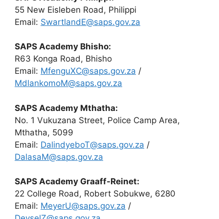
55 New Eisleben Road, Philippi
Email:
SwartlandE@saps.gov.za
SAPS Academy Bhisho:
R63 Konga Road, Bhisho
Email:
MfenguXC@saps.gov.za
/
MdlankomoM@saps.gov.za
SAPS Academy Mthatha:
No. 1 Vukuzana Street, Police Camp Area,
Mthatha, 5099
Email:
DalindyeboT@saps.gov.za
/
DalasaM@saps.gov.za
SAPS Academy Graaff-Reinet:
22 College Road, Robert Sobukwe, 6280
Email:
MeyerU@saps.gov.za
/
DeyselZ@saps.gov.za