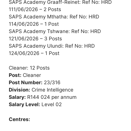
SAPS Academy Graaff-Reinet: Ref No: HRD
111/06/2026 – 2 Posts
SAPS Academy Mthatha: Ref No: HRD
114/06/2026 – 1 Post
SAPS Academy Tshwane: Ref No: HRD
121/06/2026 – 3 Posts
SAPS Academy Ulundi: Ref No: HRD
124/06/2026 – 1 Post
Cleaner: 12 Posts
Post:
Cleaner
Post Number:
23/316
Division:
Crime Intelligence
Salary:
R144 024 per annum
Salary Level:
Level 02
Centres: