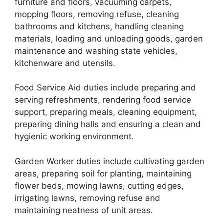
furniture and floors, vacuuming carpets,
mopping floors, removing refuse, cleaning
bathrooms and kitchens, handling cleaning
materials, loading and unloading goods, garden
maintenance and washing state vehicles,
kitchenware and utensils.
Food Service Aid duties include preparing and
serving refreshments, rendering food service
support, preparing meals, cleaning equipment,
preparing dining halls and ensuring a clean and
hygienic working environment.
Garden Worker duties include cultivating garden
areas, preparing soil for planting, maintaining
flower beds, mowing lawns, cutting edges,
irrigating lawns, removing refuse and
maintaining neatness of unit areas.