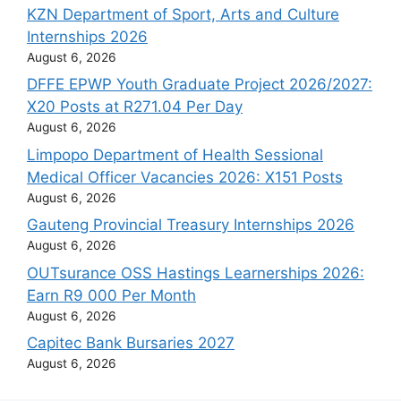
KZN Department of Sport, Arts and Culture
Internships 2026
August 6, 2026
DFFE EPWP Youth Graduate Project 2026/2027:
X20 Posts at R271.04 Per Day
August 6, 2026
Limpopo Department of Health Sessional
Medical Officer Vacancies 2026: X151 Posts
August 6, 2026
Gauteng Provincial Treasury Internships 2026
August 6, 2026
OUTsurance OSS Hastings Learnerships 2026:
Earn R9 000 Per Month
August 6, 2026
Capitec Bank Bursaries 2027
August 6, 2026