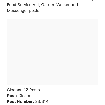
Food Service Aid, Garden Worker and
Messenger posts.
Cleaner: 12 Posts
Post:
Cleaner
Post Number:
23/314