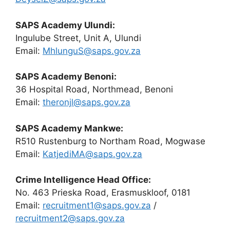
SAPS Academy Ulundi:
Ingulube Street, Unit A, Ulundi
Email:
MhlunguS@saps.gov.za
SAPS Academy Benoni:
36 Hospital Road, Northmead, Benoni
Email:
theronjl@saps.gov.za
SAPS Academy Mankwe:
R510 Rustenburg to Northam Road, Mogwase
Email:
KatjediMA@saps.gov.za
Crime Intelligence Head Office:
No. 463 Prieska Road, Erasmuskloof, 0181
Email:
recruitment1@saps.gov.za
/
recruitment2@saps.gov.za