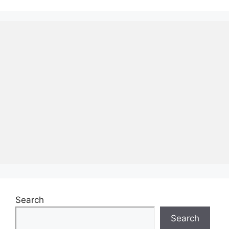
Search
Search