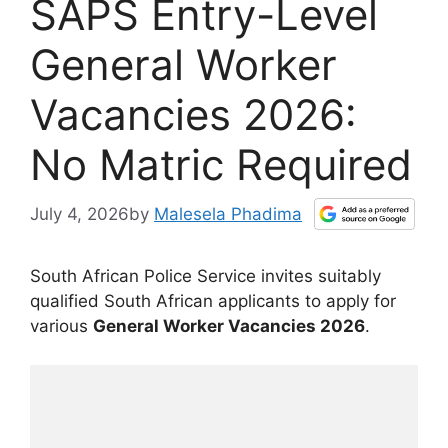
SAPS Entry-Level
General Worker
Vacancies 2026:
No Matric Required
July 4, 2026
by
Malesela Phadima
South African Police Service invites suitably
qualified South African applicants to apply for
various
General Worker Vacancies 2026
.