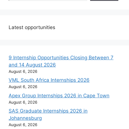
Latest opportunities
9 Internship Opportunities Closing Between 7
and 14 August 2026
August 6, 2026
VML South Africa Internships 2026
August 6, 2026
Apex Group Internships 2026 in Cape Town
August 6, 2026
SAS Graduate Internships 2026 in
Johannesburg
August 6, 2026