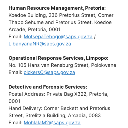
Human Resource Management, Pretoria:
Koedoe Building, 236 Pretorius Street, Corner
Thabo Sehume and Pretorius Street, Koedoe
Arcade, Pretoria, 0001
Email:
MotsepaTebogo@saps.gov.za
/
LibanyanaNR@saps.gov.za
Operational Response Services, Limpopo:
No. 105 Hans van Rensburg Street, Polokwane
Email:
olckersC@saps.gov.za
Detective and Forensic Services:
Postal Address: Private Bag X322, Pretoria,
0001
Hand Delivery: Corner Beckett and Pretorius
Street, Strelitzia Building, Arcadia, 0083
Email:
MohlalaM2@saps.gov.za