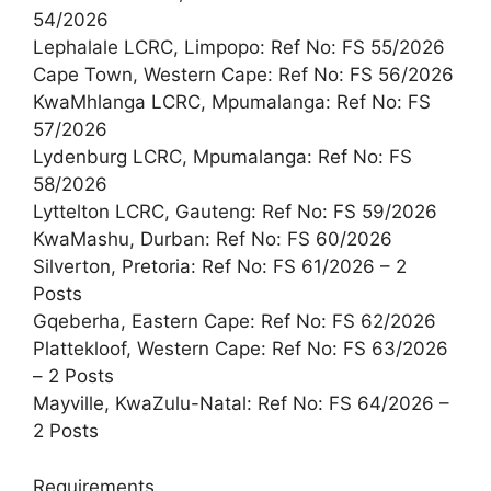
54/2026
Lephalale LCRC, Limpopo: Ref No: FS 55/2026
Cape Town, Western Cape: Ref No: FS 56/2026
KwaMhlanga LCRC, Mpumalanga: Ref No: FS
57/2026
Lydenburg LCRC, Mpumalanga: Ref No: FS
58/2026
Lyttelton LCRC, Gauteng: Ref No: FS 59/2026
KwaMashu, Durban: Ref No: FS 60/2026
Silverton, Pretoria: Ref No: FS 61/2026 – 2
Posts
Gqeberha, Eastern Cape: Ref No: FS 62/2026
Plattekloof, Western Cape: Ref No: FS 63/2026
– 2 Posts
Mayville, KwaZulu-Natal: Ref No: FS 64/2026 –
2 Posts
Requirements