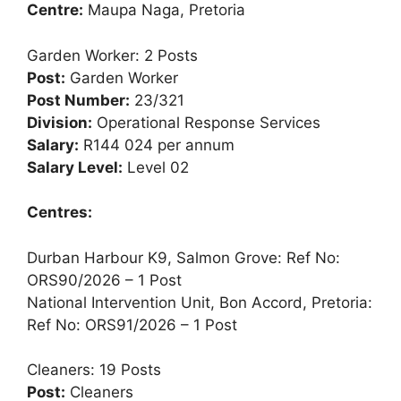
Centre:
Maupa Naga, Pretoria
Garden Worker: 2 Posts
Post:
Garden Worker
Post Number:
23/321
Division:
Operational Response Services
Salary:
R144 024 per annum
Salary Level:
Level 02
Centres:
Durban Harbour K9, Salmon Grove: Ref No:
ORS90/2026 – 1 Post
National Intervention Unit, Bon Accord, Pretoria:
Ref No: ORS91/2026 – 1 Post
Cleaners: 19 Posts
Post:
Cleaners