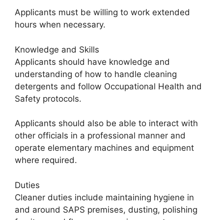
Applicants must be willing to work extended
hours when necessary.
Knowledge and Skills
Applicants should have knowledge and
understanding of how to handle cleaning
detergents and follow Occupational Health and
Safety protocols.
Applicants should also be able to interact with
other officials in a professional manner and
operate elementary machines and equipment
where required.
Duties
Cleaner duties include maintaining hygiene in
and around SAPS premises, dusting, polishing