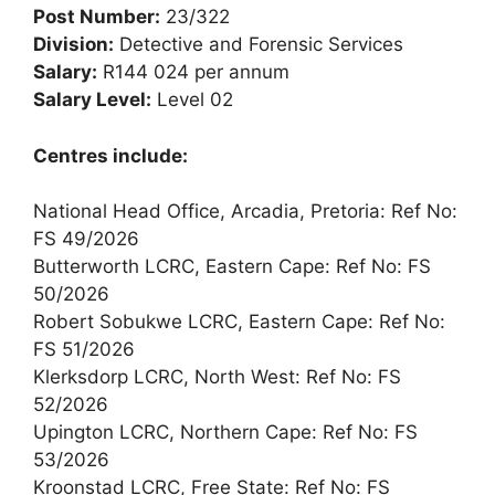
Post Number:
23/322
Division:
Detective and Forensic Services
Salary:
R144 024 per annum
Salary Level:
Level 02
Centres include:
National Head Office, Arcadia, Pretoria: Ref No:
FS 49/2026
Butterworth LCRC, Eastern Cape: Ref No: FS
50/2026
Robert Sobukwe LCRC, Eastern Cape: Ref No:
FS 51/2026
Klerksdorp LCRC, North West: Ref No: FS
52/2026
Upington LCRC, Northern Cape: Ref No: FS
53/2026
Kroonstad LCRC, Free State: Ref No: FS