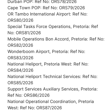
Durban POP: Ref No: ORS78/2026
Cape Town POP: Ref No: ORS79/2026
OR Tambo International Airport: Ref No:
ORS80/2026
Special Tasks Force Operations, Pretoria: Ref
No: ORS81/2026
Mobile Operations Bon Accord, Pretoria: Ref No:
ORS82/2026
Wonderboom Airport, Pretoria: Ref No:
ORS83/2026
National Heliport, Pretoria West: Ref No:
ORS84/2026
National Heliport Technical Services: Ref No:
ORS85/2026
Support Services Auxiliary Services, Pretoria:
Ref No: ORS86/2026
National Operational Coordination, Pretoria
West: Ref No: ORS87/2026