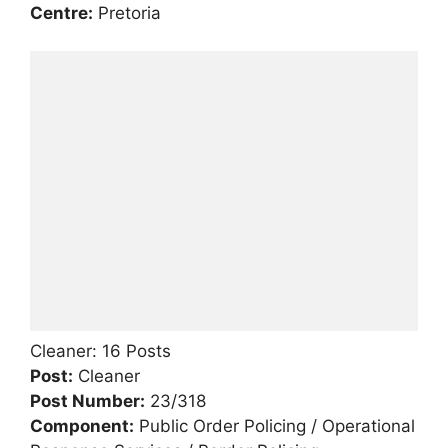
Centre:
Pretoria
Cleaner: 16 Posts
Post:
Cleaner
Post Number:
23/318
Component:
Public Order Policing / Operational