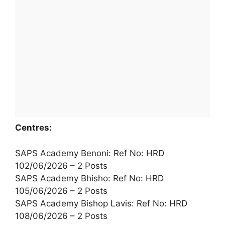
Centres:
SAPS Academy Benoni: Ref No: HRD
102/06/2026 – 2 Posts
SAPS Academy Bhisho: Ref No: HRD
105/06/2026 – 2 Posts
SAPS Academy Bishop Lavis: Ref No: HRD
108/06/2026 – 2 Posts