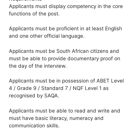
Applicants must display competency in the core
functions of the post.
Applicants must be proficient in at least English
and one other official language.
Applicants must be South African citizens and
must be able to provide documentary proof on
the day of the interview.
Applicants must be in possession of ABET Level
4 / Grade 9 / Standard 7 / NQF Level 1 as
recognised by SAQA.
Applicants must be able to read and write and
must have basic literacy, numeracy and
communication skills.