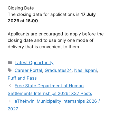
Closing Date
The closing date for applications is
17 July
2026 at 16:00
.
Applicants are encouraged to apply before the
closing date and to use only one mode of
delivery that is convenient to them.
Categories
Latest Opportunity
Tags
Career Portal
,
Graduates24
,
Nasi Ispani
,
Puff and Pass
Free State Department of Human
Settlements Internships 2026: X37 Posts
eThekwini Municipality Internships 2026 /
2027