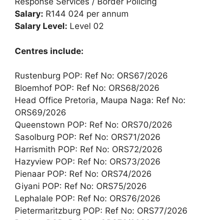
Response Services / Border Policing
Salary:
R144 024 per annum
Salary Level:
Level 02
Centres include:
Rustenburg POP: Ref No: ORS67/2026
Bloemhof POP: Ref No: ORS68/2026
Head Office Pretoria, Maupa Naga: Ref No:
ORS69/2026
Queenstown POP: Ref No: ORS70/2026
Sasolburg POP: Ref No: ORS71/2026
Harrismith POP: Ref No: ORS72/2026
Hazyview POP: Ref No: ORS73/2026
Pienaar POP: Ref No: ORS74/2026
Giyani POP: Ref No: ORS75/2026
Lephalale POP: Ref No: ORS76/2026
Pietermaritzburg POP: Ref No: ORS77/2026