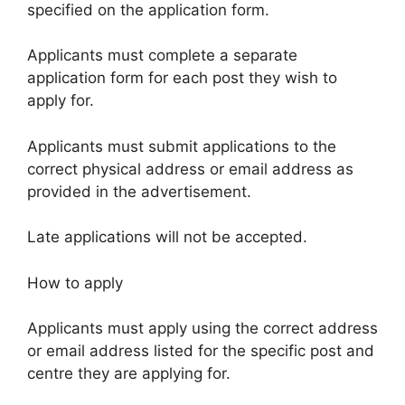
specified on the application form.
Applicants must complete a separate
application form for each post they wish to
apply for.
Applicants must submit applications to the
correct physical address or email address as
provided in the advertisement.
Late applications will not be accepted.
How to apply
Applicants must apply using the correct address
or email address listed for the specific post and
centre they are applying for.