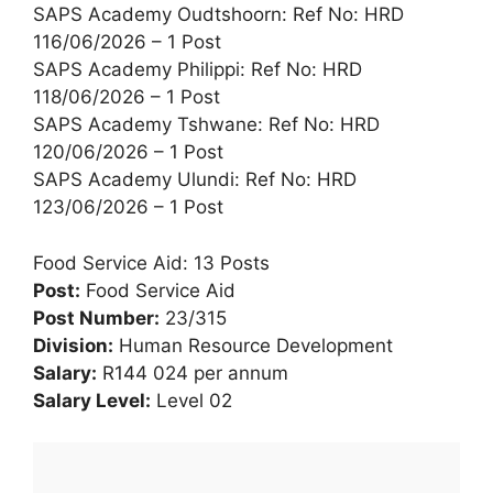
SAPS Academy Oudtshoorn: Ref No: HRD
116/06/2026 – 1 Post
SAPS Academy Philippi: Ref No: HRD
118/06/2026 – 1 Post
SAPS Academy Tshwane: Ref No: HRD
120/06/2026 – 1 Post
SAPS Academy Ulundi: Ref No: HRD
123/06/2026 – 1 Post
Food Service Aid: 13 Posts
Post:
Food Service Aid
Post Number:
23/315
Division:
Human Resource Development
Salary:
R144 024 per annum
Salary Level:
Level 02