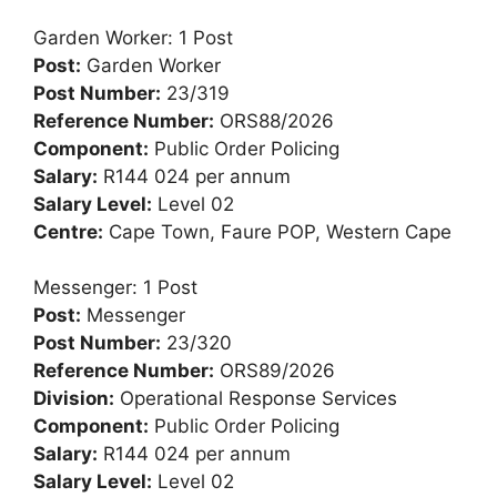
Garden Worker: 1 Post
Post:
Garden Worker
Post Number:
23/319
Reference Number:
ORS88/2026
Component:
Public Order Policing
Salary:
R144 024 per annum
Salary Level:
Level 02
Centre:
Cape Town, Faure POP, Western Cape
Messenger: 1 Post
Post:
Messenger
Post Number:
23/320
Reference Number:
ORS89/2026
Division:
Operational Response Services
Component:
Public Order Policing
Salary:
R144 024 per annum
Salary Level:
Level 02