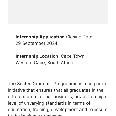
Internship Application
Closing Date:
29 September 2024
Internship Location:
Cape Town,
Western Cape, South Africa
The Scatec Graduate Programme is a corporate
initiative that ensures that all graduates in the
different areas of our business, adapt to a high
level of unvarying standards in terms of
orientation, training, development and exposure
to the business processes.