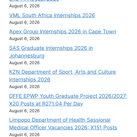
August 6, 2026
VML South Africa Internships 2026
August 6, 2026
Apex Group Internships 2026 in Cape Town
August 6, 2026
SAS Graduate Internships 2026 in
Johannesburg
August 6, 2026
KZN Department of Sport, Arts and Culture
Internships 2026
August 6, 2026
DFFE EPWP Youth Graduate Project 2026/2027:
X20 Posts at R271.04 Per Day
August 6, 2026
Limpopo Department of Health Sessional
Medical Officer Vacancies 2026: X151 Posts
August 6, 2026