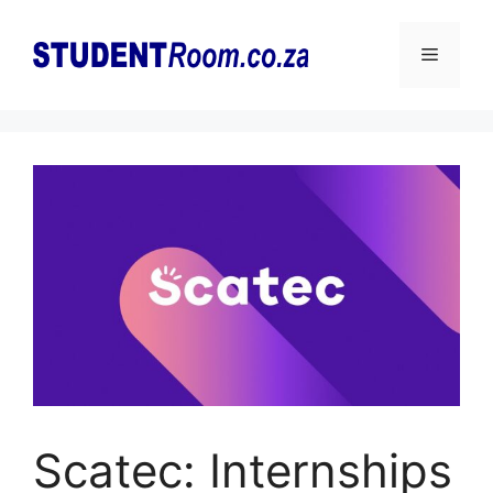
Skip
to
Menu
content
Scatec: Internships