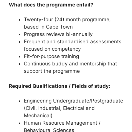
What does the programme entail?
Twenty-four (24) month programme,
based in Cape Town
Progress reviews bi-annually
Frequent and standardised assessments
focused on competency
Fit-for-purpose training
Continuous buddy and mentorship that
support the programme
Required Qualifications / Fields of study:
Engineering Undergraduate/Postgraduate
(Civil, Industrial, Electrical and
Mechanical)
Human Resource Management /
Behavioural Sciences