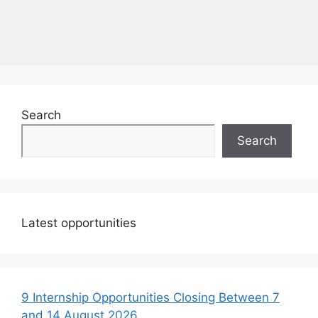
Search
Search
Latest opportunities
9 Internship Opportunities Closing Between 7
and 14 August 2026