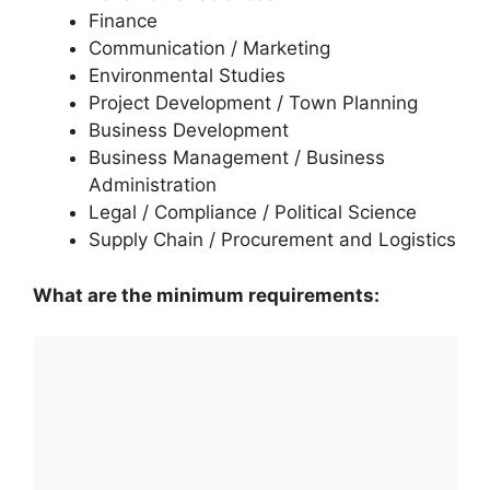
Finance
Communication / Marketing
Environmental Studies
Project Development / Town Planning
Business Development
Business Management / Business
Administration
Legal / Compliance / Political Science
Supply Chain / Procurement and Logistics
What are the minimum requirements: