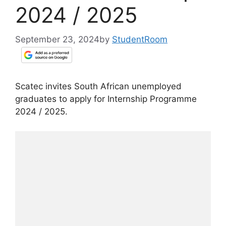
2024 / 2025
September 23, 2024
by
StudentRoom
Scatec invites South African unemployed
graduates to apply for Internship Programme
2024 / 2025.