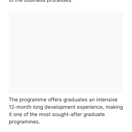
The programme offers graduates an intensive
12-month long development experience, making
it one of the most sought-after graduate
programmes.