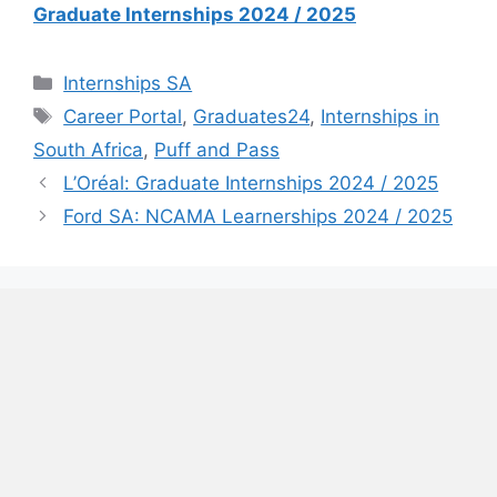
Graduate Internships 2024 / 2025
Categories
Internships SA
Tags
Career Portal
,
Graduates24
,
Internships in
South Africa
,
Puff and Pass
L’Oréal: Graduate Internships 2024 / 2025
Ford SA: NCAMA Learnerships 2024 / 2025