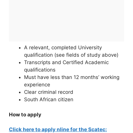
A relevant, completed University
qualification (see fields of study above)
Transcripts and Certified Academic
qualifications
Must have less than 12 months’ working
experience
Clear criminal record
South African citizen
How to apply
Click here to apply nline for the Scatec: