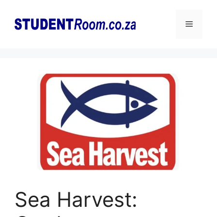
Skip
to
Menu
content
Sea Harvest: