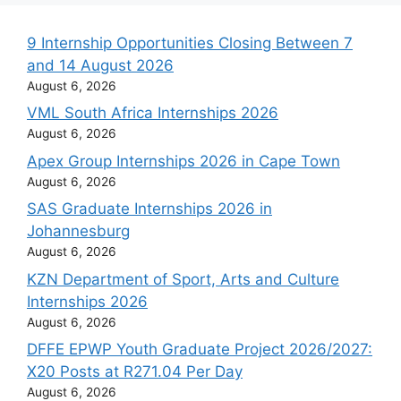
9 Internship Opportunities Closing Between 7
and 14 August 2026
August 6, 2026
VML South Africa Internships 2026
August 6, 2026
Apex Group Internships 2026 in Cape Town
August 6, 2026
SAS Graduate Internships 2026 in
Johannesburg
August 6, 2026
KZN Department of Sport, Arts and Culture
Internships 2026
August 6, 2026
DFFE EPWP Youth Graduate Project 2026/2027:
X20 Posts at R271.04 Per Day
August 6, 2026