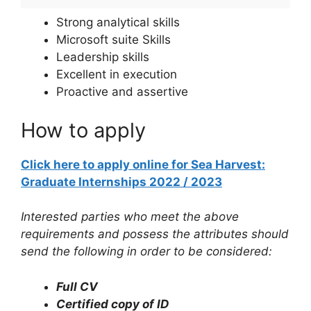
Strong analytical skills
Microsoft suite Skills
Leadership skills
Excellent in execution
Proactive and assertive
How to apply
Click here to apply online for Sea Harvest:
Graduate Internships 2022 / 2023
Interested parties who meet the above
requirements and possess the attributes should
send the following in order to be considered:
Full CV
Certified copy of ID