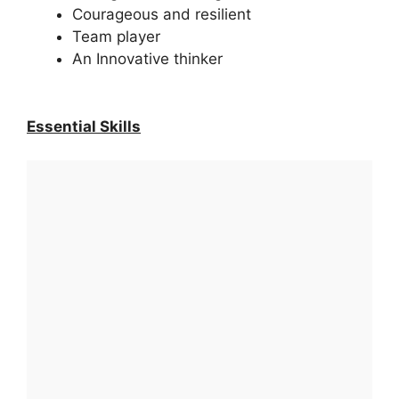
Courageous and resilient
Team player
An Innovative thinker
Essential Skills