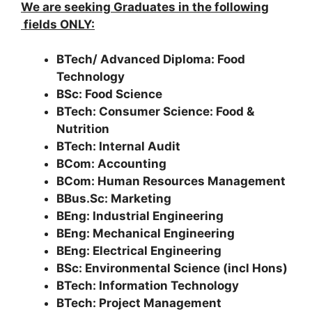
We are seeking Graduates in the following
fields ONLY:
BTech/ Advanced Diploma: Food
Technology
BSc: Food Science
BTech: Consumer Science: Food &
Nutrition
BTech: Internal Audit
BCom: Accounting
BCom: Human Resources Management
BBus.Sc: Marketing
BEng: Industrial Engineering
BEng: Mechanical Engineering
BEng: Electrical Engineering
BSc: Environmental Science (incl Hons)
BTech: Information Technology
BTech: Project Management