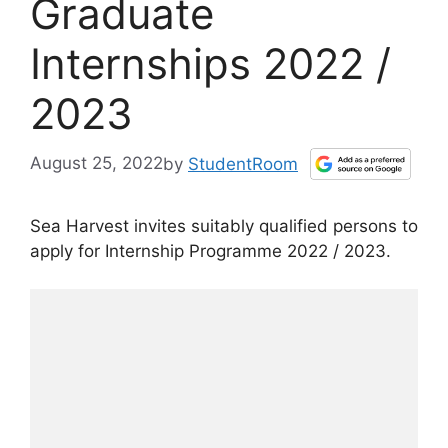
Graduate
Internships 2022 /
2023
August 25, 2022
by
StudentRoom
Sea Harvest invites suitably qualified persons to
apply for Internship Programme 2022 / 2023.