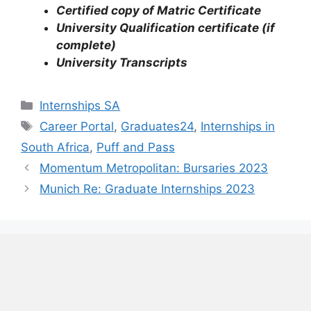
Certified copy of Matric Certificate
University Qualification certificate (if
complete)
University Transcripts
Categories
Internships SA
Tags
Career Portal
,
Graduates24
,
Internships in
South Africa
,
Puff and Pass
Momentum Metropolitan: Bursaries 2023
Munich Re: Graduate Internships 2023