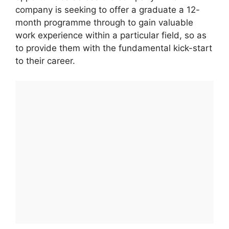
company is seeking to offer a graduate a 12-
month programme through to gain valuable
work experience within a particular field, so as
to provide them with the fundamental kick-start
to their career.