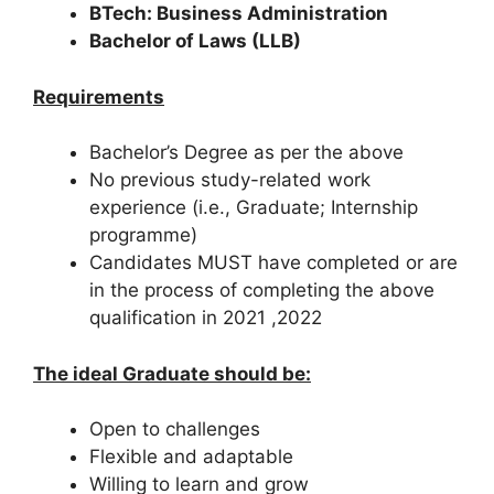
BTech: Business Administration
Bachelor of Laws (LLB)
Requirements
Bachelor’s Degree as per the above
No previous study-related work
experience (i.e., Graduate; Internship
programme)
Candidates MUST have completed or are
in the process of completing the above
qualification in 2021 ,2022
The ideal Graduate should be:
Open to challenges
Flexible and adaptable
Willing to learn and grow