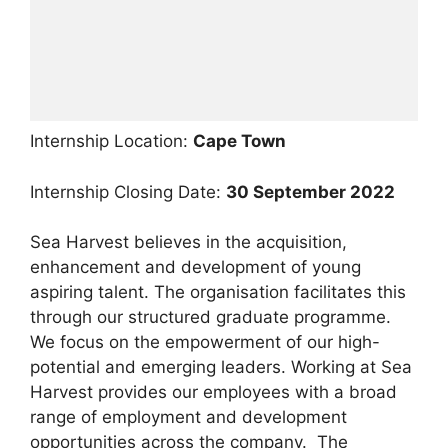
Internship Location:
Cape Town
Internship Closing Date:
30 September 2022
Sea Harvest believes in the acquisition,
enhancement and development of young
aspiring talent. The organisation facilitates this
through our structured graduate programme.
We focus on the empowerment of our high-
potential and emerging leaders. Working at Sea
Harvest provides our employees with a broad
range of employment and development
opportunities across the company. The