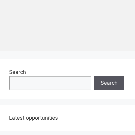
Search
Search
Latest opportunities