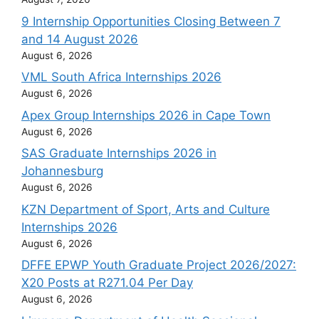
9 Internship Opportunities Closing Between 7
and 14 August 2026
August 6, 2026
VML South Africa Internships 2026
August 6, 2026
Apex Group Internships 2026 in Cape Town
August 6, 2026
SAS Graduate Internships 2026 in
Johannesburg
August 6, 2026
KZN Department of Sport, Arts and Culture
Internships 2026
August 6, 2026
DFFE EPWP Youth Graduate Project 2026/2027:
X20 Posts at R271.04 Per Day
August 6, 2026