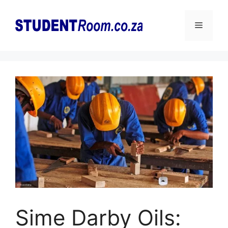
Skip
to
Menu
content
Sime Darby Oils: