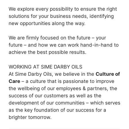
We explore every possibility to ensure the right
solutions for your business needs, identifying
new opportunities along the way.
We are firmly focused on the future – your
future – and how we can work hand-in-hand to
achieve the best possible results.
WORKING AT SIME DARBY OILS
At Sime Darby Oils, we believe in the
Culture of
Care
– a culture that is passionate to improve
the wellbeing of our employees & partners, the
success of our customers as well as the
development of our communities – which serves
as the key foundation of our success for a
brighter tomorrow.