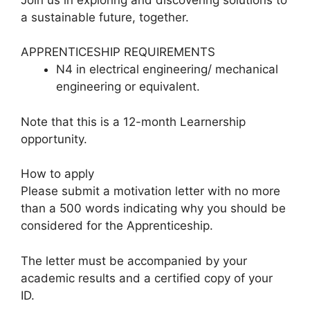
a sustainable future, together.
APPRENTICESHIP REQUIREMENTS
N4 in electrical engineering/ mechanical
engineering or equivalent.
Note that this is a 12-month Learnership
opportunity.
How to apply
Please submit a motivation letter with no more
than a 500 words indicating why you should be
considered for the Apprenticeship.
The letter must be accompanied by your
academic results and a certified copy of your
ID.