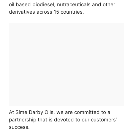
oil based biodiesel, nutraceuticals and other
derivatives across 15 countries.
At Sime Darby Oils, we are committed to a
partnership that is devoted to our customers’
success.