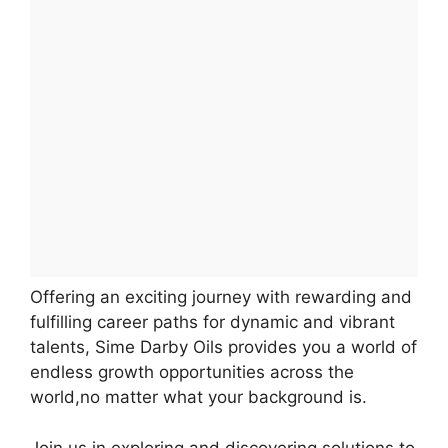
Offering an exciting journey with rewarding and
fulfilling career paths for dynamic and vibrant
talents, Sime Darby Oils provides you a world of
endless growth opportunities across the
world,no matter what your background is.
Join us in exploring and discovering solutions to