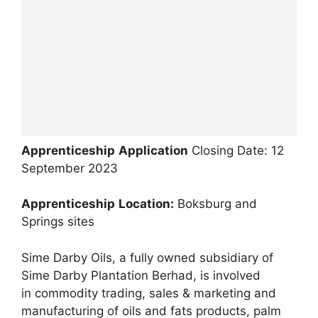
Apprenticeship
Application
Closing Date: 12
September 2023
Apprenticeship
Location:
Boksburg and
Springs sites
Sime Darby Oils, a fully owned subsidiary of
Sime Darby Plantation Berhad, is involved
in commodity trading, sales & marketing and
manufacturing of oils and fats products, palm