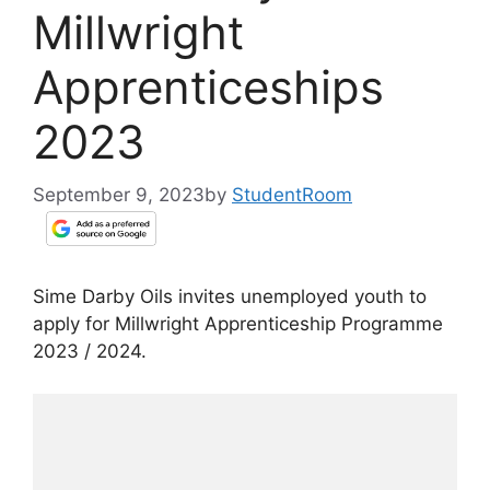
Millwright
Apprenticeships
2023
September 9, 2023
by
StudentRoom
Sime Darby Oils invites unemployed youth to
apply for Millwright Apprenticeship Programme
2023 / 2024.