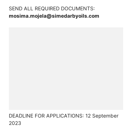
SEND ALL REQUIRED DOCUMENTS:
mosima.mojela@simedarbyoils.com
DEADLINE FOR APPLICATIONS: 12 September
2023