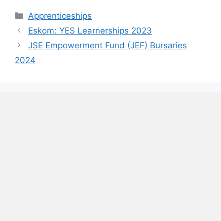
Categories
Apprenticeships
Eskom: YES Learnerships 2023
JSE Empowerment Fund (JEF) Bursaries
2024