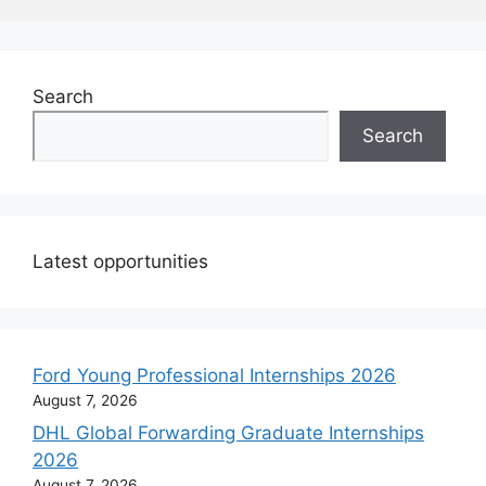
Search
Search
Latest opportunities
Ford Young Professional Internships 2026
August 7, 2026
DHL Global Forwarding Graduate Internships
2026
August 7, 2026