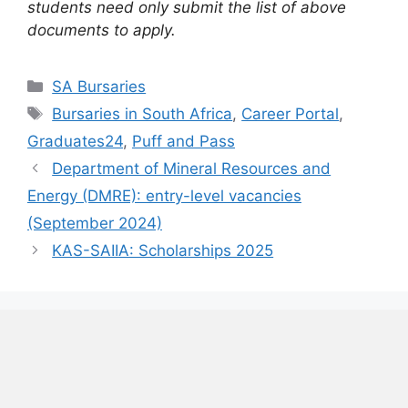
students need only submit the list of above
documents to apply.
Categories
SA Bursaries
Tags
Bursaries in South Africa
,
Career Portal
,
Graduates24
,
Puff and Pass
Department of Mineral Resources and
Energy (DMRE): entry-level vacancies
(September 2024)
KAS-SAIIA: Scholarships 2025