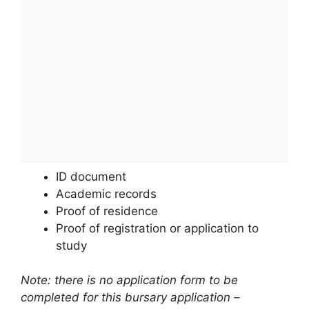
ID document
Academic records
Proof of residence
Proof of registration or application to
study
Note: there is no application form to be
completed for this bursary application –