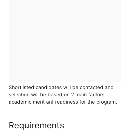
Shortlisted candidates will be contacted and
selection will be based on 2 main factors:
academic merit anf readiness for the program.
Requirements