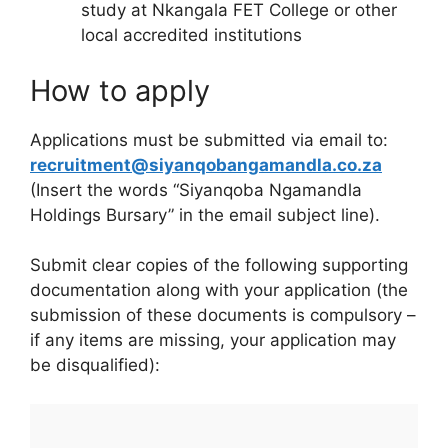
study at Nkangala FET College or other
local accredited institutions
How to apply
Applications must be submitted via email to:
recruitment@siyanqobangamandla.co.za
(Insert the words “Siyanqoba Ngamandla
Holdings Bursary” in the email subject line).
Submit clear copies of the following supporting
documentation along with your application (the
submission of these documents is compulsory –
if any items are missing, your application may
be disqualified):