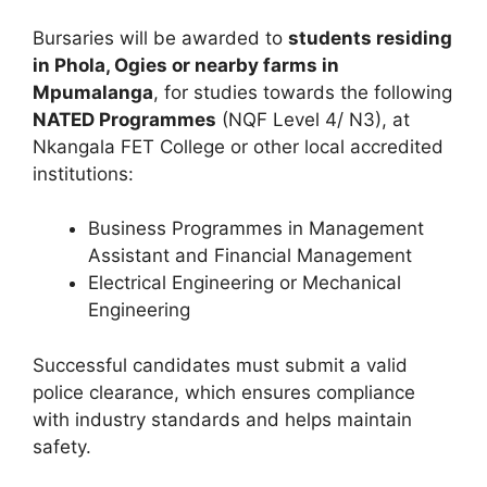
Bursaries will be awarded to
students residing
in Phola, Ogies or nearby farms in
Mpumalanga
, for studies towards the following
NATED Programmes
(NQF Level 4/ N3), at
Nkangala FET College or other local accredited
institutions:
Business Programmes in Management
Assistant and Financial Management
Electrical Engineering or Mechanical
Engineering
Successful candidates must submit a valid
police clearance, which ensures compliance
with industry standards and helps maintain
safety.