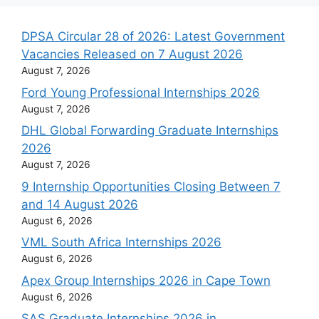
DPSA Circular 28 of 2026: Latest Government
Vacancies Released on 7 August 2026
August 7, 2026
Ford Young Professional Internships 2026
August 7, 2026
DHL Global Forwarding Graduate Internships
2026
August 7, 2026
9 Internship Opportunities Closing Between 7
and 14 August 2026
August 6, 2026
VML South Africa Internships 2026
August 6, 2026
Apex Group Internships 2026 in Cape Town
August 6, 2026
SAS Graduate Internships 2026 in