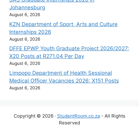
Johannesburg
August 6, 2026
KZN Department of Sport, Arts and Culture
Internships 2026
August 6, 2026
DFFE EPWP Youth Graduate Project 2026/2027:
X20 Posts at R271.04 Per Day
August 6, 2026
Limpopo Department of Health Sessional
Medical Officer Vacancies 2026: X151 Posts
August 6, 2026
Copyright © 2026 ·
StudentRoom.co.za
- All Rights
Reserved