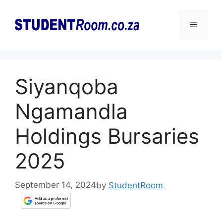
Skip
to
Menu
content
Siyanqoba
Ngamandla
Holdings Bursaries
2025
September 14, 2024
by
StudentRoom