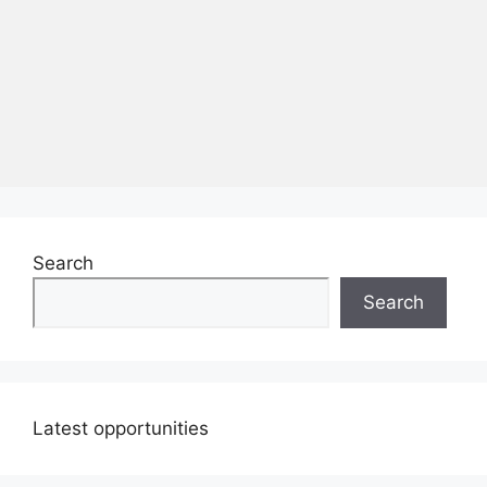
Search
Search
Latest opportunities