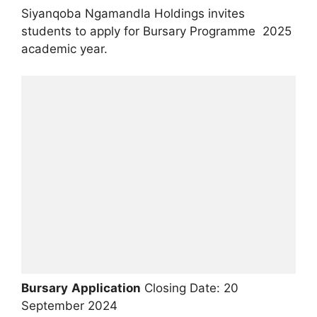
Siyanqoba Ngamandla Holdings invites
students to apply for Bursary Programme 2025
academic year.
Bursary
Application
Closing Date: 20
September 2024