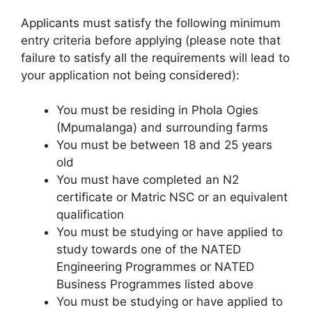
Applicants must satisfy the following minimum
entry criteria before applying (please note that
failure to satisfy all the requirements will lead to
your application not being considered):
You must be residing in Phola Ogies
(Mpumalanga) and surrounding farms
You must be between 18 and 25 years
old
You must have completed an N2
certificate or Matric NSC or an equivalent
qualification
You must be studying or have applied to
study towards one of the NATED
Engineering Programmes or NATED
Business Programmes listed above
You must be studying or have applied to