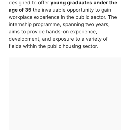
designed to offer
young graduates under the
age of 35
the invaluable opportunity to gain
workplace experience in the public sector. The
internship programme, spanning two years,
aims to provide hands-on experience,
development, and exposure to a variety of
fields within the public housing sector.