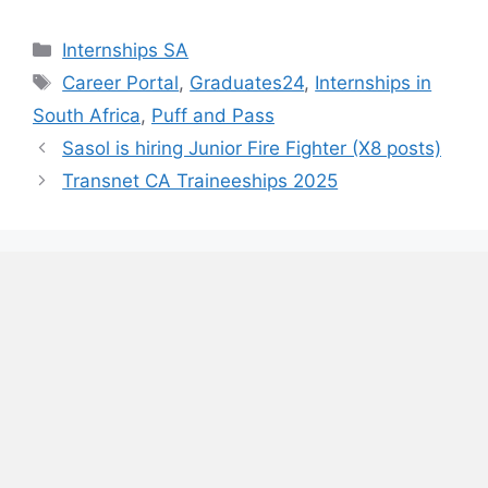
Categories
Internships SA
Tags
Career Portal
,
Graduates24
,
Internships in
South Africa
,
Puff and Pass
Sasol is hiring Junior Fire Fighter (X8 posts)
Transnet CA Traineeships 2025