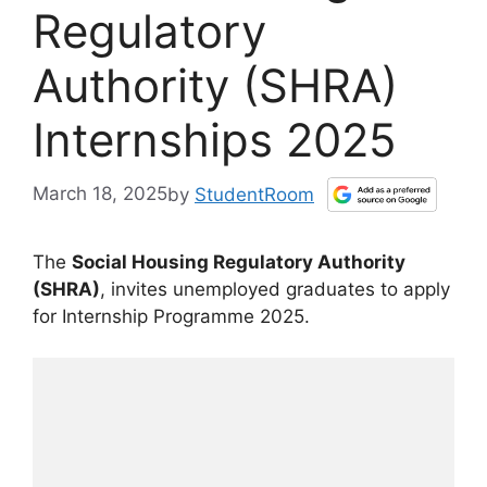
Regulatory
Authority (SHRA)
Internships 2025
March 18, 2025
by
StudentRoom
The
Social Housing Regulatory Authority
(SHRA)
, invites unemployed graduates to apply
for Internship Programme 2025.