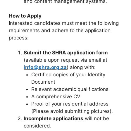
and content management systems.
How to Apply
Interested candidates must meet the following
requirements and adhere to the application
process:
Submit the SHRA application form
(available upon request via email at
info@shra.org.za
) along with:
Certified copies of your Identity
Document
Relevant academic qualifications
A comprehensive CV
Proof of your residential address
(Please avoid submitting pictures).
Incomplete applications
will not be
considered.