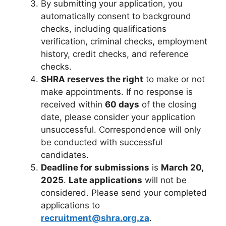
By submitting your application, you
automatically consent to background
checks, including qualifications
verification, criminal checks, employment
history, credit checks, and reference
checks.
SHRA reserves the right
to make or not
make appointments. If no response is
received within
60 days
of the closing
date, please consider your application
unsuccessful. Correspondence will only
be conducted with successful
candidates.
Deadline for submissions
is
March 20,
2025
.
Late applications
will not be
considered. Please send your completed
applications to
recruitment@shra.org.za
.