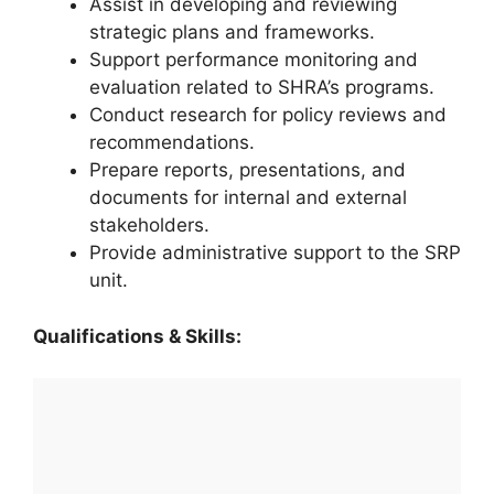
Assist in developing and reviewing
strategic plans and frameworks.
Support performance monitoring and
evaluation related to SHRA’s programs.
Conduct research for policy reviews and
recommendations.
Prepare reports, presentations, and
documents for internal and external
stakeholders.
Provide administrative support to the SRP
unit.
Qualifications & Skills: