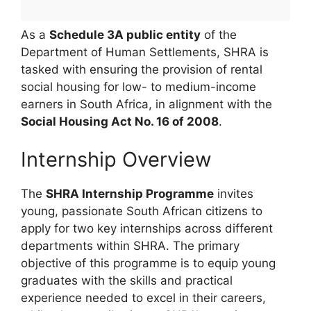
As a
Schedule 3A public entity
of the
Department of Human Settlements, SHRA is
tasked with ensuring the provision of rental
social housing for low- to medium-income
earners in South Africa, in alignment with the
Social Housing Act No. 16 of 2008
.
Internship Overview
The
SHRA Internship Programme
invites
young, passionate South African citizens to
apply for two key internships across different
departments within SHRA. The primary
objective of this programme is to equip young
graduates with the skills and practical
experience needed to excel in their careers,