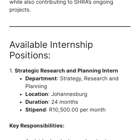
while also contributing to SHRA’s ongoing
projects.
Available Internship
Positions:
1.
Strategic Research and Planning Intern
Department
: Strategy, Research and
Planning
Location
: Johannesburg
Duration
: 24 months
Stipend
: R10,500.00 per month
Key Responsibilities: