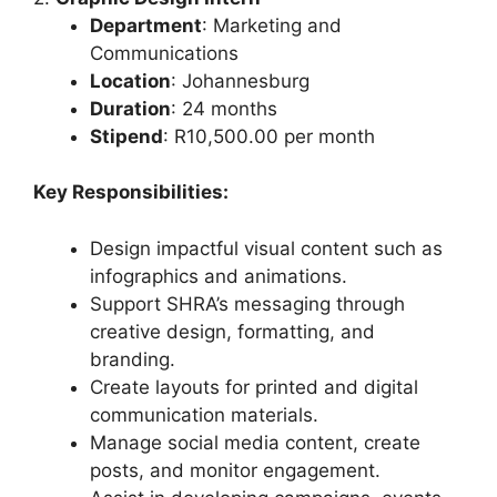
Department
: Marketing and
Communications
Location
: Johannesburg
Duration
: 24 months
Stipend
: R10,500.00 per month
Key Responsibilities:
Design impactful visual content such as
infographics and animations.
Support SHRA’s messaging through
creative design, formatting, and
branding.
Create layouts for printed and digital
communication materials.
Manage social media content, create
posts, and monitor engagement.