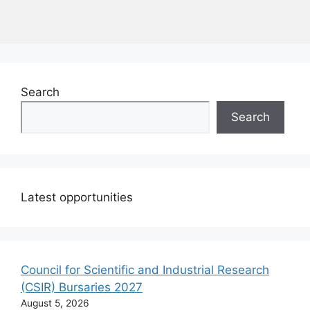
Search
Search
Latest opportunities
Council for Scientific and Industrial Research
(CSIR) Bursaries 2027
August 5, 2026