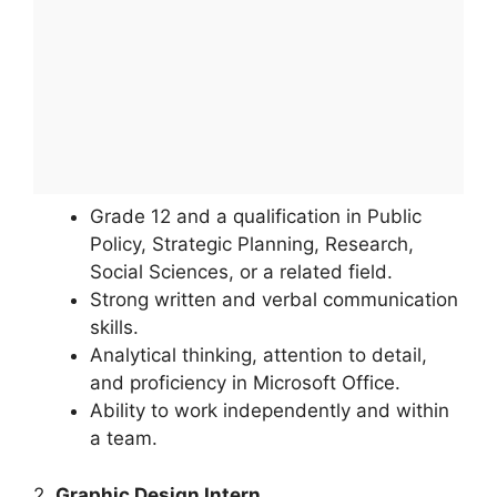
Grade 12 and a qualification in Public
Policy, Strategic Planning, Research,
Social Sciences, or a related field.
Strong written and verbal communication
skills.
Analytical thinking, attention to detail,
and proficiency in Microsoft Office.
Ability to work independently and within
a team.
2.
Graphic Design Intern