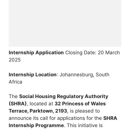
Internship Application
Closing Date: 20 March
2025
Internship Location
: Johannesburg, South
Africa
The
Social Housing Regulatory Authority
(SHRA)
, located at
32 Princess of Wales
Terrace, Parktown, 2193
, is pleased to
announce its call for applications for the
SHRA
Internship Programme
. This initiative is