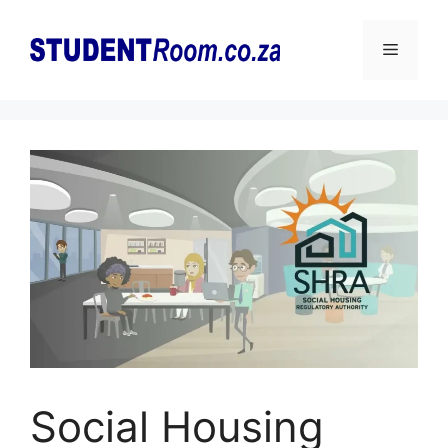
Skip
to
Menu
content
Social Housing