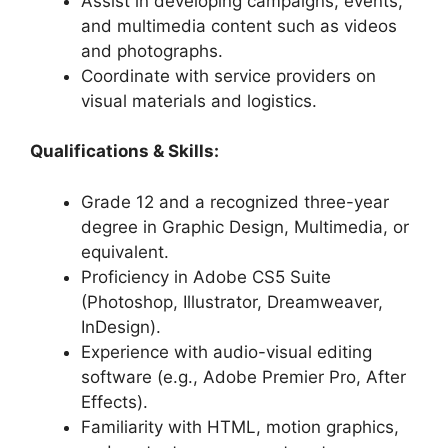
Assist in developing campaigns, events,
and multimedia content such as videos
and photographs.
Coordinate with service providers on
visual materials and logistics.
Qualifications & Skills:
Grade 12 and a recognized three-year
degree in Graphic Design, Multimedia, or
equivalent.
Proficiency in Adobe CS5 Suite
(Photoshop, Illustrator, Dreamweaver,
InDesign).
Experience with audio-visual editing
software (e.g., Adobe Premier Pro, After
Effects).
Familiarity with HTML, motion graphics,