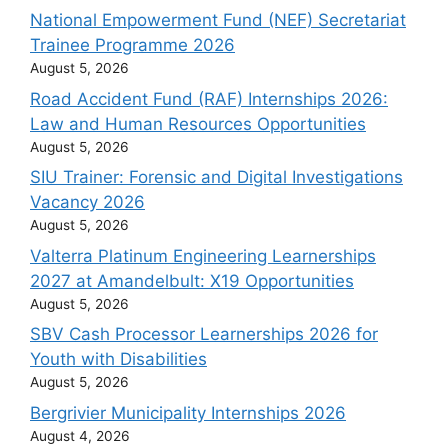
National Empowerment Fund (NEF) Secretariat
Trainee Programme 2026
August 5, 2026
Road Accident Fund (RAF) Internships 2026:
Law and Human Resources Opportunities
August 5, 2026
SIU Trainer: Forensic and Digital Investigations
Vacancy 2026
August 5, 2026
Valterra Platinum Engineering Learnerships
2027 at Amandelbult: X19 Opportunities
August 5, 2026
SBV Cash Processor Learnerships 2026 for
Youth with Disabilities
August 5, 2026
Bergrivier Municipality Internships 2026
August 4, 2026