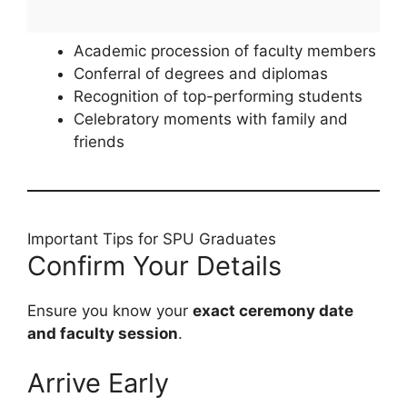
Academic procession of faculty members
Conferral of degrees and diplomas
Recognition of top-performing students
Celebratory moments with family and
friends
Important Tips for SPU Graduates
Confirm Your Details
Ensure you know your
exact ceremony date
and faculty session
.
Arrive Early