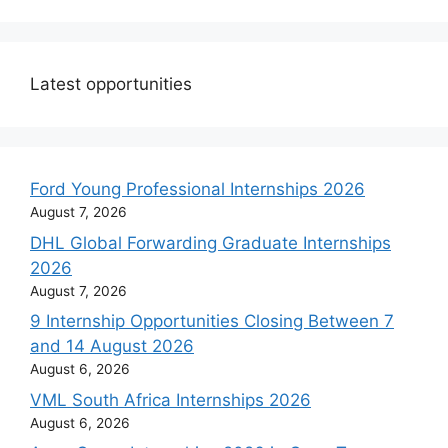
Latest opportunities
Ford Young Professional Internships 2026
August 7, 2026
DHL Global Forwarding Graduate Internships
2026
August 7, 2026
9 Internship Opportunities Closing Between 7
and 14 August 2026
August 6, 2026
VML South Africa Internships 2026
August 6, 2026