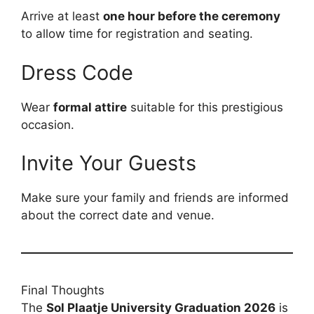
Arrive at least
one hour before the ceremony
to allow time for registration and seating.
Dress Code
Wear
formal attire
suitable for this prestigious
occasion.
Invite Your Guests
Make sure your family and friends are informed
about the correct date and venue.
Final Thoughts
The
Sol Plaatje University Graduation 2026
is