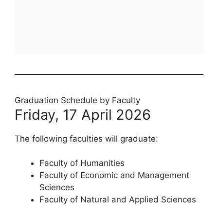
Graduation Schedule by Faculty
Friday, 17 April 2026
The following faculties will graduate:
Faculty of Humanities
Faculty of Economic and Management
Sciences
Faculty of Natural and Applied Sciences