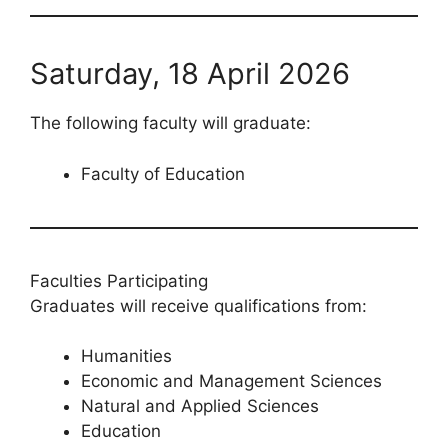
Saturday, 18 April 2026
The following faculty will graduate:
Faculty of Education
Faculties Participating
Graduates will receive qualifications from:
Humanities
Economic and Management Sciences
Natural and Applied Sciences
Education