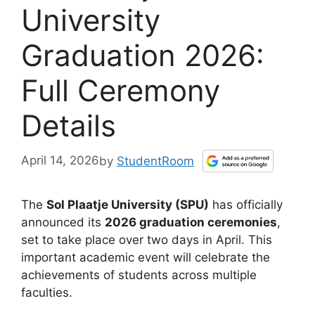
University
Graduation 2026:
Full Ceremony
Details
April 14, 2026
by
StudentRoom
The
Sol Plaatje University (SPU)
has officially
announced its
2026 graduation ceremonies
,
set to take place over two days in April. This
important academic event will celebrate the
achievements of students across multiple
faculties.