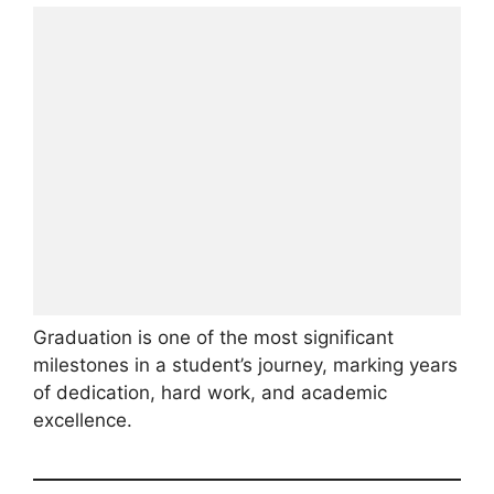
Graduation is one of the most significant
milestones in a student’s journey, marking years
of dedication, hard work, and academic
excellence.