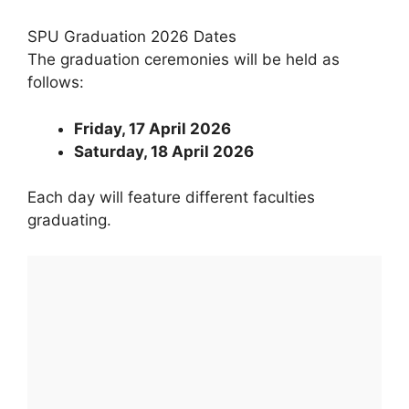
SPU Graduation 2026 Dates
The graduation ceremonies will be held as
follows:
Friday, 17 April 2026
Saturday, 18 April 2026
Each day will feature different faculties
graduating.