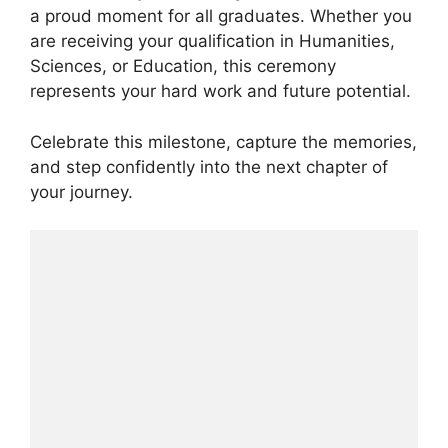
a proud moment for all graduates. Whether you
are receiving your qualification in Humanities,
Sciences, or Education, this ceremony
represents your hard work and future potential.
Celebrate this milestone, capture the memories,
and step confidently into the next chapter of
your journey.