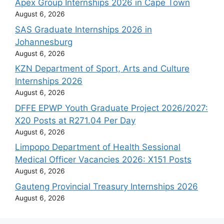
Apex Group Internships 2026 in Cape Town
August 6, 2026
SAS Graduate Internships 2026 in
Johannesburg
August 6, 2026
KZN Department of Sport, Arts and Culture
Internships 2026
August 6, 2026
DFFE EPWP Youth Graduate Project 2026/2027:
X20 Posts at R271.04 Per Day
August 6, 2026
Limpopo Department of Health Sessional
Medical Officer Vacancies 2026: X151 Posts
August 6, 2026
Gauteng Provincial Treasury Internships 2026
August 6, 2026