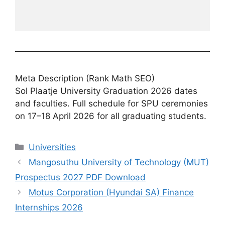
Meta Description (Rank Math SEO)
Sol Plaatje University Graduation 2026 dates
and faculties. Full schedule for SPU ceremonies
on 17–18 April 2026 for all graduating students.
Categories
Universities
Mangosuthu University of Technology (MUT)
Prospectus 2027 PDF Download
Motus Corporation (Hyundai SA) Finance
Internships 2026