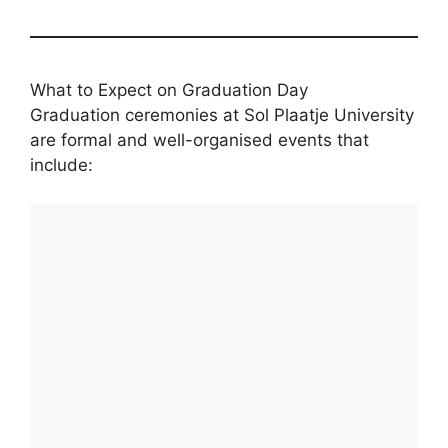
What to Expect on Graduation Day
Graduation ceremonies at Sol Plaatje University
are formal and well-organised events that
include: