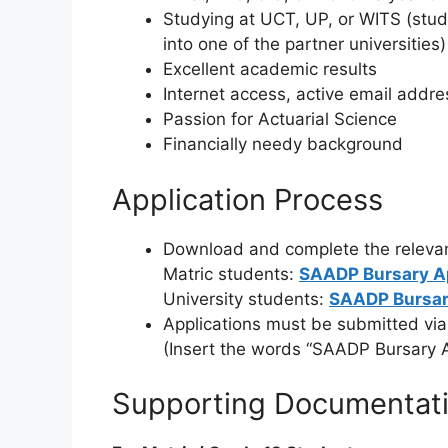
Studying at UCT, UP, or WITS (stud
into one of the partner universities)
Excellent academic results
Internet access, active email addr
Passion for Actuarial Science
Financially needy background
Application Process
Download and complete the relevan
Matric students:
SAADP Bursary A
University students:
SAADP Bursar
Applications must be submitted via
(Insert the words “SAADP Bursary Ap
Supporting Documentat