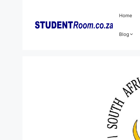
Skip
to
Home
content
Blog