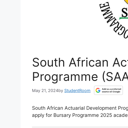
South African Ac
Programme (SAA
May 21, 2024
by
StudentRoom
South African Actuarial Development Pro
apply for Bursary Programme 2025 acade