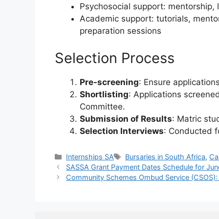
Psychosocial support: mentorship, l
Academic support: tutorials, mento
preparation sessions
Selection Process
Pre-screening
: Ensure application
Shortlisting
: Applications screene
Committee.
Submission of Results
: Matric stu
Selection Interviews
: Conducted fo
Categories
Tags
Internships SA
Bursaries in South Africa
,
Ca
SASSA Grant Payment Dates Schedule for Ju
Community Schemes Ombud Service (CSOS): In