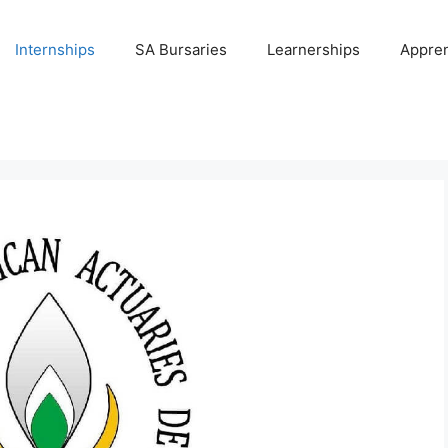
Internships
SA Bursaries
Learnerships
Appren