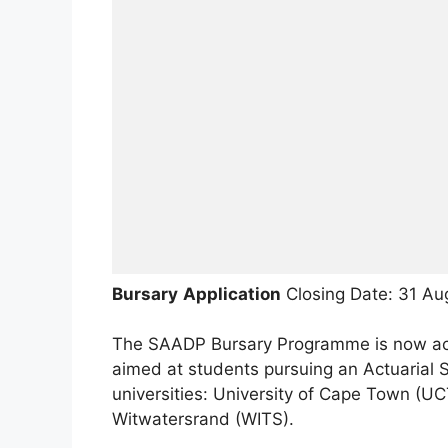
Bursary
Application
Closing Date: 31 Au
The SAADP Bursary Programme is now acce
aimed at students pursuing an Actuarial S
universities: University of Cape Town (UCT)
Witwatersrand (WITS).