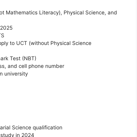
t Mathematics Literacy), Physical Science, and
n 2025
TS
ply to UCT (without Physical Science
mark Test (NBT)
ess, and cell phone number
n university
rial Science qualification
f study in 2024