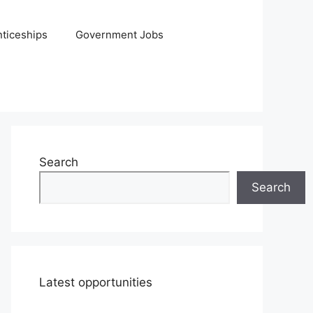
ticeships
Government Jobs
Search
Search
Latest opportunities