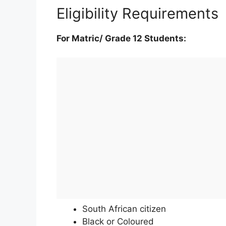
Eligibility Requirements
For Matric/ Grade 12 Students:
South African citizen
Black or Coloured