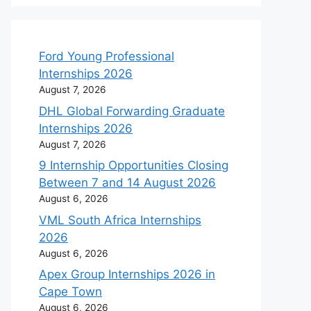
Ford Young Professional
Internships 2026
August 7, 2026
DHL Global Forwarding Graduate
Internships 2026
August 7, 2026
9 Internship Opportunities Closing
Between 7 and 14 August 2026
August 6, 2026
VML South Africa Internships
2026
August 6, 2026
Apex Group Internships 2026 in
Cape Town
August 6, 2026