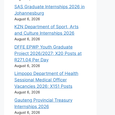
SAS Graduate Internships 2026 in
Johannesburg
August 6, 2026
KZN Department of Sport, Arts
and Culture Internships 2026
August 6, 2026
DFFE EPWP Youth Graduate
Project 2026/2027: X20 Posts at
R271.04 Per Day
August 6, 2026
Limpopo Department of Health
Sessional Medical Officer
Vacancies 2026: X151 Posts
August 6, 2026
Gauteng Provincial Treasury
Internships 2026
August 6, 2026