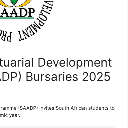
tuarial Development
DP) Bursaries 2025
gramme (SAADP) invites South African students to
mic year.