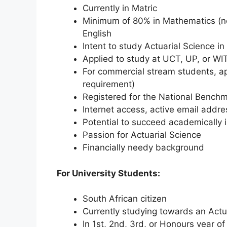
Currently in Matric
Minimum of 80% in Mathematics (no
English
Intent to study Actuarial Science i
Applied to study at UCT, UP, or WI
For commercial stream students, ap
requirement)
Registered for the National Bench
Internet access, active email addr
Potential to succeed academically i
Passion for Actuarial Science
Financially needy background
For University Students:
South African citizen
Currently studying towards an Actua
In 1st, 2nd, 3rd, or Honours year o