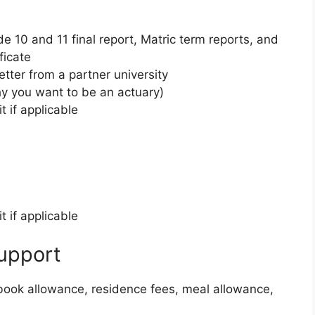
e 10 and 11 final report, Matric term reports, and
ficate
tter from a partner university
y you want to be an actuary)
t if applicable
t if applicable
upport
xtbook allowance, residence fees, meal allowance,