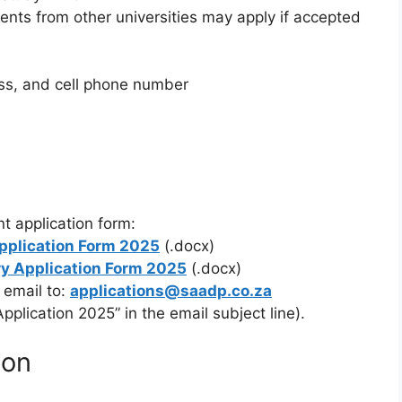
ents from other universities may apply if accepted
ess, and cell phone number
t application form:
pplication Form 2025
(.docx)
y Application Form 2025
(.docx)
 email to:
applications@saadp.co.za
plication 2025” in the email subject line).
ion