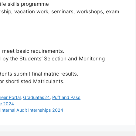
ife skills programme
rship, vacation work, seminars, workshops, exam
s meet basic requirements.
d by the Students’ Selection and Monitoring
dents submit final matric results.
r shortlisted Matriculants.
reer Portal
,
Graduates24
,
Puff and Pass
ne 2024
ternal Audit Internships 2024