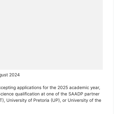
gust 2024
pting applications for the 2025 academic year,
cience qualification at one of the SAADP partner
, University of Pretoria (UP), or University of the