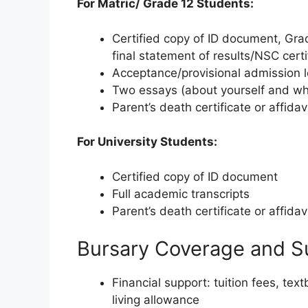
For Matric/ Grade 12 Students:
Certified copy of ID document, Grad
final statement of results/NSC certi
Acceptance/provisional admission le
Two essays (about yourself and wh
Parent’s death certificate or affidavi
For University Students:
Certified copy of ID document
Full academic transcripts
Parent’s death certificate or affidavi
Bursary Coverage and S
Financial support: tuition fees, te
living allowance