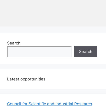
Search
Search
Latest opportunities
Council for Scientific and Industrial Research