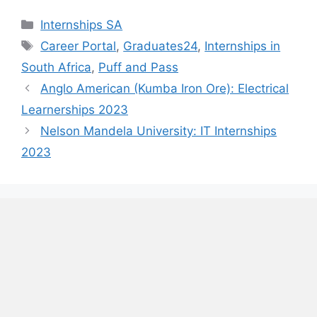
Categories
Internships SA
Tags
Career Portal
,
Graduates24
,
Internships in
South Africa
,
Puff and Pass
Anglo American (Kumba Iron Ore): Electrical
Learnerships 2023
Nelson Mandela University: IT Internships
2023