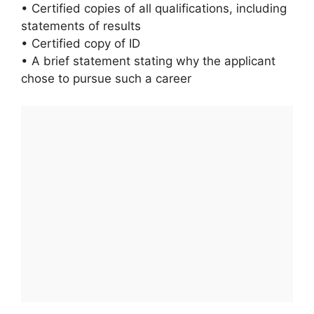
• Certified copies of all qualifications, including
statements of results
• Certified copy of ID
• A brief statement stating why the applicant
chose to pursue such a career