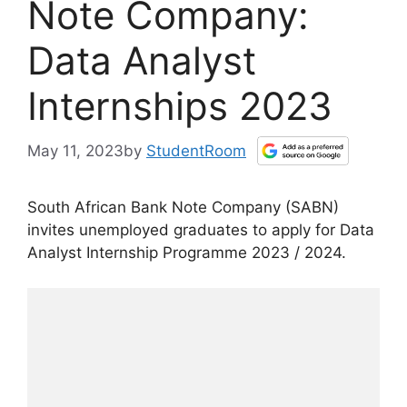
Note Company:
Data Analyst
Internships 2023
May 11, 2023
by
StudentRoom
South African Bank Note Company (SABN)
invites unemployed graduates to apply for Data
Analyst Internship Programme 2023 / 2024.