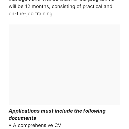
will be 12 months, consisting of practical and
on-the-job training.
Applications must include the following
documents
• A comprehensive CV