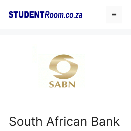
Skip
to
Menu
content
South African Bank