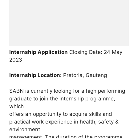
Internship Application
Closing Date: 24 May
2023
Internship Location:
Pretoria, Gauteng
SABN is currently looking for a high performing
graduate to join the internship programme,
which
offers an opportunity to acquire skills and
practical work experience in health, safety &
environment
management. The duration of the programme