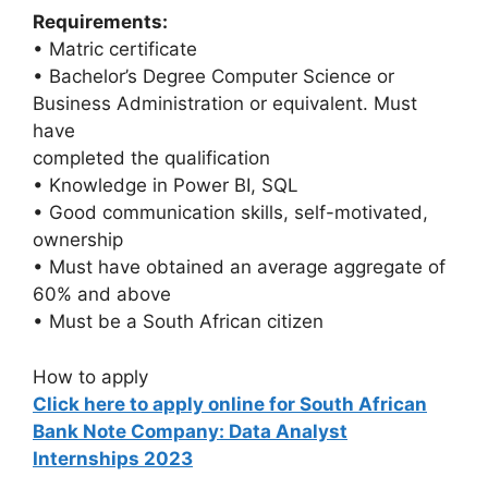
Requirements:
• Matric certificate
• Bachelor’s Degree Computer Science or
Business Administration or equivalent. Must
have
completed the qualification
• Knowledge in Power BI, SQL
• Good communication skills, self-motivated,
ownership
• Must have obtained an average aggregate of
60% and above
• Must be a South African citizen
How to apply
Click here to apply online for South African
Bank Note Company: Data Analyst
Internships 2023