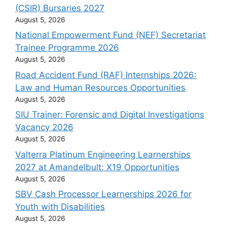
(CSIR) Bursaries 2027
August 5, 2026
National Empowerment Fund (NEF) Secretariat
Trainee Programme 2026
August 5, 2026
Road Accident Fund (RAF) Internships 2026:
Law and Human Resources Opportunities
August 5, 2026
SIU Trainer: Forensic and Digital Investigations
Vacancy 2026
August 5, 2026
Valterra Platinum Engineering Learnerships
2027 at Amandelbult: X19 Opportunities
August 5, 2026
SBV Cash Processor Learnerships 2026 for
Youth with Disabilities
August 5, 2026