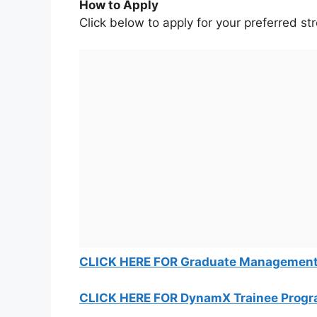
How to Apply
Click below to apply for your preferred st
CLICK HERE FOR Graduate Management
CLICK HERE FOR DynamX Trainee Prog