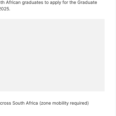
th African graduates to apply for the Graduate
2025.
cross South Africa (zone mobility required)