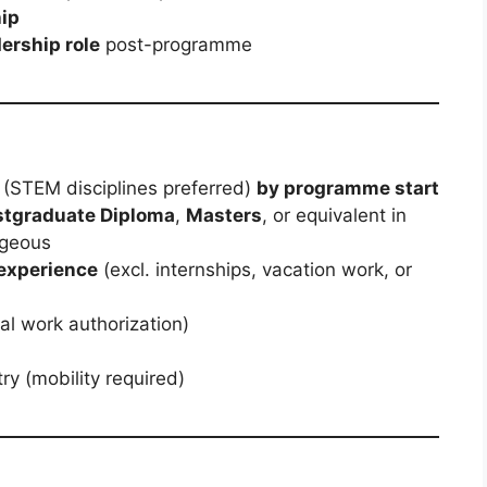
hip
dership role
post-programme
(STEM disciplines preferred)
by programme start
stgraduate Diploma
,
Masters
, or equivalent in
ageous
 experience
(excl. internships, vacation work, or
al work authorization)
ry (mobility required)