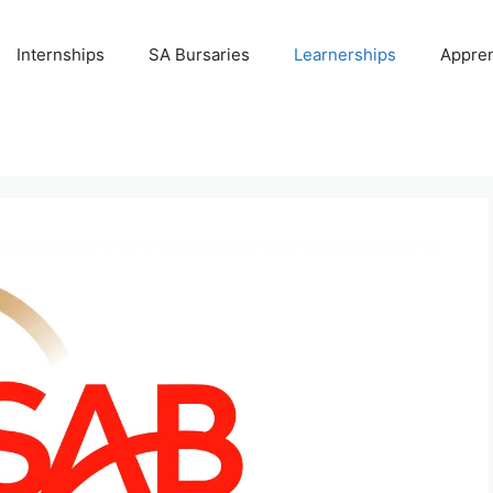
Internships
SA Bursaries
Learnerships
Appren