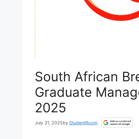
South African Br
Graduate Manag
2025
July 31, 2025
by
StudentRoom