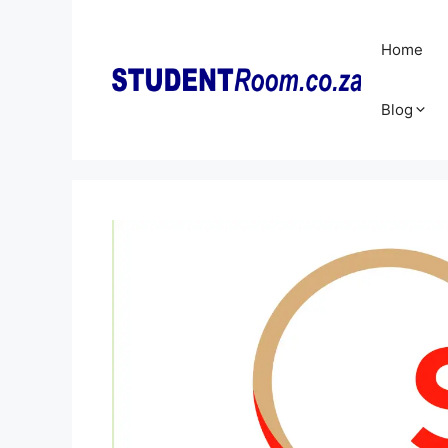
Skip
to
Home
content
Blog