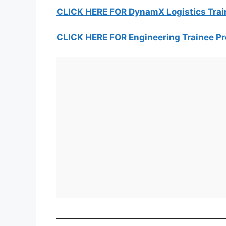
CLICK HERE FOR DynamX Logistics Tra
CLICK HERE FOR Engineering Trainee 