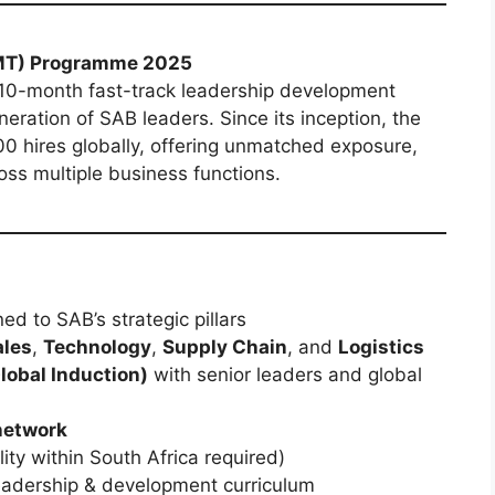
MT) Programme 2025
 10-month fast-track leadership development
ration of SAB leaders. Since its inception, the
hires globally, offering unmatched exposure,
ss multiple business functions.
ed to SAB’s strategic pillars
ales
,
Technology
,
Supply Chain
, and
Logistics
lobal Induction)
with senior leaders and global
network
ity within South Africa required)
eadership & development curriculum