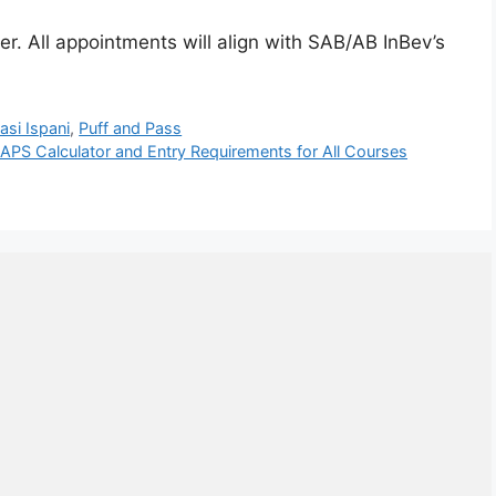
r. All appointments will align with SAB/AB InBev’s
asi Ispani
,
Puff and Pass
APS Calculator and Entry Requirements for All Courses