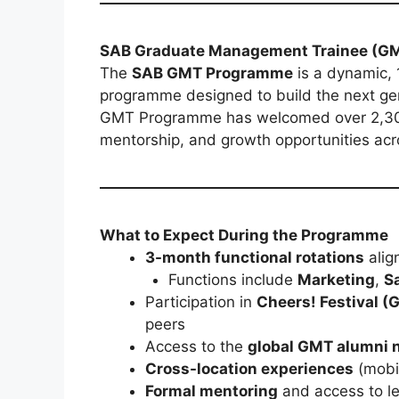
SAB Graduate Management Trainee (G
The
SAB GMT Programme
is a dynamic,
programme designed to build the next gene
GMT Programme has welcomed over 2,300 
mentorship, and growth opportunities acro
What to Expect During the Programme
3-month functional rotations
align
Functions include
Marketing
,
S
Participation in
Cheers! Festival (G
peers
Access to the
global GMT alumni 
Cross-location experiences
(mobil
Formal mentoring
and access to l