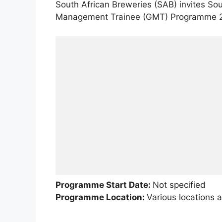
South African Breweries (SAB) invites Sou
Management Trainee (GMT) Programme 
Programme Start Date:
Not specified
Programme Location:
Various locations a