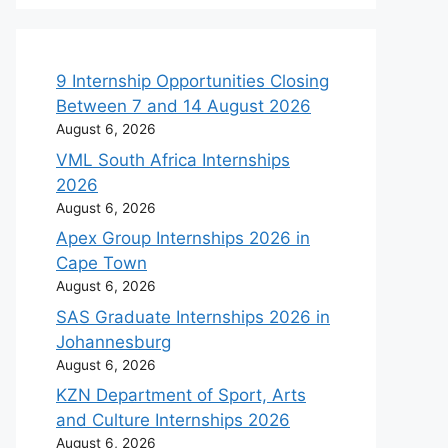
9 Internship Opportunities Closing
Between 7 and 14 August 2026
August 6, 2026
VML South Africa Internships
2026
August 6, 2026
Apex Group Internships 2026 in
Cape Town
August 6, 2026
SAS Graduate Internships 2026 in
Johannesburg
August 6, 2026
KZN Department of Sport, Arts
and Culture Internships 2026
August 6, 2026