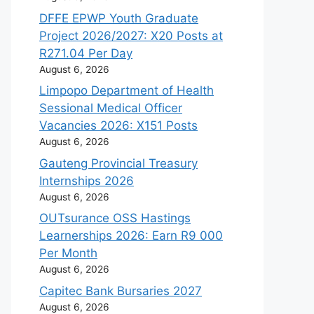
DFFE EPWP Youth Graduate
Project 2026/2027: X20 Posts at
R271.04 Per Day
August 6, 2026
Limpopo Department of Health
Sessional Medical Officer
Vacancies 2026: X151 Posts
August 6, 2026
Gauteng Provincial Treasury
Internships 2026
August 6, 2026
OUTsurance OSS Hastings
Learnerships 2026: Earn R9 000
Per Month
August 6, 2026
Capitec Bank Bursaries 2027
August 6, 2026