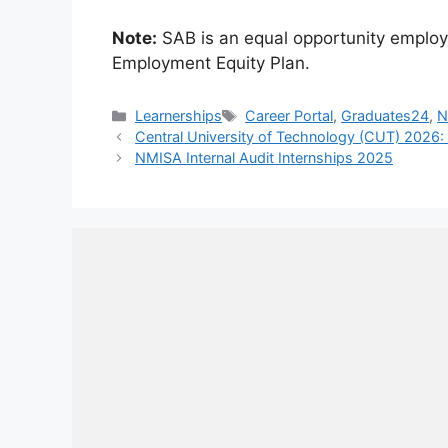
Note:
SAB is an equal opportunity employe
Employment Equity Plan.
Categories
Tags
Learnerships
Career Portal
,
Graduates24
,
N
Central University of Technology (CUT) 2026: 
NMISA Internal Audit Internships 2025