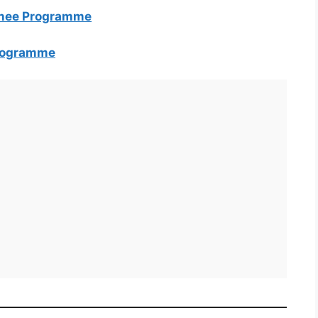
inee Programme
Programme