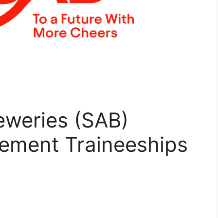
eweries (SAB)
ement Traineeships