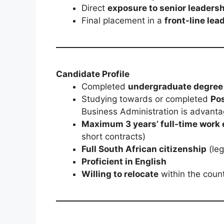
Direct
exposure to senior leaders
Final placement in a
front-line lea
Candidate Profile
Completed
undergraduate degree
Studying towards or completed
Po
Business Administration is advant
Maximum 3 years’ full-time work
short contracts)
Full South African citizenship
(leg
Proficient in English
Willing to relocate
within the count