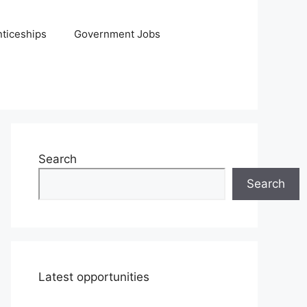
ticeships
Government Jobs
Search
Search
Latest opportunities