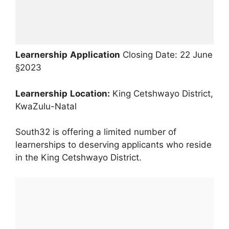
Learnership
Application
Closing Date: 22 June
§2023
Learnership
Location:
King Cetshwayo District,
KwaZulu-Natal
South32 is offering a limited number of
learnerships to deserving applicants who reside
in the King Cetshwayo District.