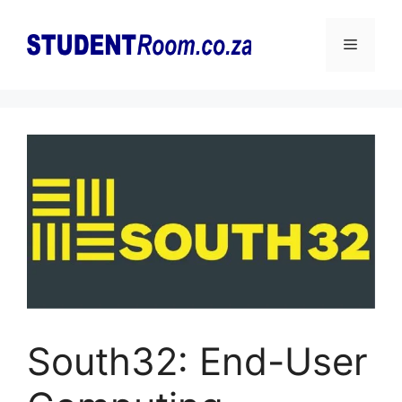
Skip
to
Menu
content
South32: End-User