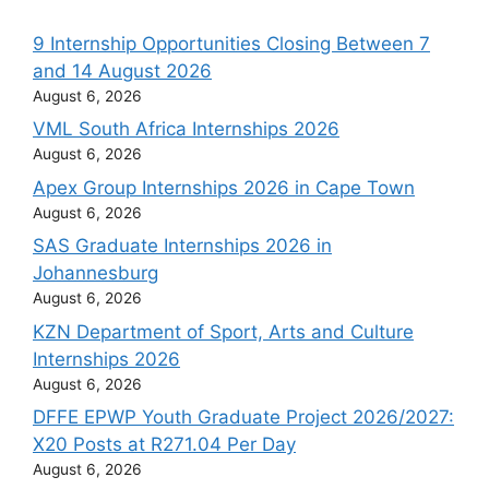
9 Internship Opportunities Closing Between 7
and 14 August 2026
August 6, 2026
VML South Africa Internships 2026
August 6, 2026
Apex Group Internships 2026 in Cape Town
August 6, 2026
SAS Graduate Internships 2026 in
Johannesburg
August 6, 2026
KZN Department of Sport, Arts and Culture
Internships 2026
August 6, 2026
DFFE EPWP Youth Graduate Project 2026/2027:
X20 Posts at R271.04 Per Day
August 6, 2026