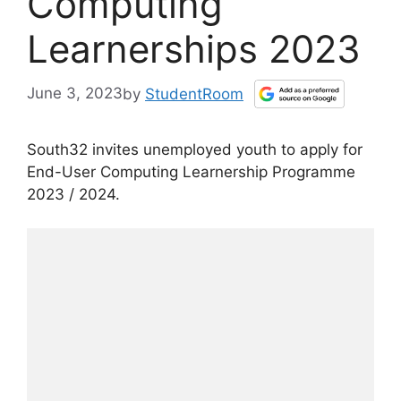
Computing
Learnerships 2023
June 3, 2023
by
StudentRoom
South32 invites unemployed youth to apply for
End-User Computing Learnership Programme
2023 / 2024.