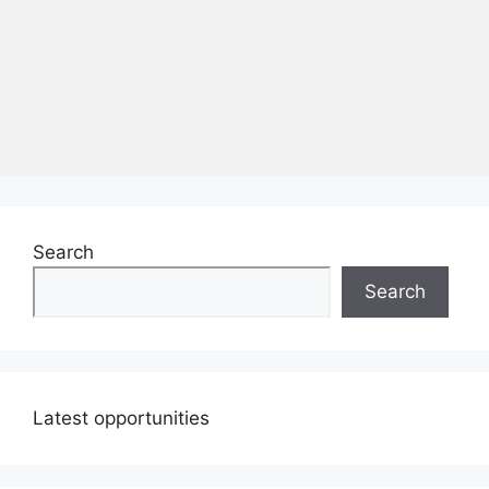
Search
Search
Latest opportunities