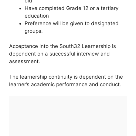
old
Have completed Grade 12 or a tertiary
education
Preference will be given to designated
groups.
Acceptance into the South32 Learnership is
dependent on a successful interview and
assessment.
The learnership continuity is dependent on the
learner’s academic performance and conduct.