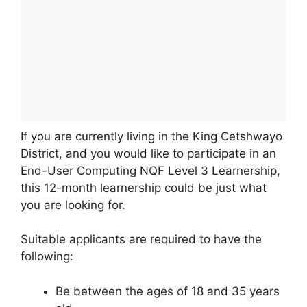
If you are currently living in the King Cetshwayo
District, and you would like to participate in an
End-User Computing NQF Level 3 Learnership,
this 12-month learnership could be just what
you are looking for.
Suitable applicants are required to have the
following:
Be between the ages of 18 and 35 years