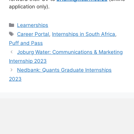
application only).
Categories
Learnerships
Tags
Career Portal
,
Internships in South Africa
,
Puff and Pass
Joburg Water: Communications & Marketing
Internship 2023
Nedbank: Quants Graduate Internships
2023