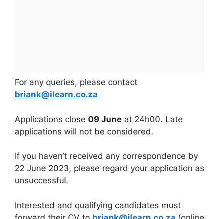
For any queries, please contact
briank@ilearn.co.za
Applications close
09 June
at 24h00. Late
applications will not be considered.
If you haven’t received any correspondence by
22 June 2023, please regard your application as
unsuccessful.
Interested and qualifying candidates must
forward their CV to
briank@ilearn.co.za
(online