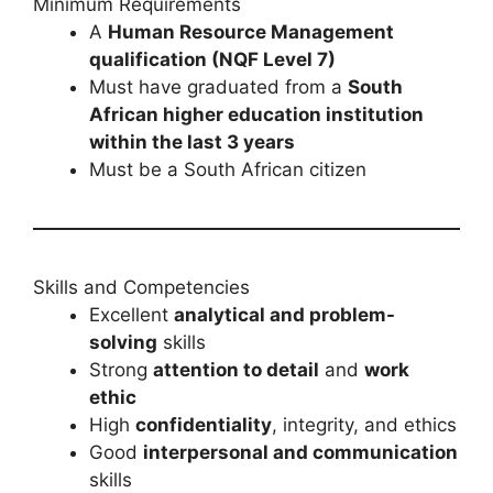
Minimum Requirements
A
Human Resource Management
qualification (NQF Level 7)
Must have graduated from a
South
African higher education institution
within the last 3 years
Must be a South African citizen
Skills and Competencies
Excellent
analytical and problem-
solving
skills
Strong
attention to detail
and
work
ethic
High
confidentiality
, integrity, and ethics
Good
interpersonal and communication
skills