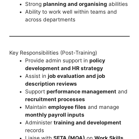
Strong
planning and organising
abilities
Ability to work well within teams and
across departments
Key Responsibilities (Post-Training)
Provide admin support in
policy
development and HR strategy
Assist in
job evaluation and job
description reviews
Support
performance management
and
recruitment processes
Maintain
employee files
and manage
monthly payroll inputs
Administer
training and development
records
Liaise with
SETA (MQA)
on
Work Skills