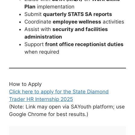
Plan
implementation
Submit
quarterly STATS SA reports
Coordinate
employee wellness
activities
Assist with
security and facilities
administration
Support
front office receptionist duties
when required
How to Apply
Click here to apply for the State Diamond
Trader HR Internship 2025
(Note: Link may open via SAYouth platform; use
Google Chrome for best results.)