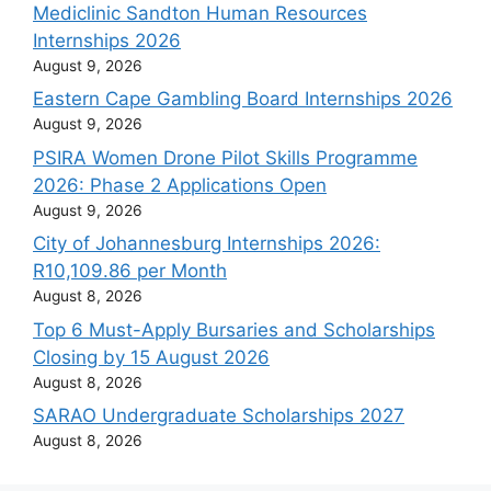
Mediclinic Sandton Human Resources
Internships 2026
August 9, 2026
Eastern Cape Gambling Board Internships 2026
August 9, 2026
PSIRA Women Drone Pilot Skills Programme
2026: Phase 2 Applications Open
August 9, 2026
City of Johannesburg Internships 2026:
R10,109.86 per Month
August 8, 2026
Top 6 Must-Apply Bursaries and Scholarships
Closing by 15 August 2026
August 8, 2026
SARAO Undergraduate Scholarships 2027
August 8, 2026