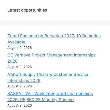
Latest opportunities
Zutari Engineering Bursaries 2027: 10 Bursaries
Available
August 9, 2026
GE Vernova Project Management Internships
2026
August 9, 2026
Abbott Supply Chain & Customer Service
Internships 2026
August 9, 2026
SASSA TVET Work Integrated Learnerships
2026: R5,860.25 Monthly Stipend
August 9, 2026