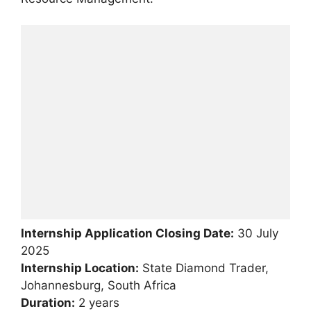
Internship Application Closing Date:
30 July
2025
Internship Location:
State Diamond Trader,
Johannesburg, South Africa
Duration:
2 years