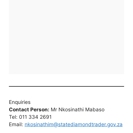
Enquiries
Contact Person:
Mr Nkosinathi Mabaso
Tel: 011 334 2691
Email:
nkosinathim@statediamondtrader.gov.za