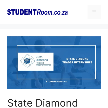
Skip
to
Menu
content
State Diamond