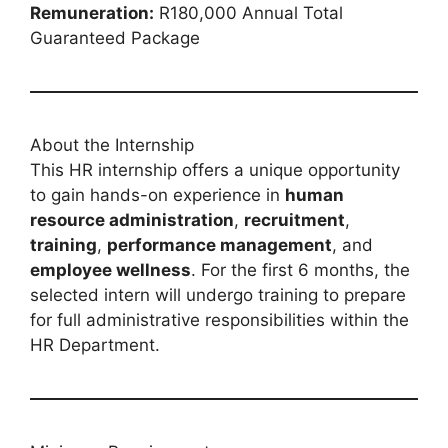
Remuneration:
R180,000 Annual Total
Guaranteed Package
About the Internship
This HR internship offers a unique opportunity
to gain hands-on experience in
human
resource administration
,
recruitment
,
training
,
performance management
, and
employee wellness
. For the first 6 months, the
selected intern will undergo training to prepare
for full administrative responsibilities within the
HR Department.