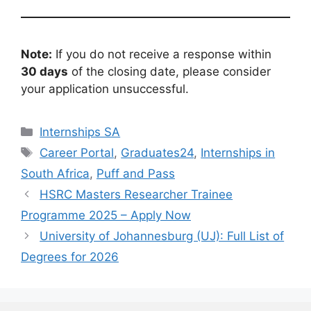
Note:
If you do not receive a response within
30 days
of the closing date, please consider
your application unsuccessful.
Categories
Internships SA
Tags
Career Portal
,
Graduates24
,
Internships in
South Africa
,
Puff and Pass
HSRC Masters Researcher Trainee
Programme 2025 – Apply Now
University of Johannesburg (UJ): Full List of
Degrees for 2026