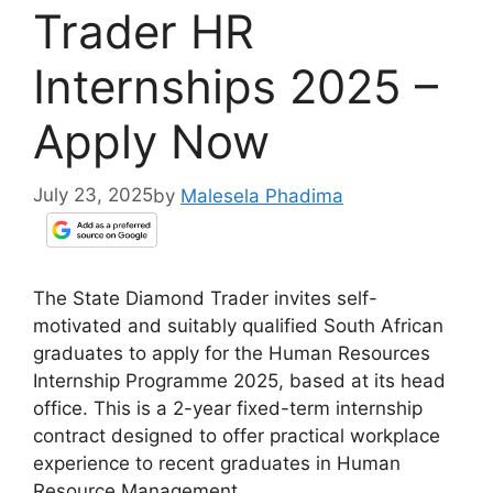
Trader HR
Internships 2025 –
Apply Now
July 23, 2025
by
Malesela Phadima
The State Diamond Trader invites self-
motivated and suitably qualified South African
graduates to apply for the Human Resources
Internship Programme 2025, based at its head
office. This is a 2-year fixed-term internship
contract designed to offer practical workplace
experience to recent graduates in Human
Resource Management.