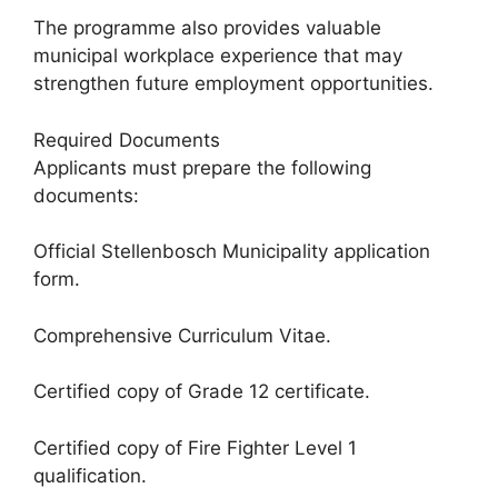
The programme also provides valuable
municipal workplace experience that may
strengthen future employment opportunities.
Required Documents
Applicants must prepare the following
documents:
Official Stellenbosch Municipality application
form.
Comprehensive Curriculum Vitae.
Certified copy of Grade 12 certificate.
Certified copy of Fire Fighter Level 1
qualification.