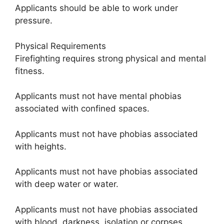
Applicants should be able to work under
pressure.
Physical Requirements
Firefighting requires strong physical and mental
fitness.
Applicants must not have mental phobias
associated with confined spaces.
Applicants must not have phobias associated
with heights.
Applicants must not have phobias associated
with deep water or water.
Applicants must not have phobias associated
with blood, darkness, isolation or corpses.