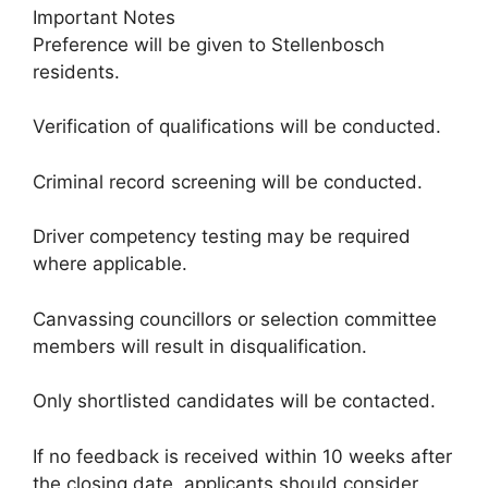
Important Notes
Preference will be given to Stellenbosch
residents.
Verification of qualifications will be conducted.
Criminal record screening will be conducted.
Driver competency testing may be required
where applicable.
Canvassing councillors or selection committee
members will result in disqualification.
Only shortlisted candidates will be contacted.
If no feedback is received within 10 weeks after
the closing date, applicants should consider