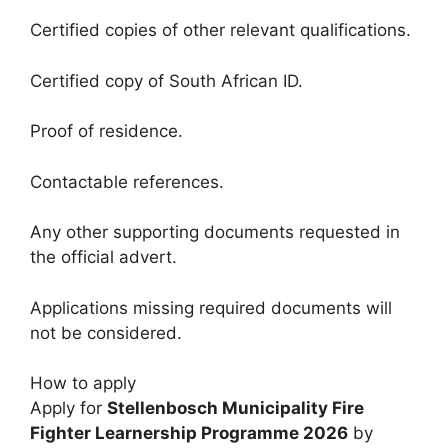
Certified copies of other relevant qualifications.
Certified copy of South African ID.
Proof of residence.
Contactable references.
Any other supporting documents requested in
the official advert.
Applications missing required documents will
not be considered.
How to apply
Apply for
Stellenbosch Municipality Fire
Fighter Learnership Programme 2026
by