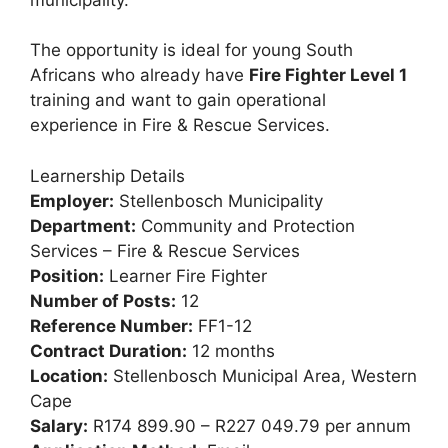
The opportunity is ideal for young South
Africans who already have
Fire Fighter Level 1
training and want to gain operational
experience in Fire & Rescue Services.
Learnership Details
Employer:
Stellenbosch Municipality
Department:
Community and Protection
Services – Fire & Rescue Services
Position:
Learner Fire Fighter
Number of Posts:
12
Reference Number:
FF1-12
Contract Duration:
12 months
Location:
Stellenbosch Municipal Area, Western
Cape
Salary:
R174 899.90 – R227 049.79 per annum