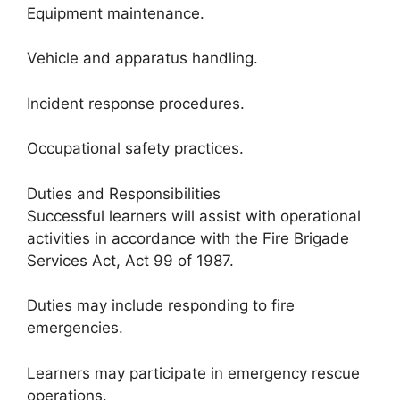
Equipment maintenance.
Vehicle and apparatus handling.
Incident response procedures.
Occupational safety practices.
Duties and Responsibilities
Successful learners will assist with operational
activities in accordance with the Fire Brigade
Services Act, Act 99 of 1987.
Duties may include responding to fire
emergencies.
Learners may participate in emergency rescue
operations.