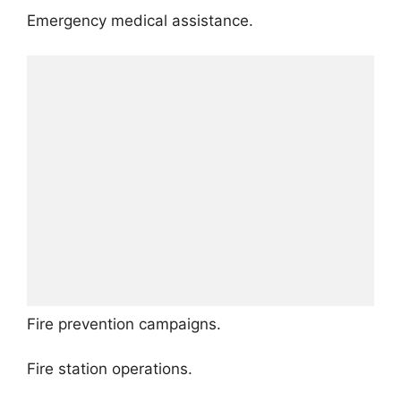
Emergency medical assistance.
Fire prevention campaigns.
Fire station operations.