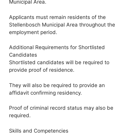
Municipal Area.
Applicants must remain residents of the
Stellenbosch Municipal Area throughout the
employment period.
Additional Requirements for Shortlisted
Candidates
Shortlisted candidates will be required to
provide proof of residence.
They will also be required to provide an
affidavit confirming residency.
Proof of criminal record status may also be
required.
Skills and Competencies