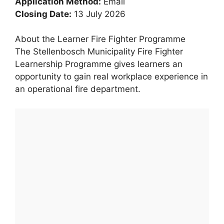
Application Method:
Email
Closing Date:
13 July 2026
About the Learner Fire Fighter Programme
The Stellenbosch Municipality Fire Fighter
Learnership Programme gives learners an
opportunity to gain real workplace experience in
an operational fire department.