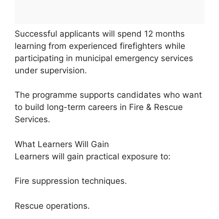
Successful applicants will spend 12 months
learning from experienced firefighters while
participating in municipal emergency services
under supervision.
The programme supports candidates who want
to build long-term careers in Fire & Rescue
Services.
What Learners Will Gain
Learners will gain practical exposure to:
Fire suppression techniques.
Rescue operations.