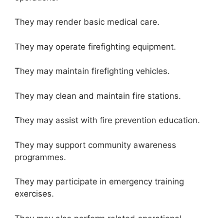
They may render basic medical care.
They may operate firefighting equipment.
They may maintain firefighting vehicles.
They may clean and maintain fire stations.
They may assist with fire prevention education.
They may support community awareness
programmes.
They may participate in emergency training
exercises.