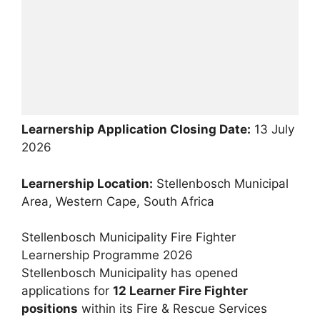
Learnership Application Closing Date:
13 July
2026
Learnership Location:
Stellenbosch Municipal
Area, Western Cape, South Africa
Stellenbosch Municipality Fire Fighter
Learnership Programme 2026
Stellenbosch Municipality has opened
applications for
12 Learner Fire Fighter
positions
within its Fire & Rescue Services