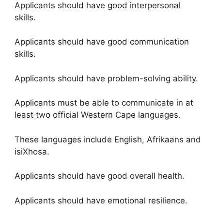
Applicants should have good interpersonal
skills.
Applicants should have good communication
skills.
Applicants should have problem-solving ability.
Applicants must be able to communicate in at
least two official Western Cape languages.
These languages include English, Afrikaans and
isiXhosa.
Applicants should have good overall health.
Applicants should have emotional resilience.