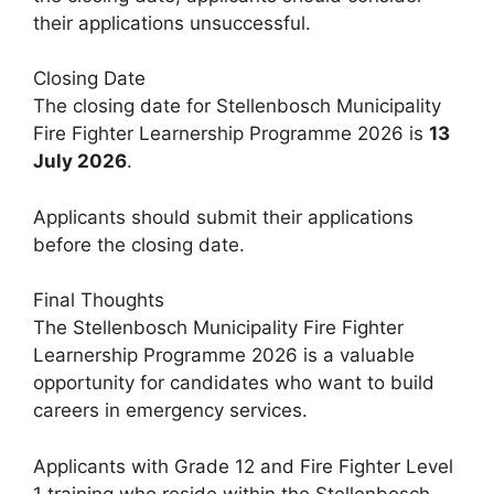
their applications unsuccessful.
Closing Date
The closing date for Stellenbosch Municipality
Fire Fighter Learnership Programme 2026 is
13
July 2026
.
Applicants should submit their applications
before the closing date.
Final Thoughts
The Stellenbosch Municipality Fire Fighter
Learnership Programme 2026 is a valuable
opportunity for candidates who want to build
careers in emergency services.
Applicants with Grade 12 and Fire Fighter Level
1 training who reside within the Stellenbosch