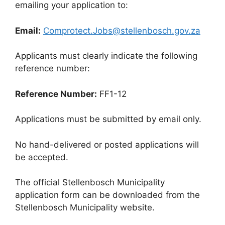
emailing your application to:
Email:
Comprotect.Jobs@stellenbosch.gov.za
Applicants must clearly indicate the following
reference number:
Reference Number:
FF1-12
Applications must be submitted by email only.
No hand-delivered or posted applications will
be accepted.
The official Stellenbosch Municipality
application form can be downloaded from the
Stellenbosch Municipality website.