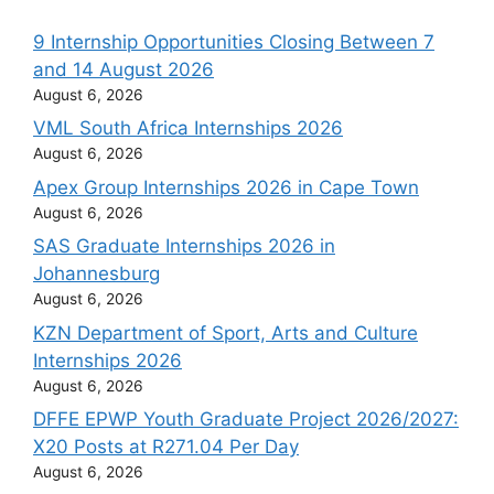
9 Internship Opportunities Closing Between 7
and 14 August 2026
August 6, 2026
VML South Africa Internships 2026
August 6, 2026
Apex Group Internships 2026 in Cape Town
August 6, 2026
SAS Graduate Internships 2026 in
Johannesburg
August 6, 2026
KZN Department of Sport, Arts and Culture
Internships 2026
August 6, 2026
DFFE EPWP Youth Graduate Project 2026/2027:
X20 Posts at R271.04 Per Day
August 6, 2026