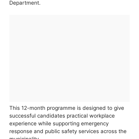
Department.
This 12-month programme is designed to give
successful candidates practical workplace
experience while supporting emergency
response and public safety services across the
municipality.