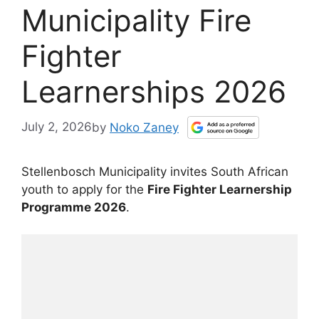
Municipality Fire
Fighter
Learnerships 2026
July 2, 2026
by
Noko Zaney
Stellenbosch Municipality invites South African
youth to apply for the
Fire Fighter Learnership
Programme 2026
.