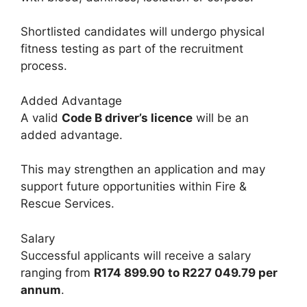
Shortlisted candidates will undergo physical
fitness testing as part of the recruitment
process.
Added Advantage
A valid
Code B driver’s licence
will be an
added advantage.
This may strengthen an application and may
support future opportunities within Fire &
Rescue Services.
Salary
Successful applicants will receive a salary
ranging from
R174 899.90 to R227 049.79 per
annum
.