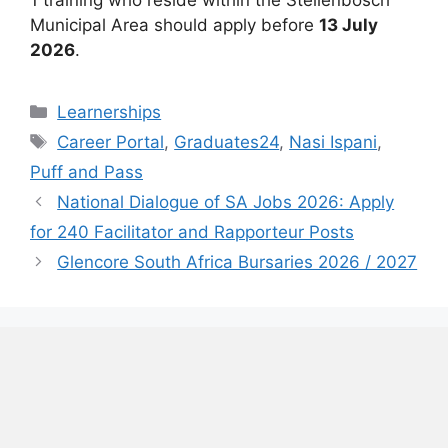
Municipal Area should apply before
13 July
2026
.
Categories
Learnerships
Tags
Career Portal
,
Graduates24
,
Nasi Ispani
,
Puff and Pass
National Dialogue of SA Jobs 2026: Apply
for 240 Facilitator and Rapporteur Posts
Glencore South Africa Bursaries 2026 / 2027