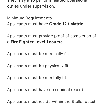
They may also perform related operational
duties under supervision.
Minimum Requirements
Applicants must have
Grade 12 / Matric
.
Applicants must provide proof of completion of
a
Fire Fighter Level 1 course
.
Applicants must be medically fit.
Applicants must be physically fit.
Applicants must be mentally fit.
Applicants must have no criminal record.
Applicants must reside within the Stellenbosch