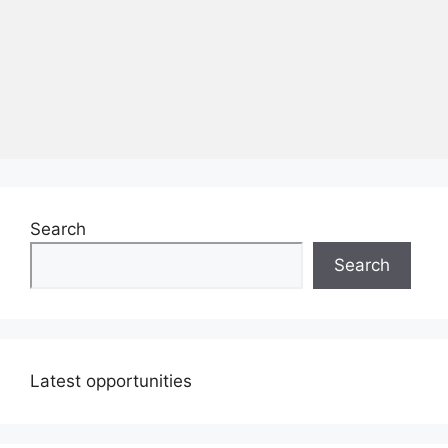
Search
Search
Latest opportunities