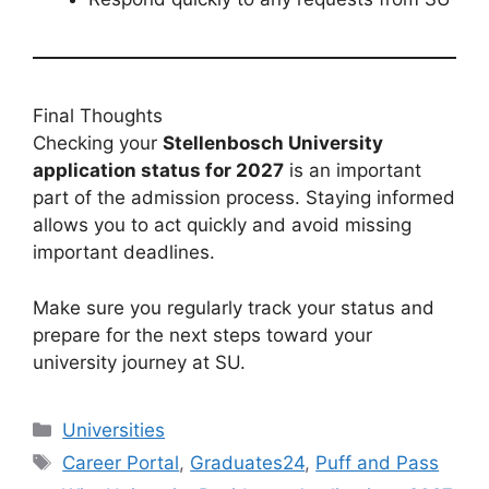
Final Thoughts
Checking your
Stellenbosch University
application status for 2027
is an important
part of the admission process. Staying informed
allows you to act quickly and avoid missing
important deadlines.
Make sure you regularly track your status and
prepare for the next steps toward your
university journey at SU.
Categories
Universities
Tags
Career Portal
,
Graduates24
,
Puff and Pass