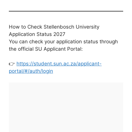
How to Check Stellenbosch University
Application Status 2027
You can check your application status through
the official SU Applicant Portal:
👉
https://student.sun.ac.za/applicant-
portal/#/auth/login