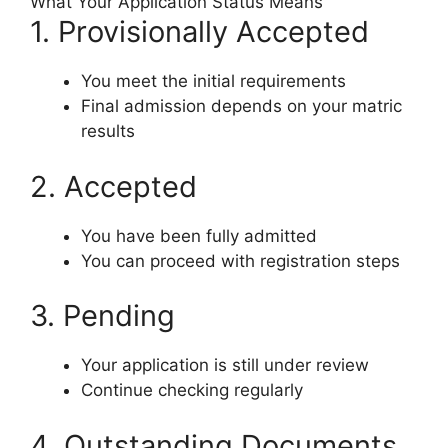
What Your Application Status Means
1. Provisionally Accepted
You meet the initial requirements
Final admission depends on your matric
results
2. Accepted
You have been fully admitted
You can proceed with registration steps
3. Pending
Your application is still under review
Continue checking regularly
4. Outstanding Documents