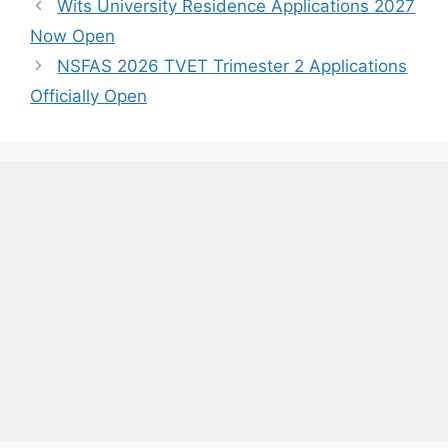
Wits University Residence Applications 2027
Now Open
NSFAS 2026 TVET Trimester 2 Applications
Officially Open