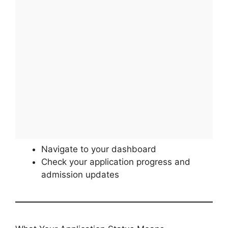
Navigate to your dashboard
Check your application progress and
admission updates