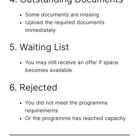
Some documents are missing
Upload the required documents
immediately
5. Waiting List
You may still receive an offer if space
becomes available
6. Rejected
You did not meet the programme
requirements
Or the programme has reached capacity