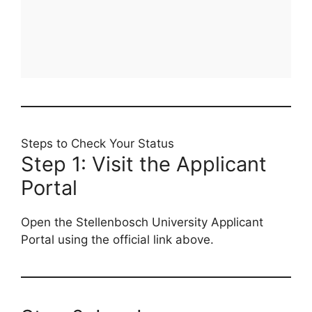
Steps to Check Your Status
Step 1: Visit the Applicant
Portal
Open the Stellenbosch University Applicant
Portal using the official link above.