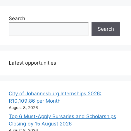
Search
Search
Latest opportunities
City of Johannesburg Internships 2026:
R10,109.86 per Month
August 8, 2026
Top 6 Must-Apply Bursaries and Scholarships
Closing by 15 August 2026
August 8, 2026