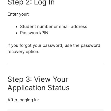
Step 2: Log In
Enter your:
Student number or email address
Password/PIN
If you forgot your password, use the password
recovery option.
Step 3: View Your
Application Status
After logging in: