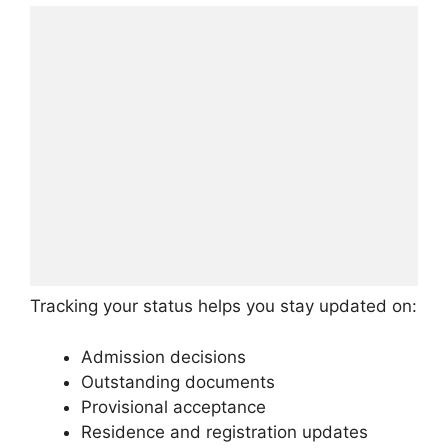
Tracking your status helps you stay updated on:
Admission decisions
Outstanding documents
Provisional acceptance
Residence and registration updates