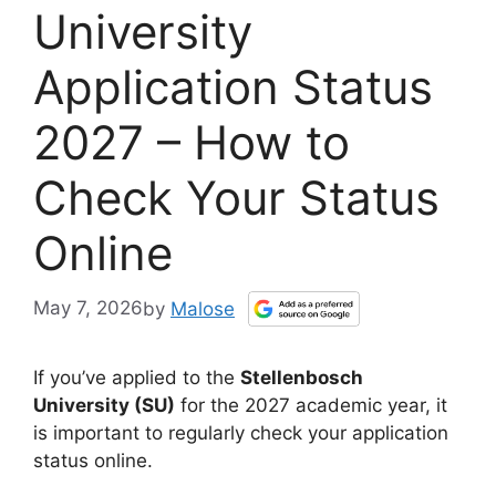
University
Application Status
2027 – How to
Check Your Status
Online
May 7, 2026
by
Malose
If you’ve applied to the
Stellenbosch
University (SU)
for the 2027 academic year, it
is important to regularly check your application
status online.