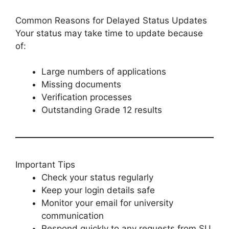
Common Reasons for Delayed Status Updates
Your status may take time to update because
of:
Large numbers of applications
Missing documents
Verification processes
Outstanding Grade 12 results
Important Tips
Check your status regularly
Keep your login details safe
Monitor your email for university
communication
Respond quickly to any requests from SU