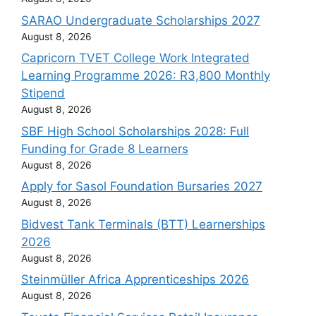
SARAO Undergraduate Scholarships 2027
August 8, 2026
Capricorn TVET College Work Integrated
Learning Programme 2026: R3,800 Monthly
Stipend
August 8, 2026
SBF High School Scholarships 2028: Full
Funding for Grade 8 Learners
August 8, 2026
Apply for Sasol Foundation Bursaries 2027
August 8, 2026
Bidvest Tank Terminals (BTT) Learnerships
2026
August 8, 2026
Steinmüller Africa Apprenticeships 2026
August 8, 2026