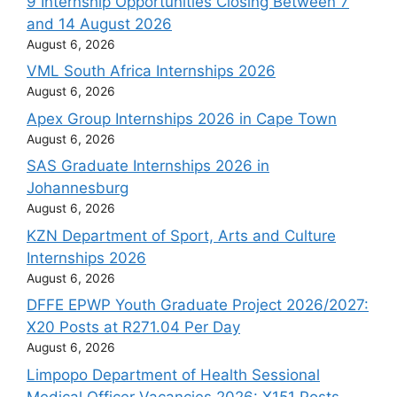
9 Internship Opportunities Closing Between 7
and 14 August 2026
August 6, 2026
VML South Africa Internships 2026
August 6, 2026
Apex Group Internships 2026 in Cape Town
August 6, 2026
SAS Graduate Internships 2026 in
Johannesburg
August 6, 2026
KZN Department of Sport, Arts and Culture
Internships 2026
August 6, 2026
DFFE EPWP Youth Graduate Project 2026/2027:
X20 Posts at R271.04 Per Day
August 6, 2026
Limpopo Department of Health Sessional
Medical Officer Vacancies 2026: X151 Posts