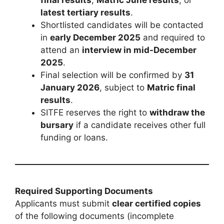
final results
,
Matric June results
, or
latest tertiary results
.
Shortlisted candidates will be contacted
in
early December 2025
and required to
attend an
interview in mid-December
2025
.
Final selection will be confirmed by
31
January 2026
, subject to
Matric final
results
.
SITFE reserves the right to
withdraw the
bursary
if a candidate receives other full
funding or loans.
Required Supporting Documents
Applicants must submit
clear certified copies
of the following documents (incomplete