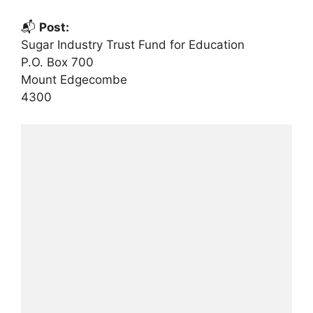
📬
Post:
Sugar Industry Trust Fund for Education
P.O. Box 700
Mount Edgecombe
4300