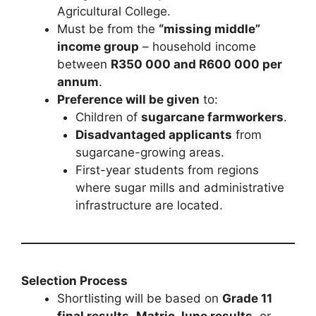
Agricultural College.
Must be from the
“missing middle”
income group
– household income
between
R350 000 and R600 000 per
annum
.
Preference will be given
to:
Children of
sugarcane farmworkers
.
Disadvantaged applicants
from
sugarcane-growing areas.
First-year students from regions
where sugar mills and administrative
infrastructure are located.
Selection Process
Shortlisting will be based on
Grade 11