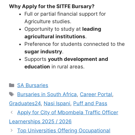
Why Apply for the SITFE Bursary?
Full or partial financial support for
Agriculture studies.
Opportunity to study at
leading
agricultural institutions
.
Preference for students connected to the
sugar industry
.
Supports
youth development and
education
in rural areas.
Categories
SA Bursaries
Tags
Bursaries in South Africa
,
Career Portal
,
Graduates24
,
Nasi Ispani
,
Puff and Pass
Apply for City of Mbombela Traffic Officer
Learnerships 2025 / 2026
Top Universities Offering Occupational