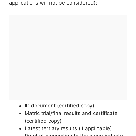
applications will not be considered):
ID document (certified copy)
Matric trial/final results and certificate
(certified copy)
Latest tertiary results (if applicable)
Proof of connection to the sugar industry