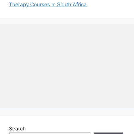
Therapy Courses in South Africa
Search