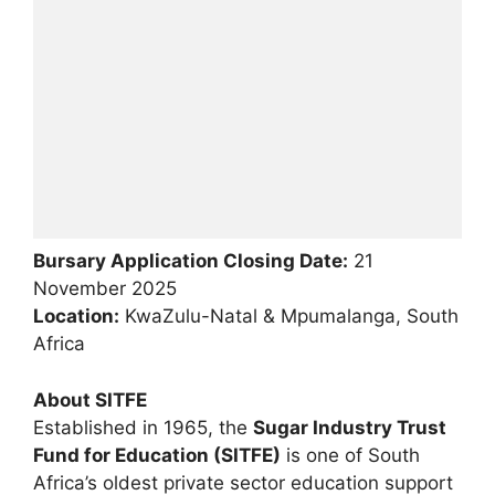
Bursary Application Closing Date:
21
November 2025
Location:
KwaZulu-Natal & Mpumalanga, South
Africa
About SITFE
Established in 1965, the
Sugar Industry Trust
Fund for Education (SITFE)
is one of South
Africa’s oldest private sector education support