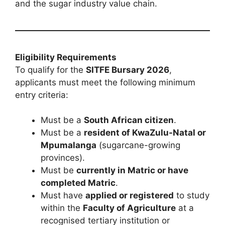
and the sugar industry value chain.
Eligibility Requirements
To qualify for the
SITFE Bursary 2026
,
applicants must meet the following minimum
entry criteria:
Must be a
South African citizen
.
Must be a
resident of KwaZulu-Natal or
Mpumalanga
(sugarcane-growing
provinces).
Must be
currently in Matric or have
completed Matric
.
Must have
applied or registered
to study
within the
Faculty of Agriculture
at a
recognised tertiary institution or