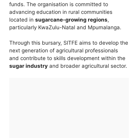
funds. The organisation is committed to
advancing education in rural communities
located in
sugarcane-growing regions
,
particularly KwaZulu-Natal and Mpumalanga.
Through this bursary, SITFE aims to develop the
next generation of agricultural professionals
and contribute to skills development within the
sugar industry
and broader agricultural sector.