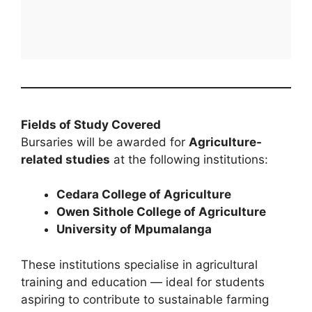
Fields of Study Covered
Bursaries will be awarded for
Agriculture-
related studies
at the following institutions:
Cedara College of Agriculture
Owen Sithole College of Agriculture
University of Mpumalanga
These institutions specialise in agricultural
training and education — ideal for students
aspiring to contribute to sustainable farming