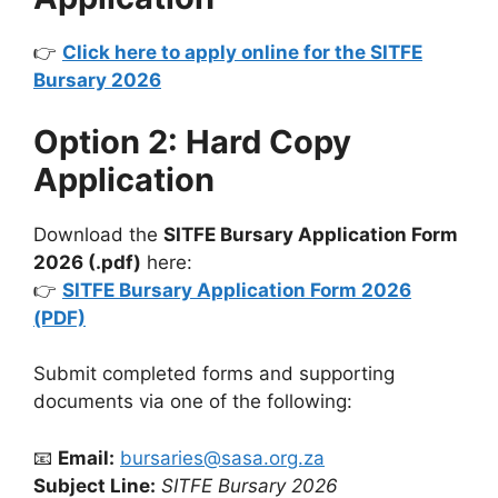
👉
Click here to apply online for the SITFE
Bursary 2026
Option 2: Hard Copy
Application
Download the
SITFE Bursary Application Form
2026 (.pdf)
here:
👉
SITFE Bursary Application Form 2026
(PDF)
Submit completed forms and supporting
documents via one of the following:
📧
Email:
bursaries@sasa.org.za
Subject Line:
SITFE Bursary 2026