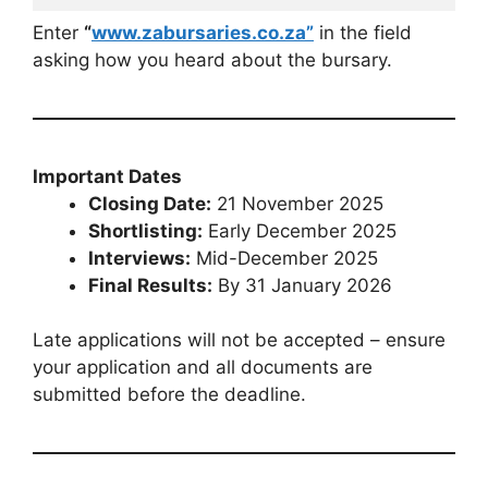
Enter
“
www.zabursaries.co.za”
in the field
asking how you heard about the bursary.
Important Dates
Closing Date:
21 November 2025
Shortlisting:
Early December 2025
Interviews:
Mid-December 2025
Final Results:
By 31 January 2026
Late applications will not be accepted – ensure
your application and all documents are
submitted before the deadline.