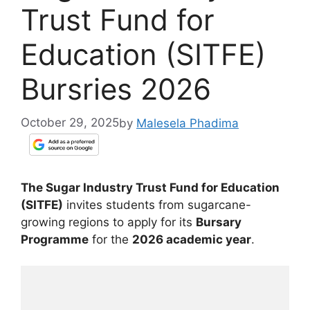
Trust Fund for
Education (SITFE)
Bursries 2026
October 29, 2025
by
Malesela Phadima
The Sugar Industry Trust Fund for Education
(SITFE)
invites students from sugarcane-
growing regions to apply for its
Bursary
Programme
for the
2026 academic year
.