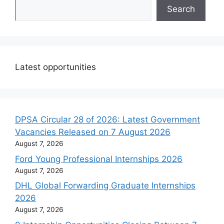
Search
Latest opportunities
DPSA Circular 28 of 2026: Latest Government
Vacancies Released on 7 August 2026
August 7, 2026
Ford Young Professional Internships 2026
August 7, 2026
DHL Global Forwarding Graduate Internships
2026
August 7, 2026