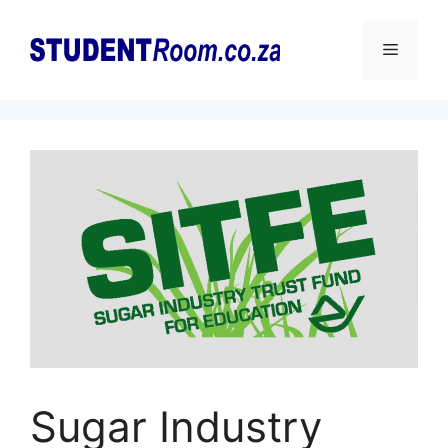
Skip
to
Menu
content
Sugar Industry