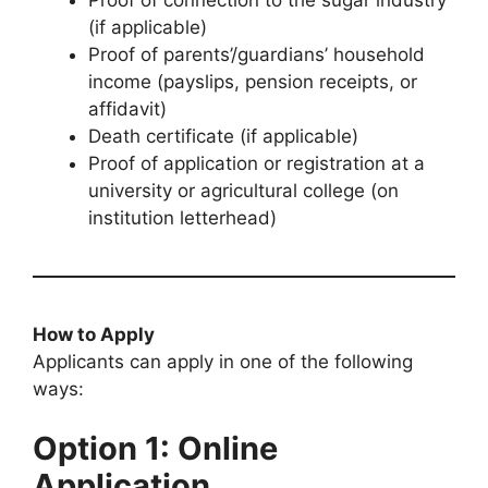
(if applicable)
Proof of parents’/guardians’ household
income (payslips, pension receipts, or
affidavit)
Death certificate (if applicable)
Proof of application or registration at a
university or agricultural college (on
institution letterhead)
How to Apply
Applicants can apply in one of the following
ways:
Option 1: Online
Application