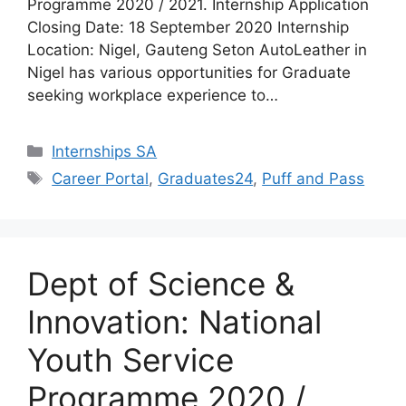
Programme 2020 / 2021. Internship Application
Closing Date: 18 September 2020 Internship
Location: Nigel, Gauteng Seton AutoLeather in
Nigel has various opportunities for Graduate
seeking workplace experience to…
Categories
Internships SA
Tags
Career Portal
,
Graduates24
,
Puff and Pass
Dept of Science &
Innovation: National
Youth Service
Programme 2020 /