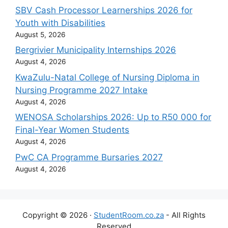
SBV Cash Processor Learnerships 2026 for
Youth with Disabilities
August 5, 2026
Bergrivier Municipality Internships 2026
August 4, 2026
KwaZulu-Natal College of Nursing Diploma in
Nursing Programme 2027 Intake
August 4, 2026
WENOSA Scholarships 2026: Up to R50 000 for
Final-Year Women Students
August 4, 2026
PwC CA Programme Bursaries 2027
August 4, 2026
Copyright © 2026 ·
StudentRoom.co.za
- All Rights
Reserved