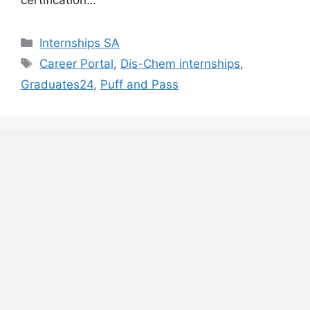
certification…
Categories
Internships SA
Tags
Career Portal
,
Dis-Chem internships
,
Graduates24
,
Puff and Pass