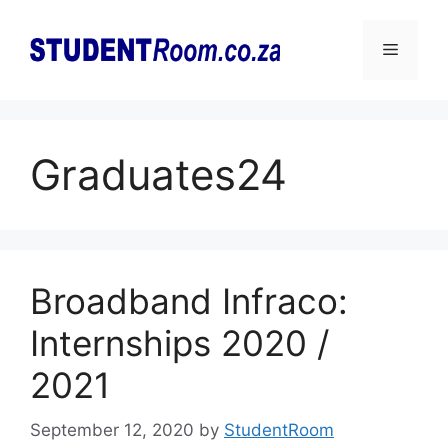
Skip
to
Menu
content
Graduates24
Broadband Infraco:
Internships 2020 /
2021
September 12, 2020
by
StudentRoom