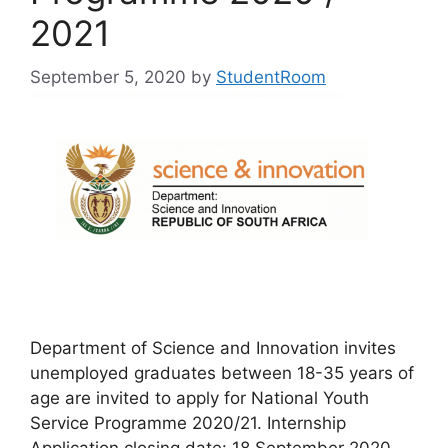
2021
September 5, 2020
by
StudentRoom
Department of Science and Innovation invites
unemployed graduates between 18-35 years of
age are invited to apply for National Youth
Service Programme 2020/21. Internship