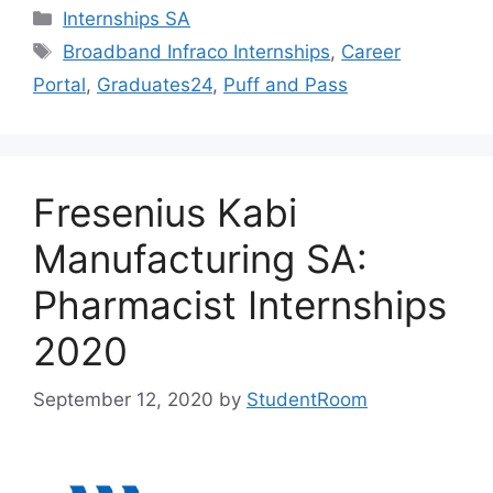
Categories
Internships SA
Tags
Broadband Infraco Internships
,
Career
Portal
,
Graduates24
,
Puff and Pass
Fresenius Kabi
Manufacturing SA:
Pharmacist Internships
2020
September 12, 2020
by
StudentRoom