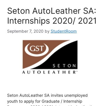
Seton AutoLeather SA:
Internships 2020/ 2021
September 7, 2020
by
StudentRoom
Seton AutoLeather SA invites unemployed
youth to apply for Graduate / Internship