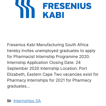
Fresenius Kabi Manufacturing South Africa
hereby invites unemployed graduates to apply
for Pharmacist Internship Programme 2020.
Internship Application Closing Date: 24
September 2020 Internship Location: Port
Elizabeth, Eastern Cape Two vacancies exist for
Pharmacy Internships for 2021 for Pharmacy
graduates…
Categories
Internships SA