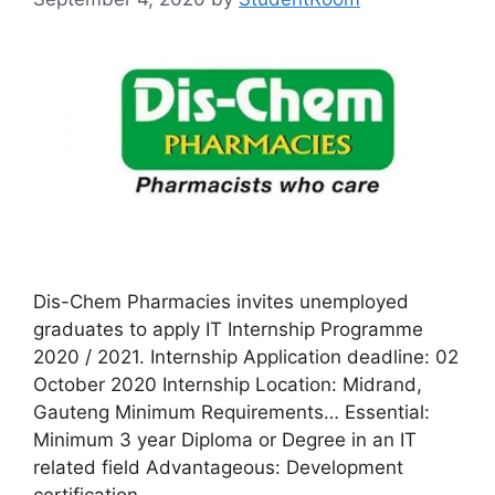
Dis-Chem Pharmacies invites unemployed
graduates to apply IT Internship Programme
2020 / 2021. Internship Application deadline: 02
October 2020 Internship Location: Midrand,
Gauteng Minimum Requirements… Essential:
Minimum 3 year Diploma or Degree in an IT
related field Advantageous: Development