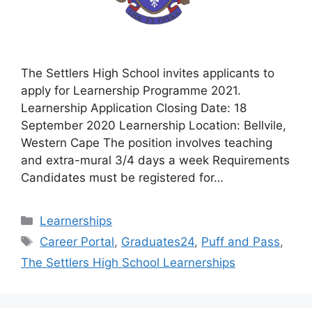
The Settlers High School invites applicants to
apply for Learnership Programme 2021.
Learnership Application Closing Date: 18
September 2020 Learnership Location: Bellvile,
Western Cape The position involves teaching
and extra-mural 3/4 days a week Requirements
Candidates must be registered for…
Categories
Learnerships
Tags
Career Portal
,
Graduates24
,
Puff and Pass
,
The Settlers High School Learnerships