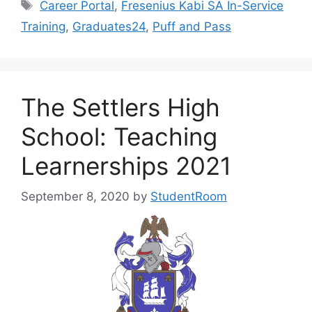
Tags
Career Portal
,
Fresenius Kabi SA In-Service
Training
,
Graduates24
,
Puff and Pass
The Settlers High
School: Teaching
Learnerships 2021
September 8, 2020
by
StudentRoom