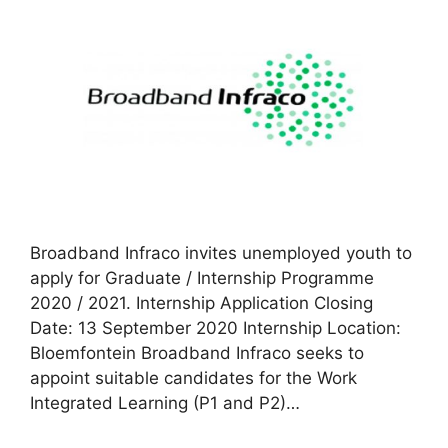
Broadband Infraco invites unemployed youth to
apply for Graduate / Internship Programme
2020 / 2021. Internship Application Closing
Date: 13 September 2020 Internship Location:
Bloemfontein Broadband Infraco seeks to
appoint suitable candidates for the Work
Integrated Learning (P1 and P2)…