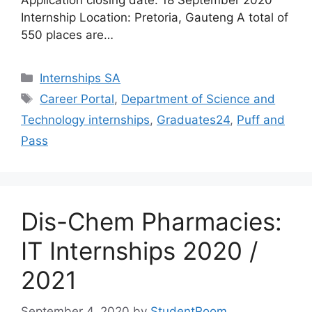
Application closing date: 18 September 2020
Internship Location: Pretoria, Gauteng A total of
550 places are…
Categories
Internships SA
Tags
Career Portal
,
Department of Science and
Technology internships
,
Graduates24
,
Puff and
Pass
Dis-Chem Pharmacies:
IT Internships 2020 /
2021
September 4, 2020
by
StudentRoom