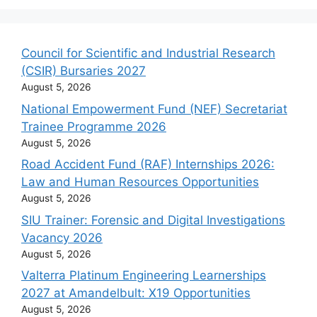
Council for Scientific and Industrial Research
(CSIR) Bursaries 2027
August 5, 2026
National Empowerment Fund (NEF) Secretariat
Trainee Programme 2026
August 5, 2026
Road Accident Fund (RAF) Internships 2026:
Law and Human Resources Opportunities
August 5, 2026
SIU Trainer: Forensic and Digital Investigations
Vacancy 2026
August 5, 2026
Valterra Platinum Engineering Learnerships
2027 at Amandelbult: X19 Opportunities
August 5, 2026