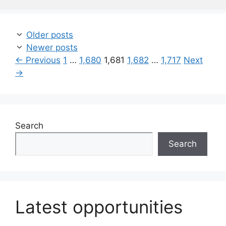
Older posts
Newer posts
Page
Page
Page
Page
Page
←
Previous
1
…
1,680
1,681
1,682
…
1,717
Next
→
Search
Search
Latest opportunities