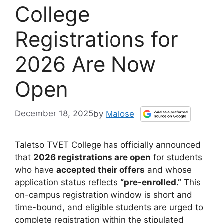
College
Registrations for
2026 Are Now
Open
December 18, 2025
by
Malose
Taletso TVET College has officially announced
that
2026 registrations are open
for students
who have
accepted their offers
and whose
application status reflects
“pre-enrolled.”
This
on-campus registration window is short and
time-bound, and eligible students are urged to
complete registration within the stipulated