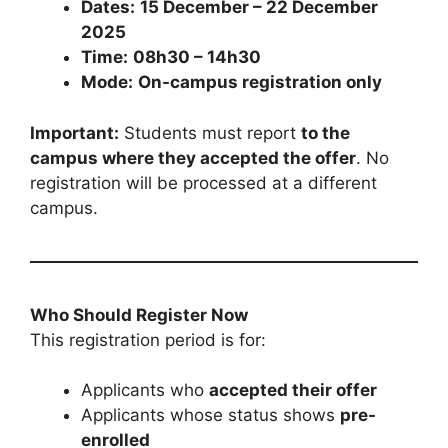
Dates:
15 December – 22 December
2025
Time:
08h30 – 14h30
Mode:
On-campus registration only
Important:
Students must report
to the
campus where they accepted the offer
. No
registration will be processed at a different
campus.
Who Should Register Now
This registration period is for:
Applicants who
accepted their offer
Applicants whose status shows
pre-
enrolled