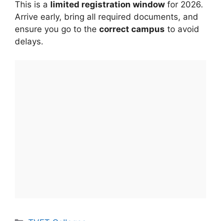
This is a
limited registration window
for 2026.
Arrive early, bring all required documents, and
ensure you go to the
correct campus
to avoid
delays.
Categories