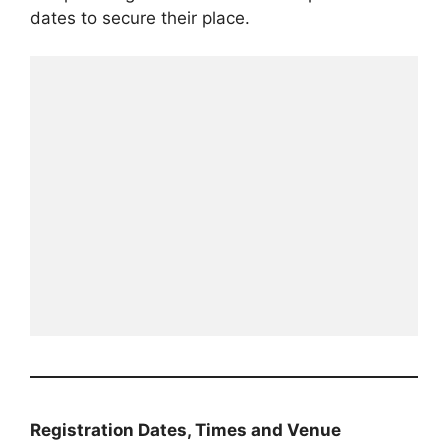
dates to secure their place.
Registration Dates, Times and Venue