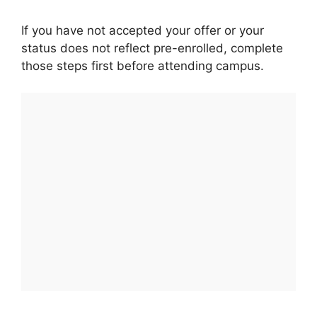
If you have not accepted your offer or your
status does not reflect pre-enrolled, complete
those steps first before attending campus.