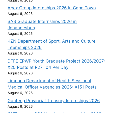
August 6, 2026
Apex Group Internships 2026 in Cape Town
August 6, 2026
SAS Graduate Internships 2026 in
Johannesburg
August 6, 2026
KZN Department of Sport, Arts and Culture
Internships 2026
August 6, 2026
DFFE EPWP Youth Graduate Project 2026/2027:
X20 Posts at R271.04 Per Day
August 6, 2026
Limpopo Department of Health Sessional
Medical Officer Vacancies 2026: X151 Posts
August 6, 2026
Gauteng Provincial Treasury Internships 2026
August 6, 2026