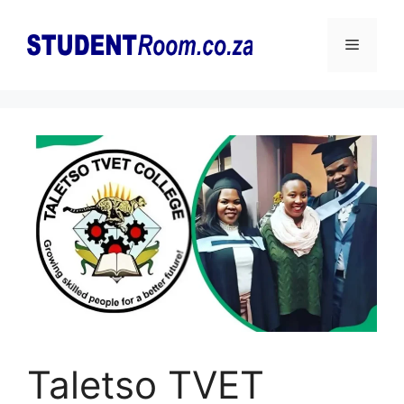
Skip
to
Menu
content
Taletso TVET