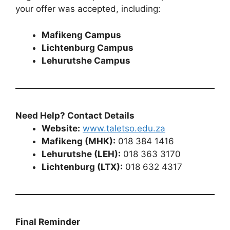
your offer was accepted, including:
Mafikeng Campus
Lichtenburg Campus
Lehurutshe Campus
Need Help? Contact Details
Website:
www.taletso.edu.za
Mafikeng (MHK):
018 384 1416
Lehurutshe (LEH):
018 363 3170
Lichtenburg (LTX):
018 632 4317
Final Reminder