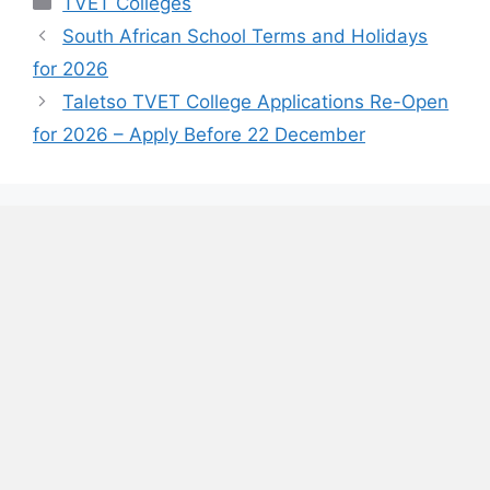
TVET Colleges
South African School Terms and Holidays
for 2026
Taletso TVET College Applications Re-Open
for 2026 – Apply Before 22 December