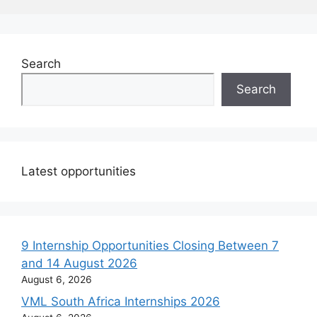
Search
Search
Latest opportunities
9 Internship Opportunities Closing Between 7
and 14 August 2026
August 6, 2026
VML South Africa Internships 2026