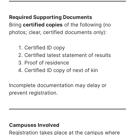
Required Supporting Documents
Bring
certified copies
of the following (no
photos; clear, certified documents only):
Certified ID copy
Certified latest statement of results
Proof of residence
Certified ID copy of next of kin
Incomplete documentation may delay or
prevent registration.
Campuses Involved
Registration takes place at the campus where