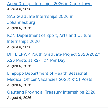
Apex Group Internships 2026 in Cape Town
August 6, 2026
SAS Graduate Internships 2026 in
Johannesburg
August 6, 2026
KZN Department of Sport, Arts and Culture
Internships 2026
August 6, 2026
DFFE EPWP Youth Graduate Project 2026/2027:
X20 Posts at R271.04 Per Day
August 6, 2026
Limpopo Department of Health Sessional
Medical Officer Vacancies 2026: X151 Posts
August 6, 2026
Gauteng Provincial Treasury Internships 2026
August 6, 2026