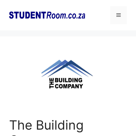
Skip
to
Menu
content
The Building