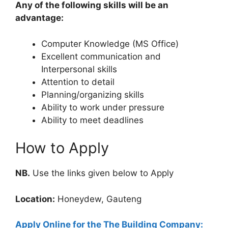
Any of the following skills will be an
advantage:
Computer Knowledge (MS Office)
Excellent communication and
Interpersonal skills
Attention to detail
Planning/organizing skills
Ability to work under pressure
Ability to meet deadlines
How to Apply
NB.
Use the links given below to Apply
Location:
Honeydew, Gauteng
Apply Online for the The Building Company: