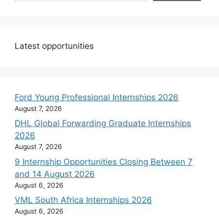
Latest opportunities
Ford Young Professional Internships 2026
August 7, 2026
DHL Global Forwarding Graduate Internships
2026
August 7, 2026
9 Internship Opportunities Closing Between 7
and 14 August 2026
August 6, 2026
VML South Africa Internships 2026
August 6, 2026