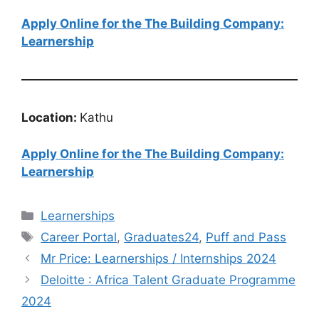
Apply Online for the The Building Company:
Learnership
Location:
Kathu
Apply Online for the The Building Company:
Learnership
Categories
Learnerships
Tags
Career Portal
,
Graduates24
,
Puff and Pass
Mr Price: Learnerships / Internships 2024
Deloitte : Africa Talent Graduate Programme
2024