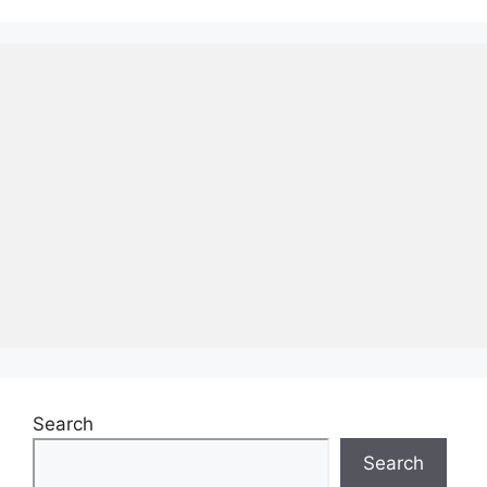
Search
Search