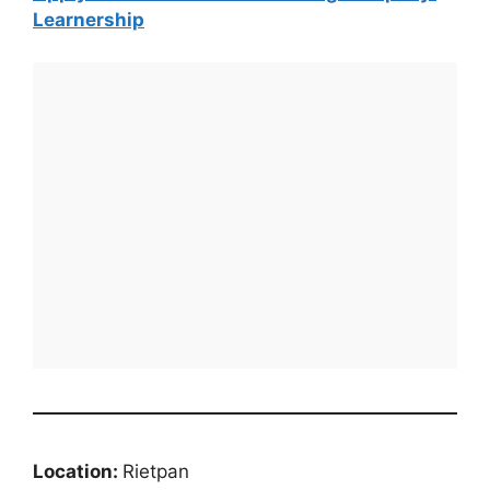
Learnership
Location:
Rietpan