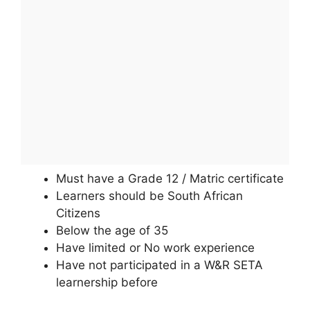
Must have a Grade 12 / Matric certificate
Learners should be South African
Citizens
Below the age of 35
Have limited or No work experience
Have not participated in a W&R SETA
learnership before