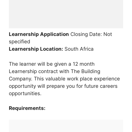
Learnership Application
Closing Date: Not
specified
Learnership
Location:
South Africa
The learner will be given a 12 month
Learnership contract with The Building
Company. This valuable work place experience
opportunity will prepare you for future careers
opportunities.
Requirements: