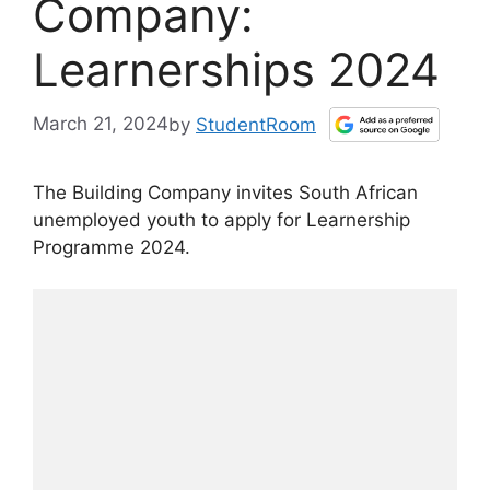
Company:
Learnerships 2024
March 21, 2024
by
StudentRoom
The Building Company invites South African
unemployed youth to apply for Learnership
Programme 2024.