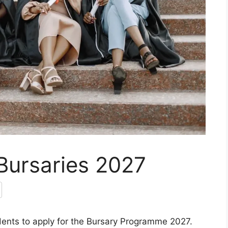
Bursaries 2027
dents to apply for the Bursary Programme 2027.