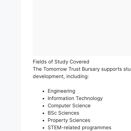
Fields of Study Covered
The Tomorrow Trust Bursary supports studi
development, including:
Engineering
Information Technology
Computer Science
BSc Sciences
Property Sciences
STEM-related programmes