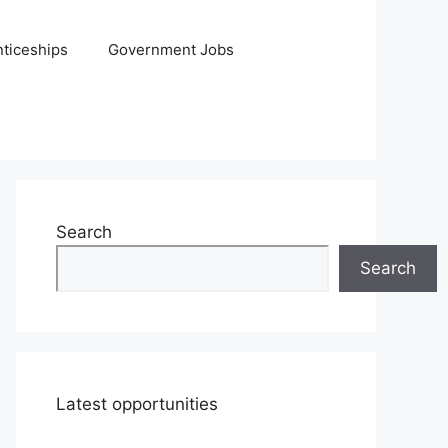
ticeships
Government Jobs
Search
Search
Latest opportunities