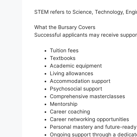
STEM refers to Science, Technology, Eng
What the Bursary Covers
Successful applicants may receive support
Tuition fees
Textbooks
Academic equipment
Living allowances
Accommodation support
Psychosocial support
Comprehensive masterclasses
Mentorship
Career coaching
Career networking opportunities
Personal mastery and future-ready
Ongoing support through a dedica