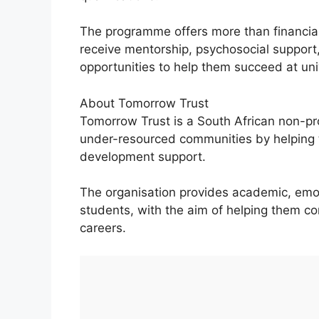
The programme offers more than financial
receive mentorship, psychosocial support
opportunities to help them succeed at uni
About Tomorrow Trust
Tomorrow Trust is a South African non-pr
under-resourced communities by helping 
development support.
The organisation provides academic, emot
students, with the aim of helping them co
careers.