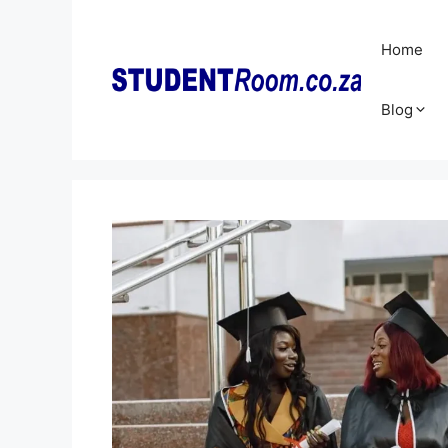
Skip
to
Home
content
Blog