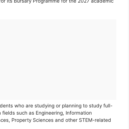
for its Bursary Programme for the 2027 academic
dents who are studying or planning to study full-
n fields such as Engineering, Information
ces, Property Sciences and other STEM-related