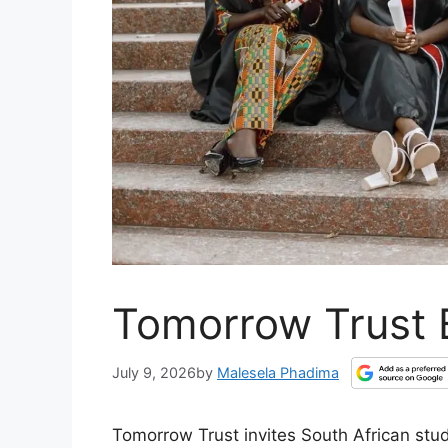
Tomorrow Trust 
July 9, 2026
by
Malesela Phadima
Tomorrow Trust invites South African stu