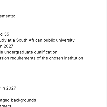
rements:
nd 35
udy at a South African public university
in 2027
le undergraduate qualification
ion requirements of the chosen institution
y in 2027
ntaged backgrounds
areers