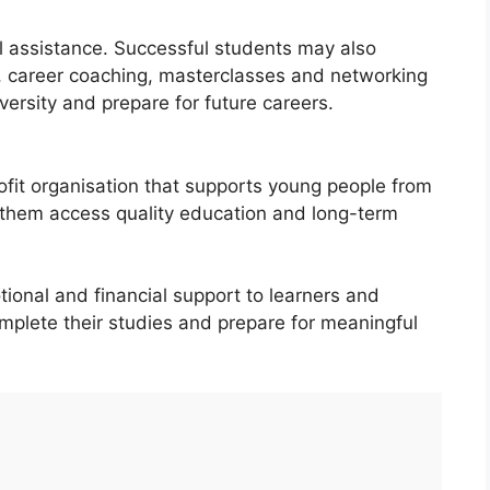
 assistance. Successful students may also
, career coaching, masterclasses and networking
versity and prepare for future careers.
ofit organisation that supports young people from
them access quality education and long-term
ional and financial support to learners and
mplete their studies and prepare for meaningful