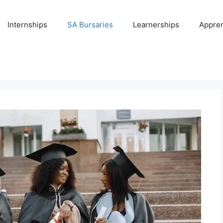
Internships
SA Bursaries
Learnerships
Appren