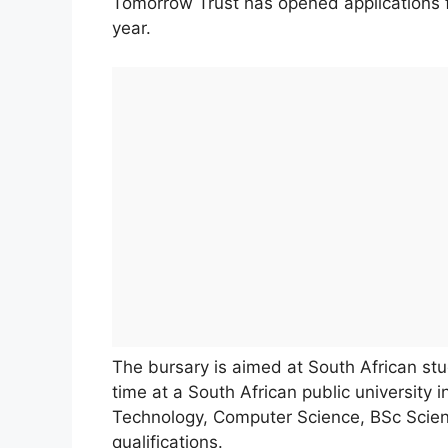
Tomorrow Trust has opened applications 
year.
The bursary is aimed at South African stu
time at a South African public university i
Technology, Computer Science, BSc Scien
qualifications.