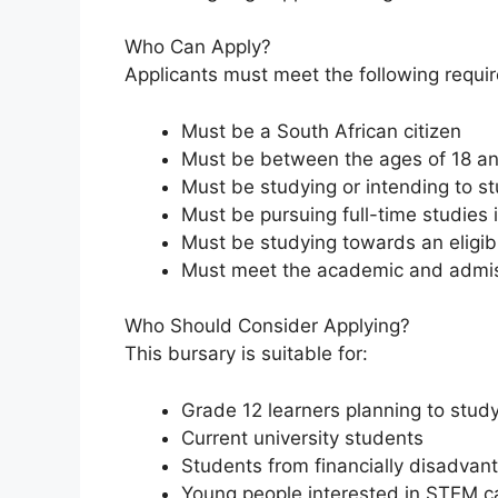
Who Can Apply?
Applicants must meet the following requi
Must be a South African citizen
Must be between the ages of 18 a
Must be studying or intending to st
Must be pursuing full-time studies 
Must be studying towards an eligib
Must meet the academic and admiss
Who Should Consider Applying?
This bursary is suitable for:
Grade 12 learners planning to stud
Current university students
Students from financially disadva
Young people interested in STEM c