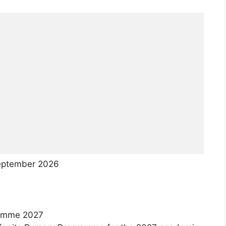
ptember 2026
ramme 2027