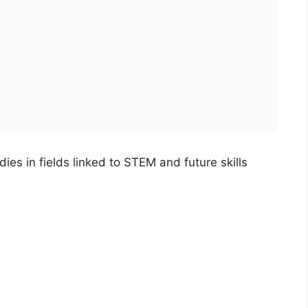
es in fields linked to STEM and future skills