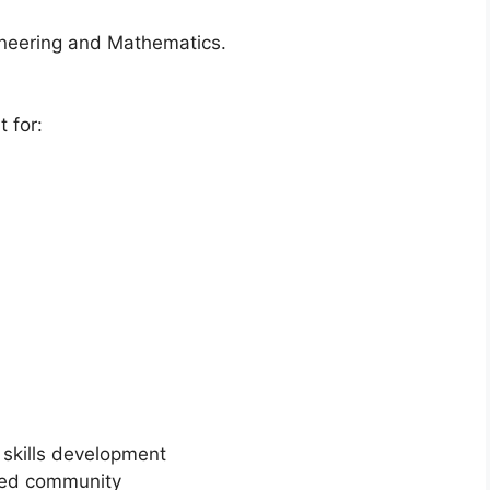
ineering and Mathematics.
 for:
 skills development
ted community