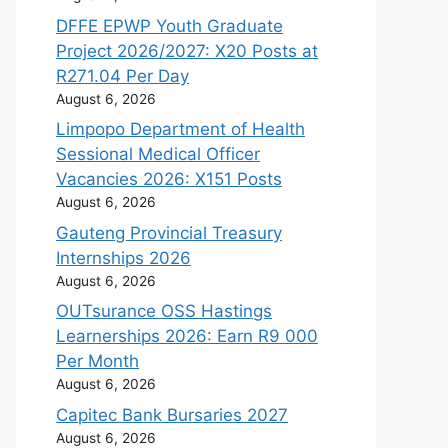
DFFE EPWP Youth Graduate
Project 2026/2027: X20 Posts at
R271.04 Per Day
August 6, 2026
Limpopo Department of Health
Sessional Medical Officer
Vacancies 2026: X151 Posts
August 6, 2026
Gauteng Provincial Treasury
Internships 2026
August 6, 2026
OUTsurance OSS Hastings
Learnerships 2026: Earn R9 000
Per Month
August 6, 2026
Capitec Bank Bursaries 2027
August 6, 2026