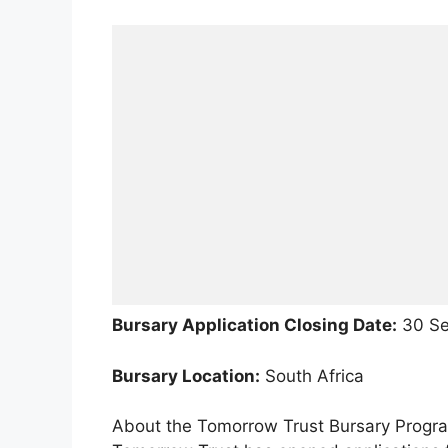
Bursary Application Closing Date:
30 Se
Bursary Location:
South Africa
About the Tomorrow Trust Bursary Prog