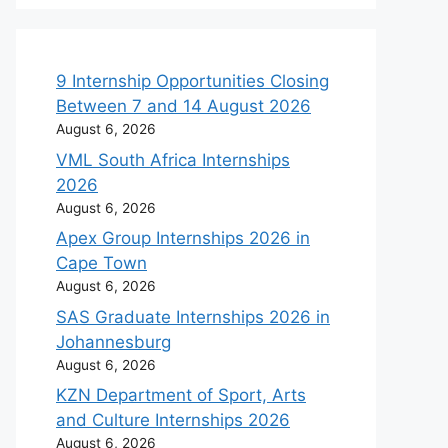
9 Internship Opportunities Closing
Between 7 and 14 August 2026
August 6, 2026
VML South Africa Internships
2026
August 6, 2026
Apex Group Internships 2026 in
Cape Town
August 6, 2026
SAS Graduate Internships 2026 in
Johannesburg
August 6, 2026
KZN Department of Sport, Arts
and Culture Internships 2026
August 6, 2026