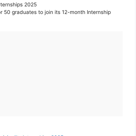
nternships 2025
or 50 graduates to join its 12-month Internship