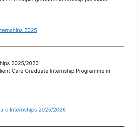
ternships 2025
ships 2025/2026
lient Care Graduate Internship Programme in
Care Internships 2025/2026