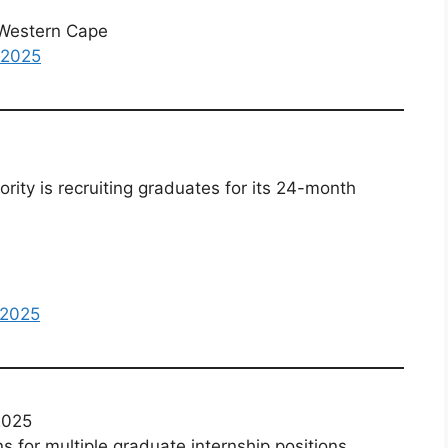
Western Cape
 2025
ity is recruiting graduates for its 24-month
 2025
2025
for multiple graduate internship positions.