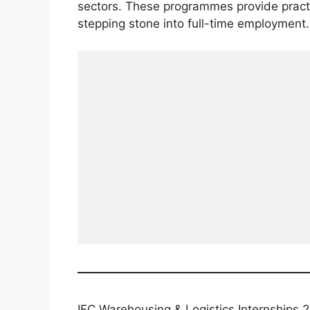
sectors. These programmes provide practi
stepping stone into full-time employment.
IEC Warehousing & Logistics Internships