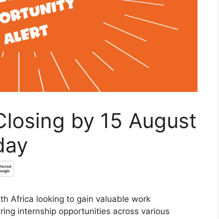
Closing by 15 August
day
h Africa looking to gain valuable work
ring internship opportunities across various