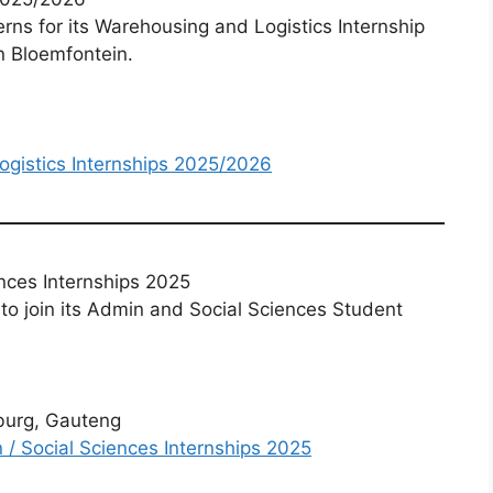
erns for its Warehousing and Logistics Internship
n Bloemfontein.
ogistics Internships 2025/2026
nces Internships 2025
 to join its Admin and Social Sciences Student
burg, Gauteng
 / Social Sciences Internships 2025