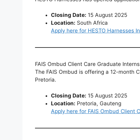
Closing Date:
15 August 2025
Location:
South Africa
Apply here for HESTO Harnesses In
FAIS Ombud Client Care Graduate Intern
The FAIS Ombud is offering a 12-month C
Pretoria.
Closing Date:
15 August 2025
Location:
Pretoria, Gauteng
Apply here for FAIS Ombud Client 