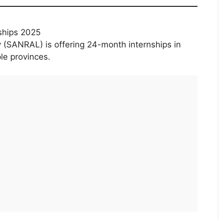
ships 2025
 (SANRAL) is offering 24-month internships in
le provinces.