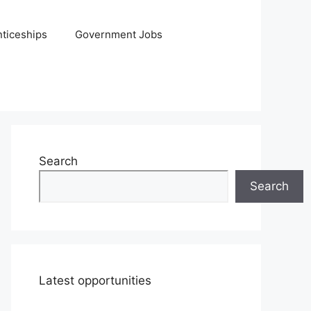
ticeships
Government Jobs
Search
Search
Latest opportunities