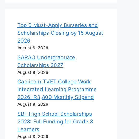
Top 6 Must-Apply Bursaries and
Scholarships Closing by 15 August
2026
August 8, 2026
SARAO Undergraduate
Scholarships 2027
August 8, 2026
Capricorn TVET College Work
Integrated Learning Programme
2026: R3,800 Monthly Stipend
August 8, 2026
SBF High School Scholarships
2028: Full Funding for Grade 8
Learners
August 8, 2026