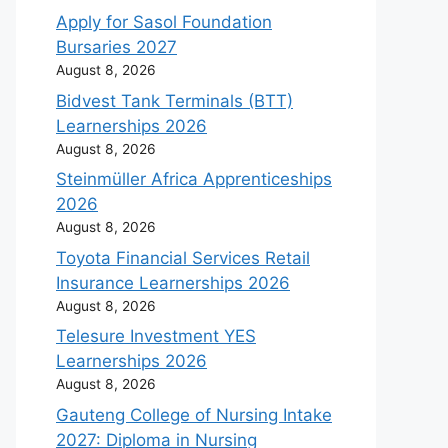
Apply for Sasol Foundation
Bursaries 2027
August 8, 2026
Bidvest Tank Terminals (BTT)
Learnerships 2026
August 8, 2026
Steinmüller Africa Apprenticeships
2026
August 8, 2026
Toyota Financial Services Retail
Insurance Learnerships 2026
August 8, 2026
Telesure Investment YES
Learnerships 2026
August 8, 2026
Gauteng College of Nursing Intake
2027: Diploma in Nursing