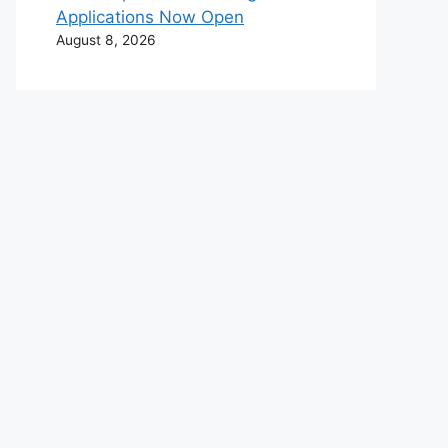
Applications Now Open
August 8, 2026