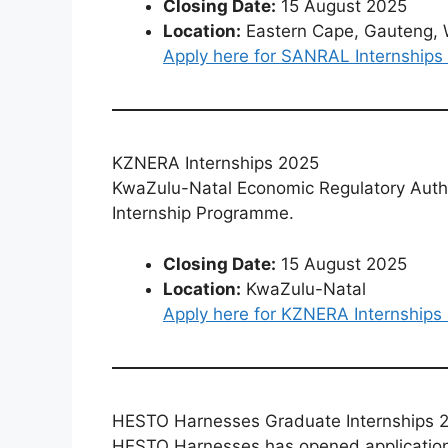
Closing Date:
15 August 2025
Location:
Eastern Cape, Gauteng, 
Apply here for SANRAL Internships
KZNERA Internships 2025
KwaZulu-Natal Economic Regulatory Author
Internship Programme.
Closing Date:
15 August 2025
Location:
KwaZulu-Natal
Apply here for KZNERA Internships
HESTO Harnesses Graduate Internships 
HESTO Harnesses has opened applications 