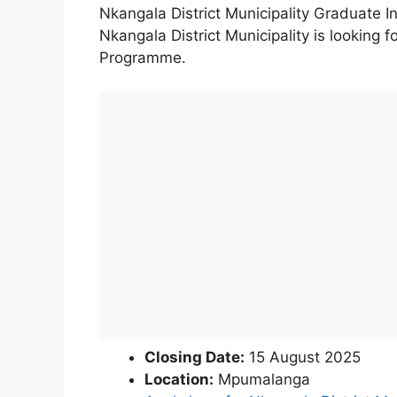
Nkangala District Municipality Graduate I
Nkangala District Municipality is looking f
Programme.
Closing Date:
15 August 2025
Location:
Mpumalanga