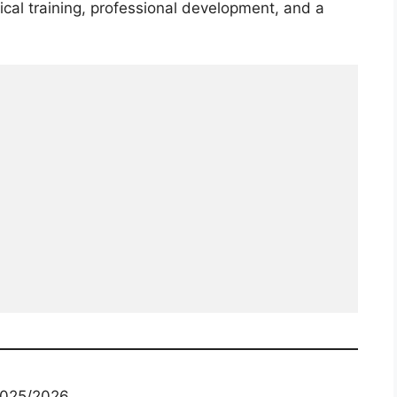
cal training, professional development, and a
 2025/2026