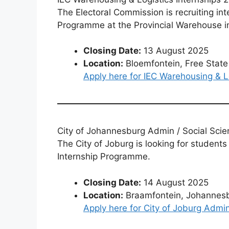
The Electoral Commission is recruiting int
Programme at the Provincial Warehouse i
Closing Date:
13 August 2025
Location:
Bloemfontein, Free State
Apply here for IEC Warehousing & L
City of Johannesburg Admin / Social Scie
The City of Joburg is looking for students
Internship Programme.
Closing Date:
14 August 2025
Location:
Braamfontein, Johannes
Apply here for City of Joburg Admin