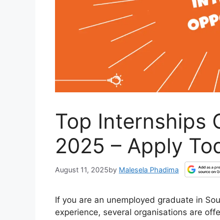
Top Internships 
2025 – Apply To
August 11, 2025
by
Malesela Phadima
If you are an unemployed graduate in Sout
experience, several organisations are offe