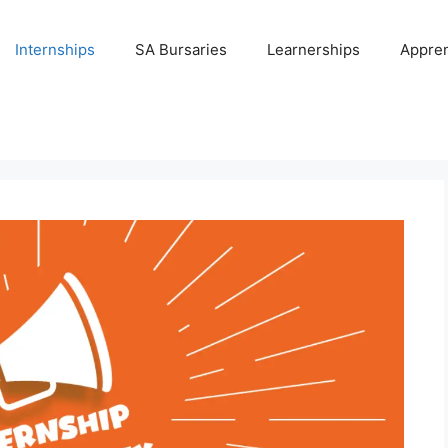
Internships
SA Bursaries
Learnerships
Appren