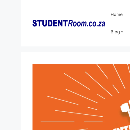
Skip
to
Home
content
Blog