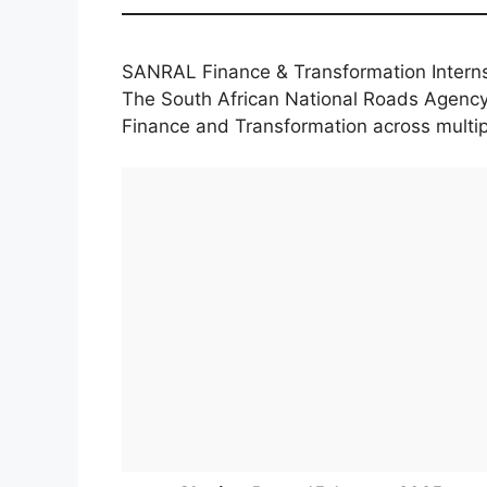
SANRAL Finance & Transformation Intern
The South African National Roads Agency
Finance and Transformation across multip