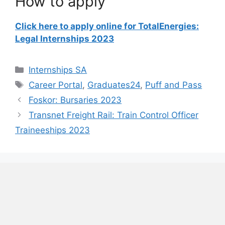
How to apply
Click here to apply online for TotalEnergies:
Legal Internships 2023
Categories
Internships SA
Tags
Career Portal
,
Graduates24
,
Puff and Pass
Foskor: Bursaries 2023
Transnet Freight Rail: Train Control Officer
Traineeships 2023