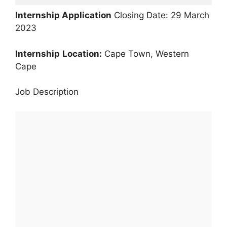
Internship Application
Closing Date: 29 March
2023
Internship
Location:
Cape Town, Western
Cape
Job Description