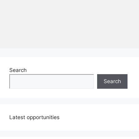
Search
Search
Latest opportunities