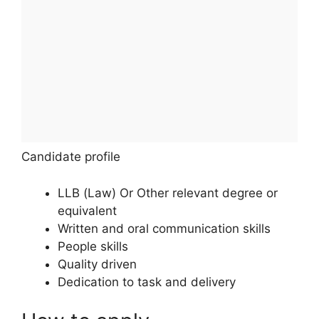
Candidate profile
LLB (Law) Or Other relevant degree or
equivalent
Written and oral communication skills
People skills
Quality driven
Dedication to task and delivery