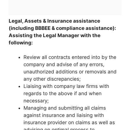
Legal, Assets & Insurance assistance
(including BBBEE & compliance assistance):
Assisting the Legal Manager with the
following:
Review all contracts entered into by the
company and advise of any errors,
unauthorized additions or removals and
any other discrepancies;
Liaising with company law firms with
regards to the above if and when
necessary;
Managing and submitting all claims
against insurance and liaising with
insurance provider on claims as well as
advising on optimal process to