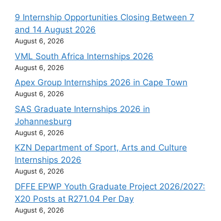
9 Internship Opportunities Closing Between 7
and 14 August 2026
August 6, 2026
VML South Africa Internships 2026
August 6, 2026
Apex Group Internships 2026 in Cape Town
August 6, 2026
SAS Graduate Internships 2026 in
Johannesburg
August 6, 2026
KZN Department of Sport, Arts and Culture
Internships 2026
August 6, 2026
DFFE EPWP Youth Graduate Project 2026/2027:
X20 Posts at R271.04 Per Day
August 6, 2026