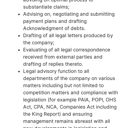
substantiate claims;
Advising on, negotiating and submitting
payment plans and drafting
Acknowledgment of debts.
Drafting of all legal letters produced by
the company;
Evaluating of all legal correspondence
received from external parties and
drafting of replies thereto.
Legal advisory function to all
departments of the company on various
matters including but not limited to
competition matters and compliance with
legislation (for example PAIA, POPI, OHS
Act, CPA, NCA, Companies Act including
the King Report) and ensuring
management remains abreast with all