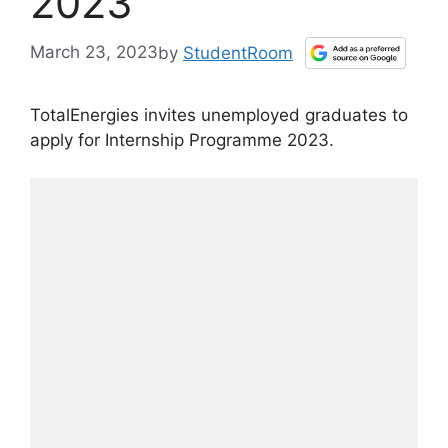
2023
March 23, 2023
by
StudentRoom
TotalEnergies invites unemployed graduates to
apply for Internship Programme 2023.