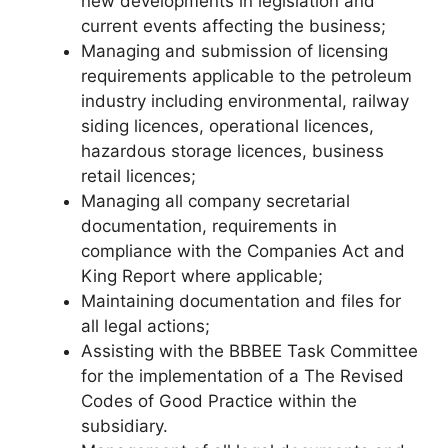
new developments in legislation and
current events affecting the business;
Managing and submission of licensing
requirements applicable to the petroleum
industry including environmental, railway
siding licences, operational licences,
hazardous storage licences, business
retail licences;
Managing all company secretarial
documentation, requirements in
compliance with the Companies Act and
King Report where applicable;
Maintaining documentation and files for
all legal actions;
Assisting with the BBBEE Task Committee
for the implementation of a The Revised
Codes of Good Practice within the
subsidiary.