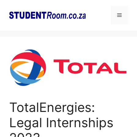
Skip
to
Menu
content
TotalEnergies:
Legal Internships