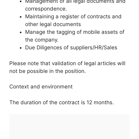
Management of all legal documents and
correspondence.
Maintaining a register of contracts and
other legal documents
Manage the tagging of mobile assets of
the company.
Due Diligences of suppliers/HR/Sales
Please note that validation of legal articles will
not be possible in the position.
Context and environment
The duration of the contract is 12 months.