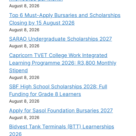
August 8, 2026
Top 6 Must-Apply Bursaries and Scholarships
Closing by 15 August 2026
August 8, 2026
SARAO Undergraduate Scholarships 2027
August 8, 2026
Capricorn TVET College Work Integrated
Learning Programme 2026: R3,800 Monthly
Stipend
August 8, 2026
SBF High School Scholarships 2028: Full
Funding for Grade 8 Learners
August 8, 2026
Apply for Sasol Foundation Bursaries 2027
August 8, 2026
Bidvest Tank Terminals (BTT) Learnerships
2026