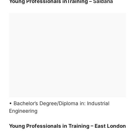
Young Professionals inTraining –
Saldana
• Bachelor’s Degree/Diploma in: Industrial
Engineering
Young Professionals in Training – East London