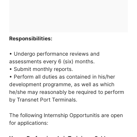
Responsibilities:
• Undergo performance reviews and
assessments every 6 (six) months.
• Submit monthly reports.
• Perform all duties as contained in his/her
development programme, as well as which
he/she may reasonably be required to perform
by Transnet Port Terminals.
The following Internship Opportunitis are open
for applications: