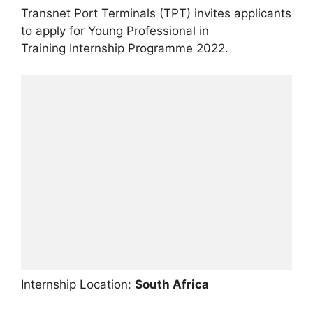
Transnet Port Terminals (TPT) invites applicants
to apply for Young Professional in
Training Internship Programme 2022.
Internship Location:
South Africa