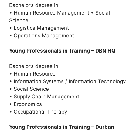
Bachelor’s degree in:
• Human Resource Management • Social
Science
• Logistics Management
• Operations Management
Young Professionals in Training – DBN HQ
Bachelor’s degree in:
• Human Resource
• Information Systems / Information Technology
• Social Science
• Supply Chain Management
• Ergonomics
• Occupational Therapy
Young Professionals in Training – Durban