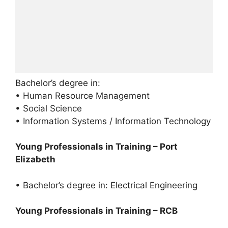
Bachelor’s degree in:
• Human Resource Management
• Social Science
• Information Systems / Information Technology
Young Professionals in Training – Port
Elizabeth
• Bachelor’s degree in: Electrical Engineering
Young Professionals in Training – RCB