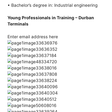
• Bachelor’s degree in: Industrial engineering
Young Professionals in Training – Durban
Terminals
Enter email address here