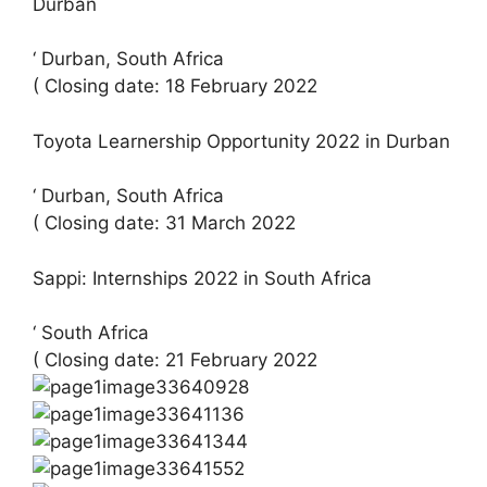
Durban
‘ Durban, South Africa
( Closing date: 18 February 2022
Toyota Learnership Opportunity 2022 in Durban
‘ Durban, South Africa
( Closing date: 31 March 2022
Sappi: Internships 2022 in South Africa
‘ South Africa
( Closing date: 21 February 2022