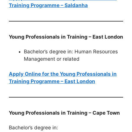
Training Programme – Saldanha
Young Professionals in Training – East London
Bachelor’s degree in: Human Resources
Management or related
Apply Online for the Young Professionals in
Training Programme – East London
Young Professionals in Training – Cape Town
Bachelor’s degree in: