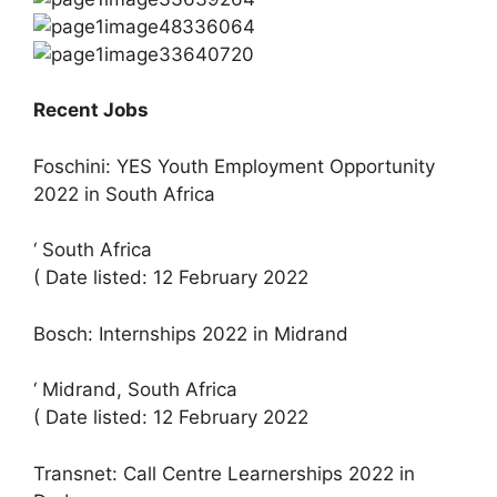
Recent Jobs
Foschini: YES Youth Employment Opportunity
2022 in South Africa
‘ South Africa
( Date listed: 12 February 2022
Bosch: Internships 2022 in Midrand
‘ Midrand, South Africa
( Date listed: 12 February 2022
Transnet: Call Centre Learnerships 2022 in