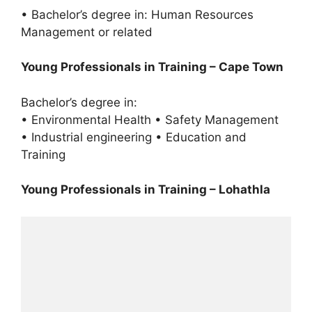
• Bachelor’s degree in: Human Resources
Management or related
Young Professionals in Training – Cape Town
Bachelor’s degree in:
• Environmental Health • Safety Management
• Industrial engineering • Education and
Training
Young Professionals in Training – Lohathla