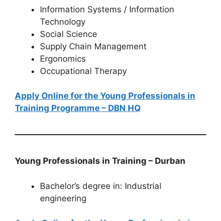
Information Systems / Information
Technology
Social Science
Supply Chain Management
Ergonomics
Occupational Therapy
Apply Online for the Young Professionals in
Training Programme – DBN HQ
Young Professionals in Training – Durban
Bachelor’s degree in: Industrial
engineering