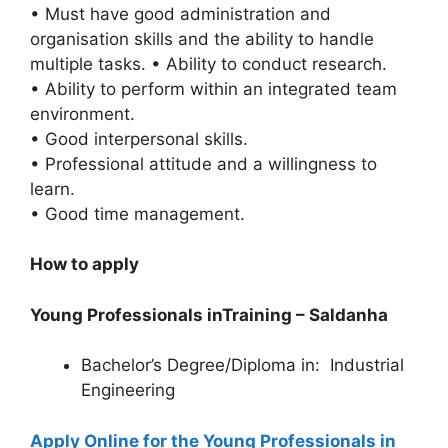
• Must have good administration and
organisation skills and the ability to handle
multiple tasks. • Ability to conduct research.
• Ability to perform within an integrated team
environment.
• Good interpersonal skills.
• Professional attitude and a willingness to
learn.
• Good time management.
How to apply
Young Professionals inTraining – Saldanha
Bachelor’s Degree/Diploma in: Industrial
Engineering
Apply Online for the Young Professionals in