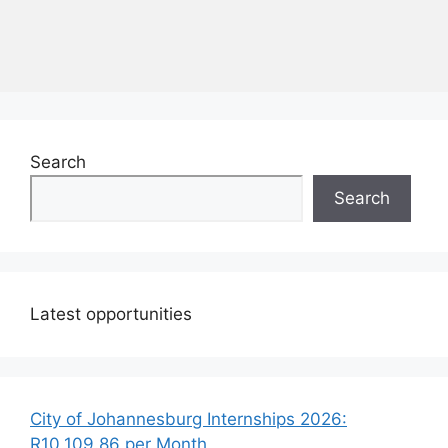
Search
Search
Latest opportunities
City of Johannesburg Internships 2026:
R10,109.86 per Month