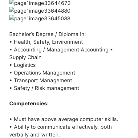
Bachelor’s Degree / Diploma in:
• Health, Safety, Environment
• Accounting / Management Accounting •
Supply Chain
• Logistics
• Operations Management
• Transport Management
• Safety / Risk management
Competencies:
• Must have above average computer skills.
• Ability to communicate effectively, both
verbally and written.