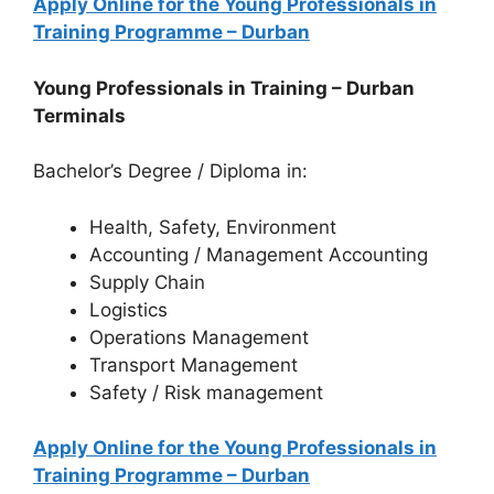
Apply Online for the Young Professionals in
Training Programme – Durban
Young Professionals in Training – Durban
Terminals
Bachelor’s Degree / Diploma in:
Health, Safety, Environment
Accounting / Management Accounting
Supply Chain
Logistics
Operations Management
Transport Management
Safety / Risk management
Apply Online for the Young Professionals in
Training Programme – Durban