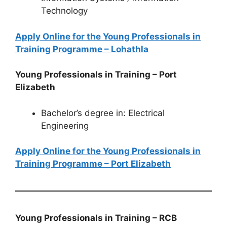
Technology
Apply Online for the Young Professionals in
Training Programme – Lohathla
Young Professionals in Training – Port
Elizabeth
Bachelor’s degree in: Electrical
Engineering
Apply Online for the Young Professionals in
Training Programme – Port Elizabeth
Young Professionals in Training – RCB