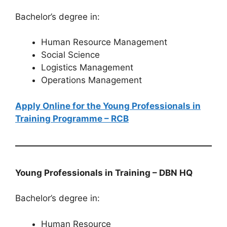
Bachelor’s degree in:
Human Resource Management
Social Science
Logistics Management
Operations Management
Apply Online for the Young Professionals in
Training Programme – RCB
Young Professionals in Training – DBN HQ
Bachelor’s degree in:
Human Resource