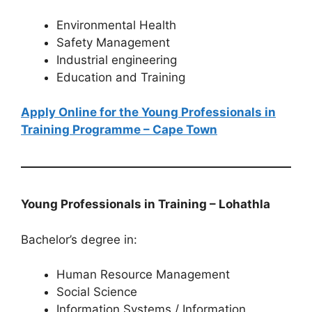
Environmental Health
Safety Management
Industrial engineering
Education and Training
Apply Online for the Young Professionals in
Training Programme – Cape Town
Young Professionals in Training – Lohathla
Bachelor’s degree in:
Human Resource Management
Social Science
Information Systems / Information