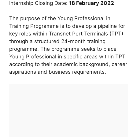
Internship Closing Date:
18 February 2022
The purpose of the Young Professional in
Training Programme is to develop a pipeline for
key roles within Transnet Port Terminals (TPT)
through a structured 24-month training
programme. The programme seeks to place
Young Professional in specific areas within TPT
according to their academic background, career
aspirations and business requirements.