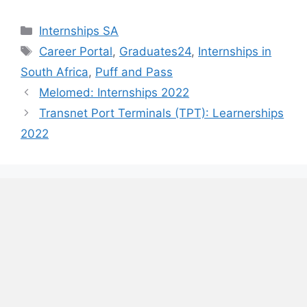
Categories
Internships SA
Tags
Career Portal
,
Graduates24
,
Internships in
South Africa
,
Puff and Pass
Melomed: Internships 2022
Transnet Port Terminals (TPT): Learnerships
2022