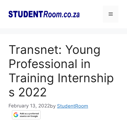
Skip
to
Menu
content
Transnet: Young
Professional in
Training Internship
s 2022
February 13, 2022
by
StudentRoom