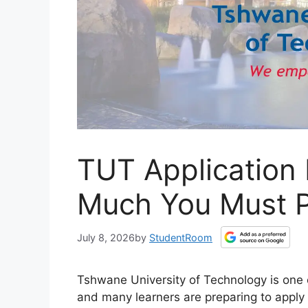
TUT Application
Much You Must P
July 8, 2026
by
StudentRoom
Tshwane University of Technology is one of
and many learners are preparing to apply