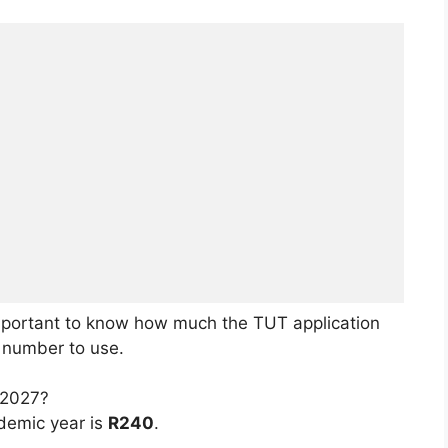
 important to know how much the TUT application
e number to use.
 2027?
demic year is
R240
.