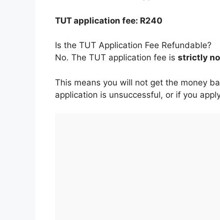
TUT application fee: R240
Is the TUT Application Fee Refundable?
No. The TUT application fee is
strictly 
This means you will not get the money bac
application is unsuccessful, or if you ap