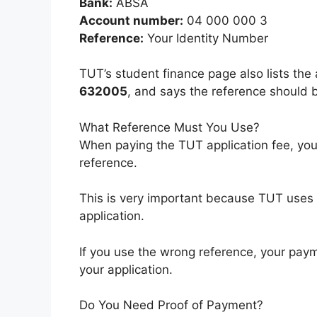
Bank:
ABSA
Account number:
04 000 000 3
Reference:
Your Identity Number
TUT’s student finance page also lists th
632005
, and says the reference should b
What Reference Must You Use?
When paying the TUT application fee, yo
reference.
This is very important because TUT uses 
application.
If you use the wrong reference, your paym
your application.
Do You Need Proof of Payment?