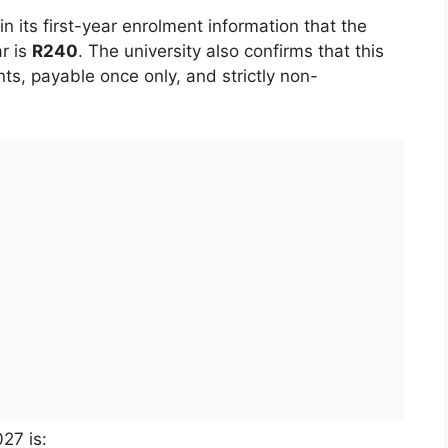
 its first-year enrolment information that the
r is
R240
. The university also confirms that this
ants, payable once only, and strictly non-
27 is: