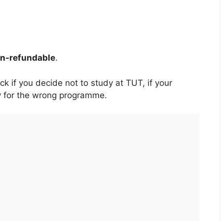
non-refundable
.
k if you decide not to study at TUT, if your
ply for the wrong programme.