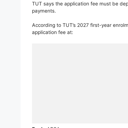
TUT says the application fee must be dep
payments.
According to TUT’s 2027 first-year enrolm
application fee at: