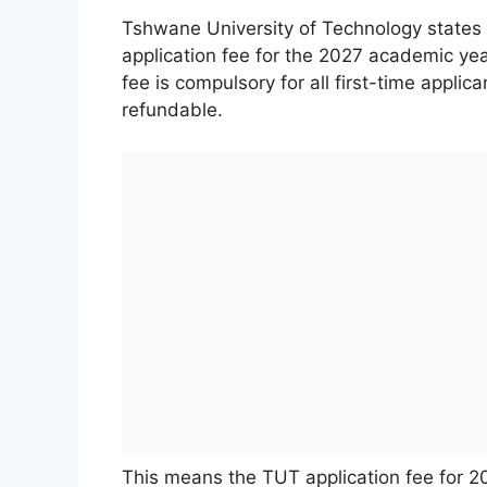
Tshwane University of Technology states in
application fee for the 2027 academic yea
fee is compulsory for all first-time applic
refundable.
This means the TUT application fee for 20