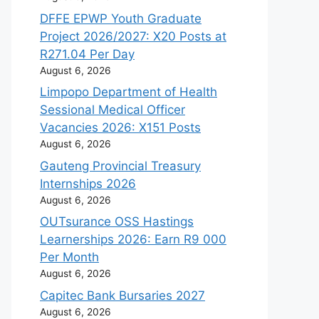
DFFE EPWP Youth Graduate
Project 2026/2027: X20 Posts at
R271.04 Per Day
August 6, 2026
Limpopo Department of Health
Sessional Medical Officer
Vacancies 2026: X151 Posts
August 6, 2026
Gauteng Provincial Treasury
Internships 2026
August 6, 2026
OUTsurance OSS Hastings
Learnerships 2026: Earn R9 000
Per Month
August 6, 2026
Capitec Bank Bursaries 2027
August 6, 2026