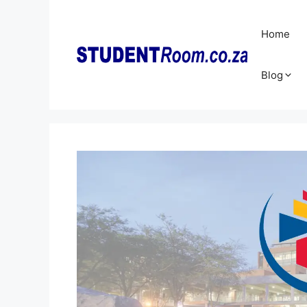
Skip
to
Home
content
Blog