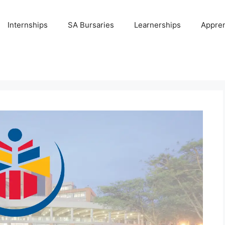
Internships
SA Bursaries
Learnerships
Appren