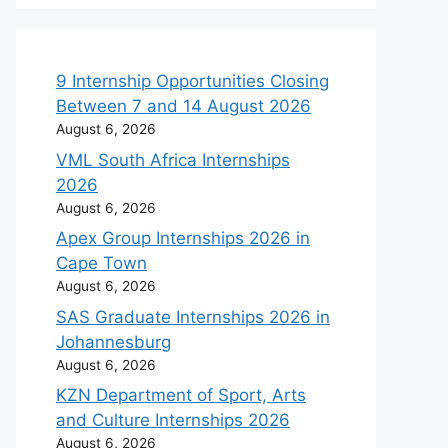
9 Internship Opportunities Closing
Between 7 and 14 August 2026
August 6, 2026
VML South Africa Internships
2026
August 6, 2026
Apex Group Internships 2026 in
Cape Town
August 6, 2026
SAS Graduate Internships 2026 in
Johannesburg
August 6, 2026
KZN Department of Sport, Arts
and Culture Internships 2026
August 6, 2026