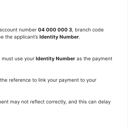
e account number
04 000 000 3
, branch code
e the applicant’s
Identity Number
.
u must use your
Identity Number
as the payment
the reference to link your payment to your
ent may not reflect correctly, and this can delay