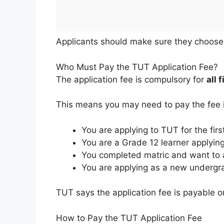
Applicants should make sure they choose t
Who Must Pay the TUT Application Fee?
The application fee is compulsory for
all 
This means you may need to pay the fee i
You are applying to TUT for the firs
You are a Grade 12 learner applyin
You completed matric and want to 
You are applying as a new undergr
TUT says the application fee is payable on
How to Pay the TUT Application Fee