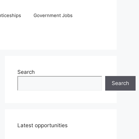
ticeships
Government Jobs
Search
Search
Latest opportunities