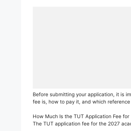
Before submitting your application, it is
fee is, how to pay it, and which referenc
How Much Is the TUT Application Fee for
The TUT application fee for the 2027 aca