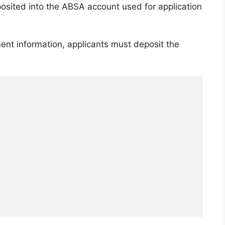
osited into the ABSA account used for application
ent information, applicants must deposit the