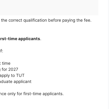
he correct qualification before paying the fee.
first-time applicants
.
f:
t time
g for 2027
apply to TUT
aduate applicant
ce only for first-time applicants.