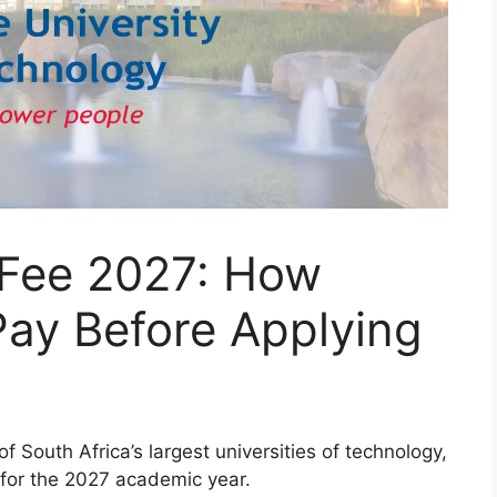
 Fee 2027: How
ay Before Applying
 South Africa’s largest universities of technology,
 for the 2027 academic year.