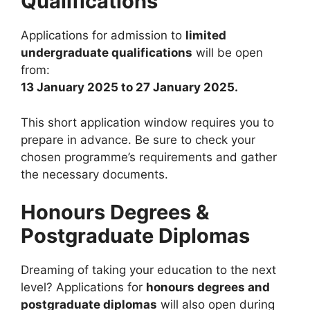
Qualifications
Applications for admission to
limited
undergraduate qualifications
will be open
from:
13 January 2025 to 27 January 2025.
This short application window requires you to
prepare in advance. Be sure to check your
chosen programme’s requirements and gather
the necessary documents.
Honours Degrees &
Postgraduate Diplomas
Dreaming of taking your education to the next
level? Applications for
honours degrees and
postgraduate diplomas
will also open during