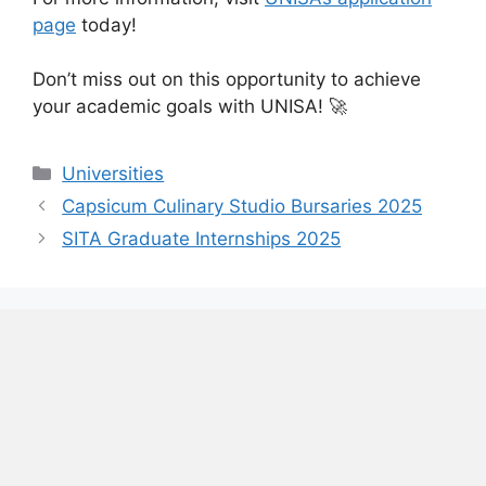
page
today!
Don’t miss out on this opportunity to achieve
your academic goals with UNISA! 🚀
Categories
Universities
Capsicum Culinary Studio Bursaries 2025
SITA Graduate Internships 2025