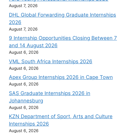
August 7, 2026
DHL Global Forwarding Graduate Internships
2026
August 7, 2026
9 Internship Opportunities Closing Between 7
and 14 August 2026
August 6, 2026
VML South Africa Internships 2026
August 6, 2026
Apex Group Internships 2026 in Cape Town
August 6, 2026
SAS Graduate Internships 2026 in
Johannesburg
August 6, 2026
KZN Department of Sport, Arts and Culture
Internships 2026
August 6, 2026