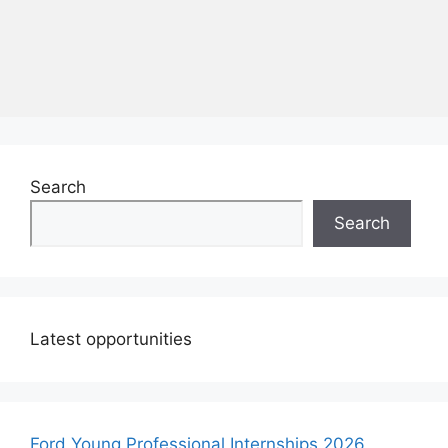
Search
Search
Latest opportunities
Ford Young Professional Internships 2026