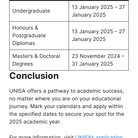
13 January 2025 – 27
Undergraduate
January 2025
Honours &
13 January 2025 – 27
Postgraduate
January 2025
Diplomas
Master’s & Doctoral
23 November 2024 –
Degrees
31 January 2025
Conclusion
UNISA offers a pathway to academic success,
no matter where you are on your educational
journey. Mark your calendars and apply within
the specified dates to secure your spot for the
2025 academic year.
For more information, visit
UNISA’s application