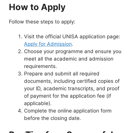
How to Apply
Follow these steps to apply:
Visit the official UNISA application page:
Apply for Admission
.
Choose your programme and ensure you
meet all the academic and admission
requirements.
Prepare and submit all required
documents, including certified copies of
your ID, academic transcripts, and proof
of payment for the application fee (if
applicable).
Complete the online application form
before the closing date.