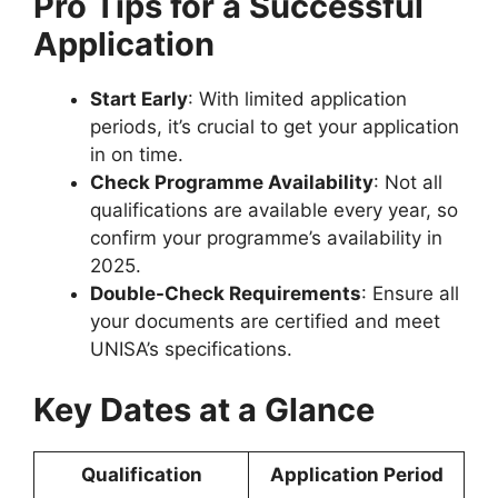
Pro Tips for a Successful
Application
Start Early
: With limited application
periods, it’s crucial to get your application
in on time.
Check Programme Availability
: Not all
qualifications are available every year, so
confirm your programme’s availability in
2025.
Double-Check Requirements
: Ensure all
your documents are certified and meet
UNISA’s specifications.
Key Dates at a Glance
Qualification
Application Period