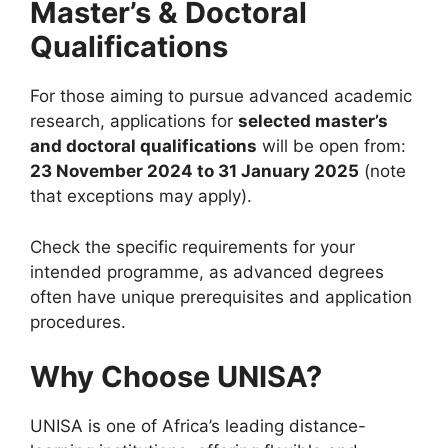
Master’s & Doctoral
Qualifications
For those aiming to pursue advanced academic
research, applications for
selected master’s
and doctoral qualifications
will be open from:
23 November 2024 to 31 January 2025
(note
that exceptions may apply).
Check the specific requirements for your
intended programme, as advanced degrees
often have unique prerequisites and application
procedures.
Why Choose UNISA?
UNISA is one of Africa’s leading distance-