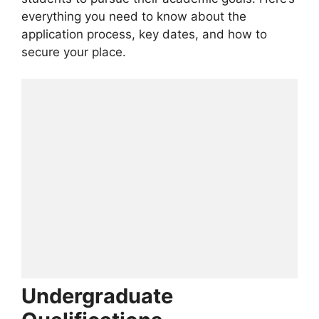
everything you need to know about the
application process, key dates, and how to
secure your place.
Undergraduate