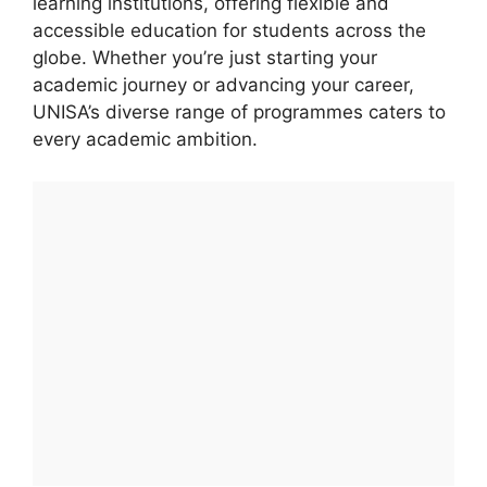
learning institutions, offering flexible and
accessible education for students across the
globe. Whether you’re just starting your
academic journey or advancing your career,
UNISA’s diverse range of programmes caters to
every academic ambition.