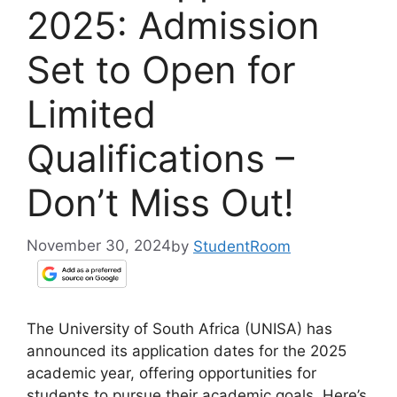
2025: Admission
Set to Open for
Limited
Qualifications –
Don’t Miss Out!
November 30, 2024
by
StudentRoom
The University of South Africa (UNISA) has
announced its application dates for the 2025
academic year, offering opportunities for
students to pursue their academic goals. Here’s