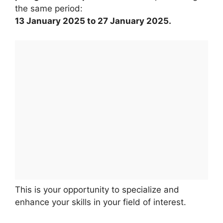
the same period:
13 January 2025 to 27 January 2025.
This is your opportunity to specialize and
enhance your skills in your field of interest.