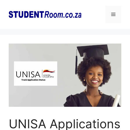
Skip
to
Menu
content
UNISA Applications