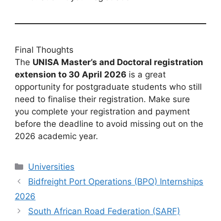
Final Thoughts
The
UNISA Master’s and Doctoral registration
extension to 30 April 2026
is a great
opportunity for postgraduate students who still
need to finalise their registration. Make sure
you complete your registration and payment
before the deadline to avoid missing out on the
2026 academic year.
Categories
Universities
Bidfreight Port Operations (BPO) Internships
2026
South African Road Federation (SARF)