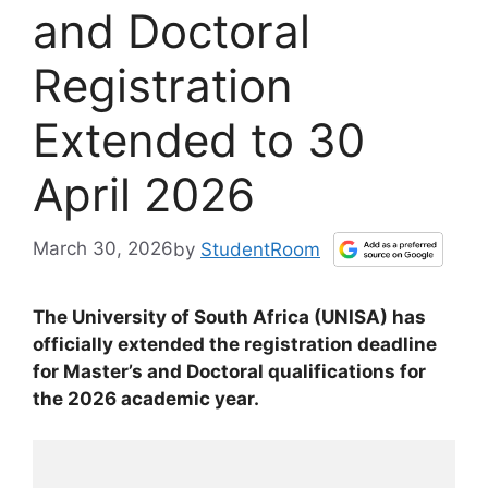
and Doctoral
Registration
Extended to 30
April 2026
March 30, 2026
by
StudentRoom
The University of South Africa (UNISA) has
officially extended the registration deadline
for Master’s and Doctoral qualifications for
the 2026 academic year.