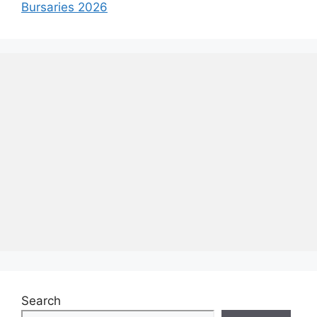
Bursaries 2026
Search