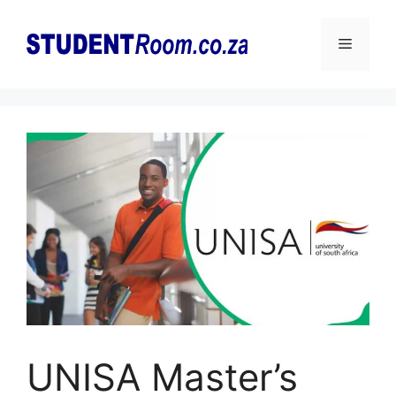
Skip
to
Menu
content
UNISA Master’s