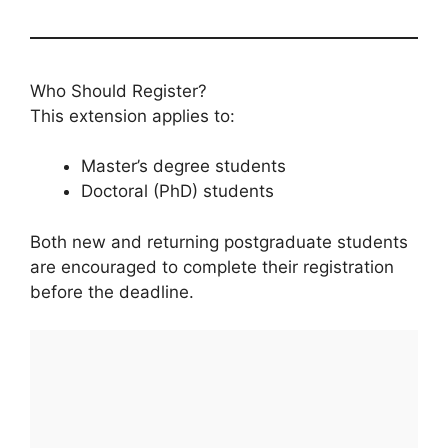
Who Should Register?
This extension applies to:
Master’s degree students
Doctoral (PhD) students
Both new and returning postgraduate students
are encouraged to complete their registration
before the deadline.