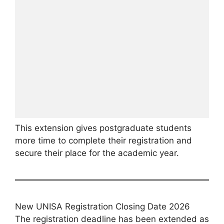
This extension gives postgraduate students
more time to complete their registration and
secure their place for the academic year.
New UNISA Registration Closing Date 2026
The registration deadline has been extended as