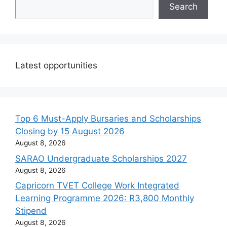
Search
Latest opportunities
Top 6 Must-Apply Bursaries and Scholarships
Closing by 15 August 2026
August 8, 2026
SARAO Undergraduate Scholarships 2027
August 8, 2026
Capricorn TVET College Work Integrated
Learning Programme 2026: R3,800 Monthly
Stipend
August 8, 2026