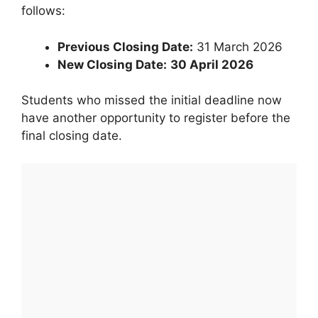
follows:
Previous Closing Date:
31 March 2026
New Closing Date:
30 April 2026
Students who missed the initial deadline now
have another opportunity to register before the
final closing date.