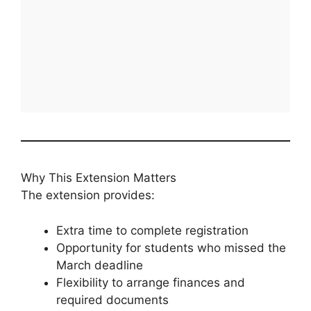
Why This Extension Matters
The extension provides:
Extra time to complete registration
Opportunity for students who missed the
March deadline
Flexibility to arrange finances and
required documents