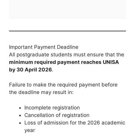
Important Payment Deadline
All postgraduate students must ensure that the
minimum required payment reaches UNISA
by 30 April 2026
.
Failure to make the required payment before
the deadline may result in:
Incomplete registration
Cancellation of registration
Loss of admission for the 2026 academic
year