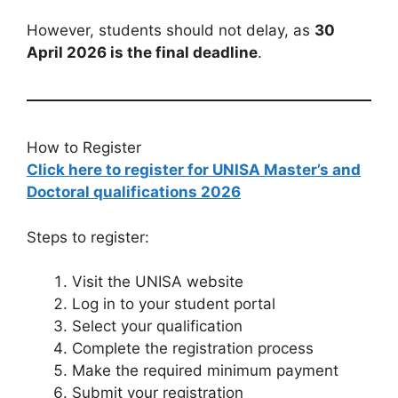
However, students should not delay, as
30
April 2026 is the final deadline
.
How to Register
Click here to register for UNISA Master’s and
Doctoral qualifications 2026
Steps to register:
Visit the UNISA website
Log in to your student portal
Select your qualification
Complete the registration process
Make the required minimum payment
Submit your registration