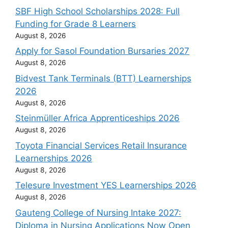
SBF High School Scholarships 2028: Full
Funding for Grade 8 Learners
August 8, 2026
Apply for Sasol Foundation Bursaries 2027
August 8, 2026
Bidvest Tank Terminals (BTT) Learnerships
2026
August 8, 2026
Steinmüller Africa Apprenticeships 2026
August 8, 2026
Toyota Financial Services Retail Insurance
Learnerships 2026
August 8, 2026
Telesure Investment YES Learnerships 2026
August 8, 2026
Gauteng College of Nursing Intake 2027:
Diploma in Nursing Applications Now Open