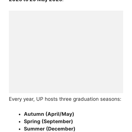
Every year, UP hosts three graduation seasons:
Autumn (April/May)
Spring (September)
Summer (December)