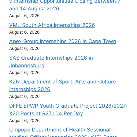
9 Internship Opportunities Closing Between 7
and 14 August 2026
August 6, 2026
VML South Africa Internships 2026
August 6, 2026
Apex Group Internships 2026 in Cape Town
August 6, 2026
SAS Graduate Internships 2026 in
Johannesburg
August 6, 2026
KZN Department of Sport, Arts and Culture
Internships 2026
August 6, 2026
DFFE EPWP Youth Graduate Project 2026/2027:
X20 Posts at R271.04 Per Day
August 6, 2026
Limpopo Department of Health Sessional