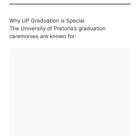
Why UP Graduation is Special
The University of Pretoria’s graduation
ceremonies are known for: