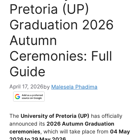
Pretoria (UP)
Graduation 2026
Autumn
Ceremonies: Full
Guide
April 17, 2026
by
Malesela Phadima
The
University of Pretoria (UP)
has officially
announced its
2026 Autumn Graduation
ceremonies
, which will take place from
04 May
2026 to 29 May 2026
.