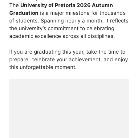
The
University of Pretoria 2026 Autumn
Graduation
is a major milestone for thousands
of students. Spanning nearly a month, it reflects
the university’s commitment to celebrating
academic excellence across all disciplines.
If you are graduating this year, take the time to
prepare, celebrate your achievement, and enjoy
this unforgettable moment.