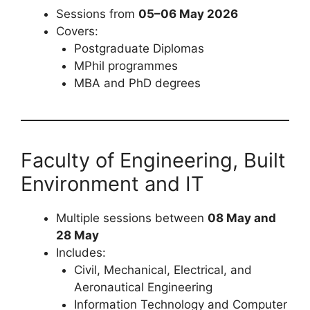
Sessions from
05–06 May 2026
Covers:
Postgraduate Diplomas
MPhil programmes
MBA and PhD degrees
Faculty of Engineering, Built
Environment and IT
Multiple sessions between
08 May and
28 May
Includes:
Civil, Mechanical, Electrical, and
Aeronautical Engineering
Information Technology and Computer