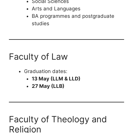
Social Sciences
Arts and Languages
BA programmes and postgraduate
studies
Faculty of Law
Graduation dates:
13 May (LLM & LLD)
27 May (LLB)
Faculty of Theology and
Religion