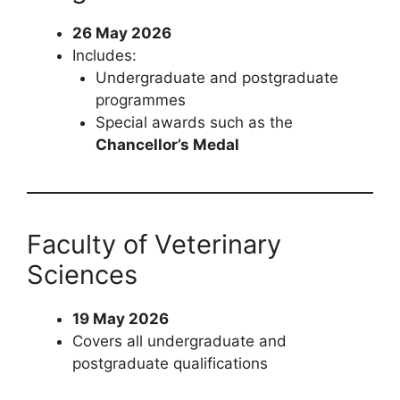
26 May 2026
Includes:
Undergraduate and postgraduate
programmes
Special awards such as the
Chancellor’s Medal
Faculty of Veterinary
Sciences
19 May 2026
Covers all undergraduate and
postgraduate qualifications