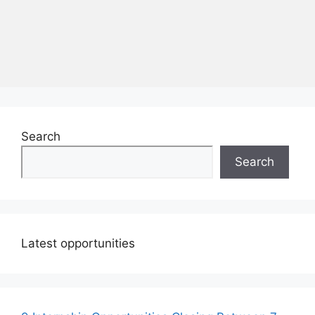
Search
Search
Latest opportunities