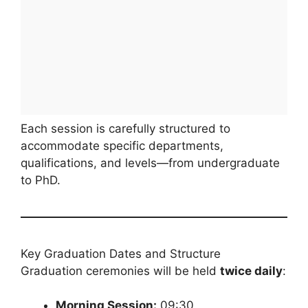
Each session is carefully structured to
accommodate specific departments,
qualifications, and levels—from undergraduate
to PhD.
Key Graduation Dates and Structure
Graduation ceremonies will be held
twice daily
:
Morning Session:
09:30