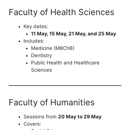
Faculty of Health Sciences
Key dates:
11 May, 15 May, 21 May, and 25 May
Includes:
Medicine (MBChB)
Dentistry
Public Health and Healthcare
Sciences
Faculty of Humanities
Sessions from
20 May to 29 May
Covers: