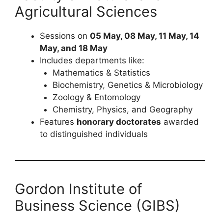
Agricultural Sciences
Sessions on
05 May, 08 May, 11 May, 14
May, and 18 May
Includes departments like:
Mathematics & Statistics
Biochemistry, Genetics & Microbiology
Zoology & Entomology
Chemistry, Physics, and Geography
Features
honorary doctorates
awarded
to distinguished individuals
Gordon Institute of
Business Science (GIBS)