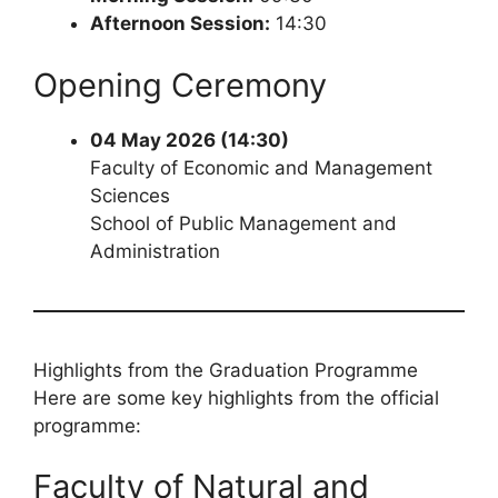
Afternoon Session:
14:30
Opening Ceremony
04 May 2026 (14:30)
Faculty of Economic and Management
Sciences
School of Public Management and
Administration
Highlights from the Graduation Programme
Here are some key highlights from the official
programme:
Faculty of Natural and