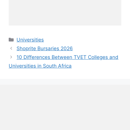
Categories
Universities
Shoprite Bursaries 2026
10 Differences Between TVET Colleges and
Universities in South Africa