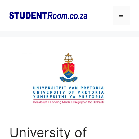
Skip
to
Menu
content
University of