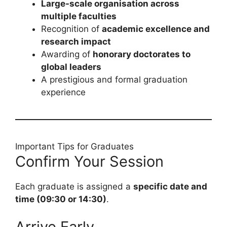
Large-scale organisation across
multiple faculties
Recognition of
academic excellence and
research impact
Awarding of
honorary doctorates to
global leaders
A prestigious and formal graduation
experience
Important Tips for Graduates
Confirm Your Session
Each graduate is assigned a
specific date and
time (09:30 or 14:30)
.
Arrive Early