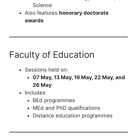
Science
Also features
honorary doctorate
awards
Faculty of Education
Sessions held on:
07 May, 13 May, 19 May, 22 May, and
26 May
Includes:
BEd programmes
MEd and PhD qualifications
Distance education programmes