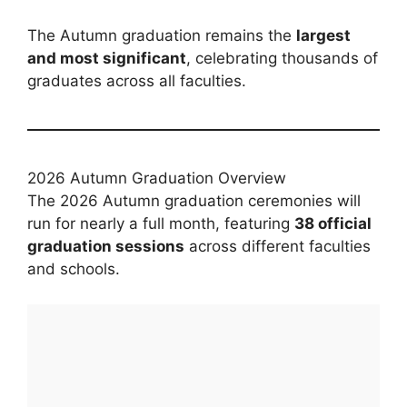
The Autumn graduation remains the
largest
and most significant
, celebrating thousands of
graduates across all faculties.
2026 Autumn Graduation Overview
The 2026 Autumn graduation ceremonies will
run for nearly a full month, featuring
38 official
graduation sessions
across different faculties
and schools.