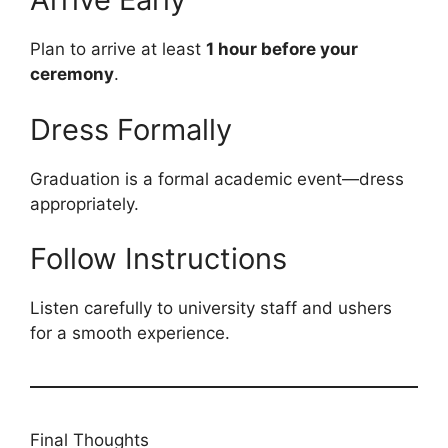
Plan to arrive at least
1 hour before your
ceremony
.
Dress Formally
Graduation is a formal academic event—dress
appropriately.
Follow Instructions
Listen carefully to university staff and ushers
for a smooth experience.
Final Thoughts