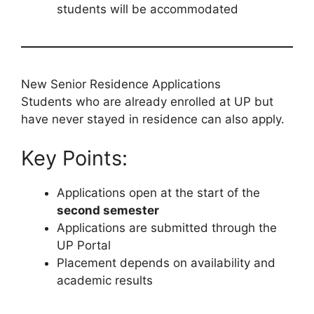
students will be accommodated
New Senior Residence Applications
Students who are already enrolled at UP but
have never stayed in residence can also apply.
Key Points:
Applications open at the start of the
second semester
Applications are submitted through the
UP Portal
Placement depends on availability and
academic results