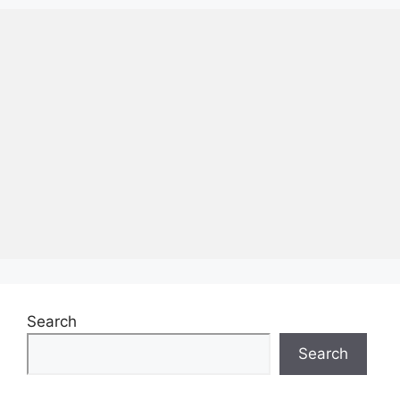
Search
Search