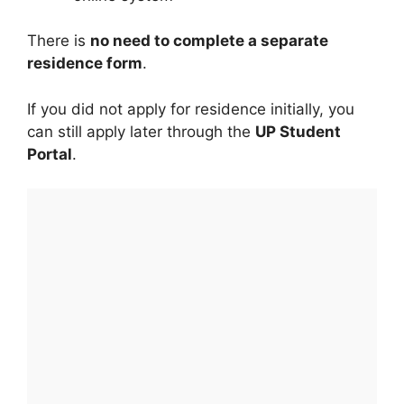
There is
no need to complete a separate
residence form
.
If you did not apply for residence initially, you
can still apply later through the
UP Student
Portal
.