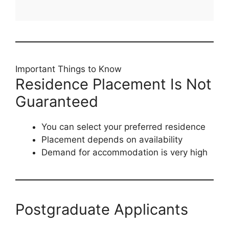
Important Things to Know
Residence Placement Is Not
Guaranteed
You can select your preferred residence
Placement depends on availability
Demand for accommodation is very high
Postgraduate Applicants