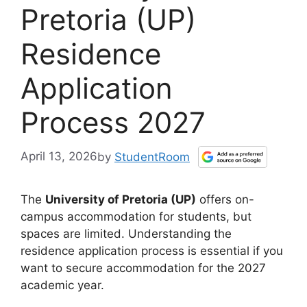
Pretoria (UP)
Residence
Application
Process 2027
April 13, 2026
by
StudentRoom
The
University of Pretoria (UP)
offers on-
campus accommodation for students, but
spaces are limited. Understanding the
residence application process is essential if you
want to secure accommodation for the 2027
academic year.