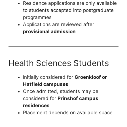
Residence applications are only available
to students accepted into postgraduate
programmes
Applications are reviewed after
provisional admission
Health Sciences Students
Initially considered for
Groenkloof or
Hatfield campuses
Once admitted, students may be
considered for
Prinshof campus
residences
Placement depends on available space