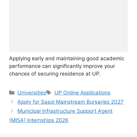
Applying early and maintaining good academic
performance can significantly improve your
chances of securing residence at UP.
Categories
Tags
Universities
UP Online Applications
Apply for Sasol Mainstream Bursaries 2027
Municipal Infrastructure Support Agent
(MISA) Internships 2026