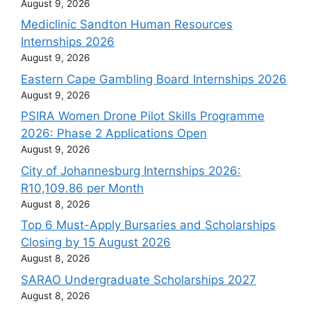
August 9, 2026
Mediclinic Sandton Human Resources
Internships 2026
August 9, 2026
Eastern Cape Gambling Board Internships 2026
August 9, 2026
PSIRA Women Drone Pilot Skills Programme
2026: Phase 2 Applications Open
August 9, 2026
City of Johannesburg Internships 2026:
R10,109.86 per Month
August 8, 2026
Top 6 Must-Apply Bursaries and Scholarships
Closing by 15 August 2026
August 8, 2026
SARAO Undergraduate Scholarships 2027
August 8, 2026