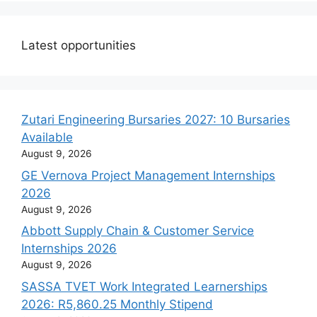
Latest opportunities
Zutari Engineering Bursaries 2027: 10 Bursaries
Available
August 9, 2026
GE Vernova Project Management Internships
2026
August 9, 2026
Abbott Supply Chain & Customer Service
Internships 2026
August 9, 2026
SASSA TVET Work Integrated Learnerships
2026: R5,860.25 Monthly Stipend