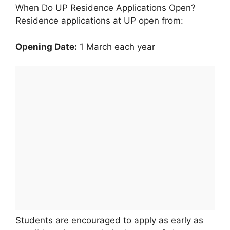
When Do UP Residence Applications Open?
Residence applications at UP open from:
Opening Date:
1 March each year
Students are encouraged to apply as early as