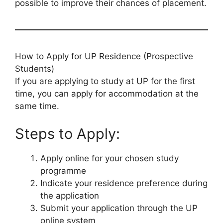
possible to improve their chances of placement.
How to Apply for UP Residence (Prospective
Students)
If you are applying to study at UP for the first
time, you can apply for accommodation at the
same time.
Steps to Apply:
Apply online for your chosen study
programme
Indicate your residence preference during
the application
Submit your application through the UP
online system