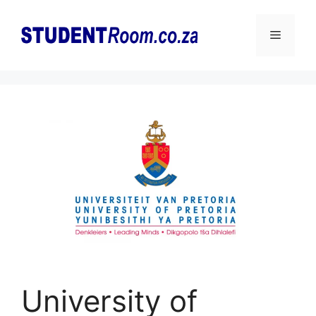
Skip
to
Menu
content
University of