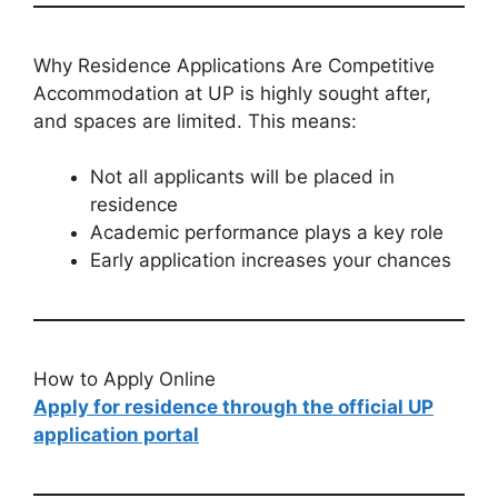
Why Residence Applications Are Competitive
Accommodation at UP is highly sought after,
and spaces are limited. This means:
Not all applicants will be placed in
residence
Academic performance plays a key role
Early application increases your chances
How to Apply Online
Apply for residence through the official UP
application portal