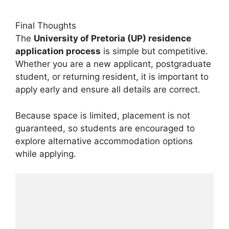
Final Thoughts
The
University of Pretoria (UP) residence
application process
is simple but competitive.
Whether you are a new applicant, postgraduate
student, or returning resident, it is important to
apply early and ensure all details are correct.
Because space is limited, placement is not
guaranteed, so students are encouraged to
explore alternative accommodation options
while applying.