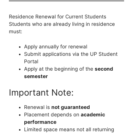
Residence Renewal for Current Students
Students who are already living in residence
must:
Apply annually for renewal
Submit applications via the UP Student
Portal
Apply at the beginning of the
second
semester
Important Note:
Renewal is
not guaranteed
Placement depends on
academic
performance
Limited space means not all returning