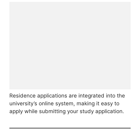
Residence applications are integrated into the
university’s online system, making it easy to
apply while submitting your study application.