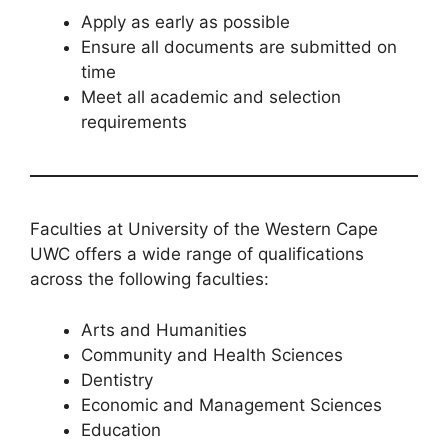
Apply as early as possible
Ensure all documents are submitted on
time
Meet all academic and selection
requirements
Faculties at University of the Western Cape
UWC offers a wide range of qualifications
across the following faculties:
Arts and Humanities
Community and Health Sciences
Dentistry
Economic and Management Sciences
Education