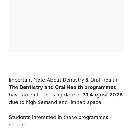
Important Note About Dentistry & Oral Health
The
Dentistry and Oral Health programmes
have an earlier closing date of
31 August 2026
due to high demand and limited space.
Students interested in these programmes
should: