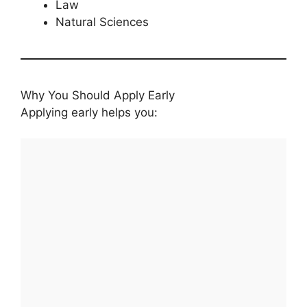
Law
Natural Sciences
Why You Should Apply Early
Applying early helps you: