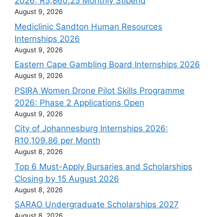
2026: R5,860.25 Monthly Stipend
August 9, 2026
Mediclinic Sandton Human Resources
Internships 2026
August 9, 2026
Eastern Cape Gambling Board Internships 2026
August 9, 2026
PSIRA Women Drone Pilot Skills Programme
2026: Phase 2 Applications Open
August 9, 2026
City of Johannesburg Internships 2026:
R10,109.86 per Month
August 8, 2026
Top 6 Must-Apply Bursaries and Scholarships
Closing by 15 August 2026
August 8, 2026
SARAO Undergraduate Scholarships 2027
August 8, 2026