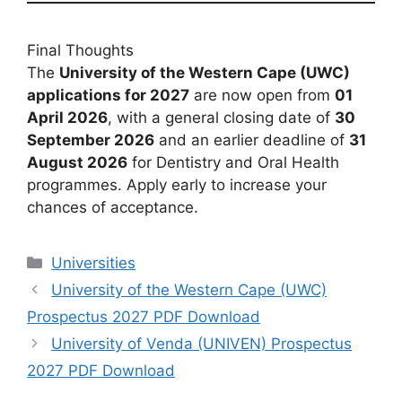
Final Thoughts
The
University of the Western Cape (UWC)
applications for 2027
are now open from
01
April 2026
, with a general closing date of
30
September 2026
and an earlier deadline of
31
August 2026
for Dentistry and Oral Health
programmes. Apply early to increase your
chances of acceptance.
Categories
Universities
University of the Western Cape (UWC)
Prospectus 2027 PDF Download
University of Venda (UNIVEN) Prospectus
2027 PDF Download