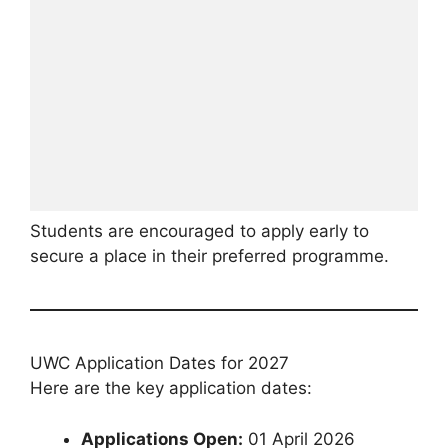
Students are encouraged to apply early to
secure a place in their preferred programme.
UWC Application Dates for 2027
Here are the key application dates:
Applications Open:
01 April 2026