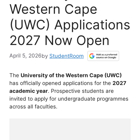
Western Cape
(UWC) Applications
2027 Now Open
April 5, 2026
by
StudentRoom
The
University of the Western Cape (UWC)
has officially opened applications for the
2027
academic year
. Prospective students are
invited to apply for undergraduate programmes
across all faculties.