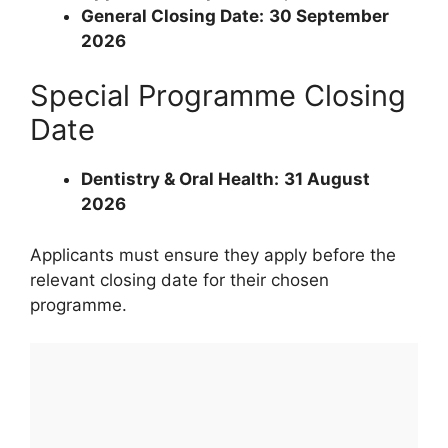
General Closing Date:
30 September
2026
Special Programme Closing
Date
Dentistry & Oral Health:
31 August
2026
Applicants must ensure they apply before the
relevant closing date for their chosen
programme.