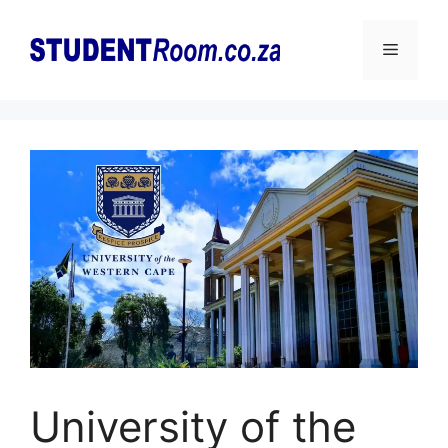
Skip
to
Menu
content
University of the