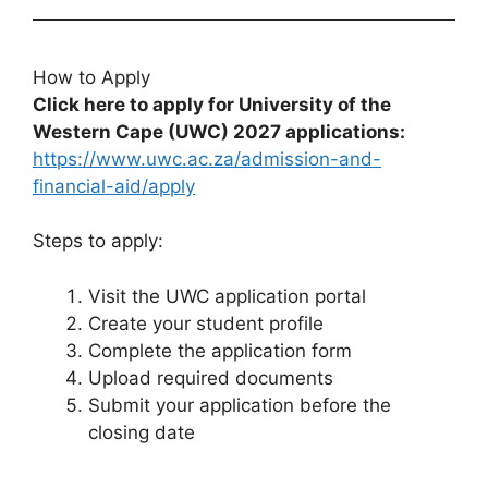
How to Apply
Click here to apply for University of the
Western Cape (UWC) 2027 applications:
https://www.uwc.ac.za/admission-and-
financial-aid/apply
Steps to apply:
Visit the UWC application portal
Create your student profile
Complete the application form
Upload required documents
Submit your application before the
closing date