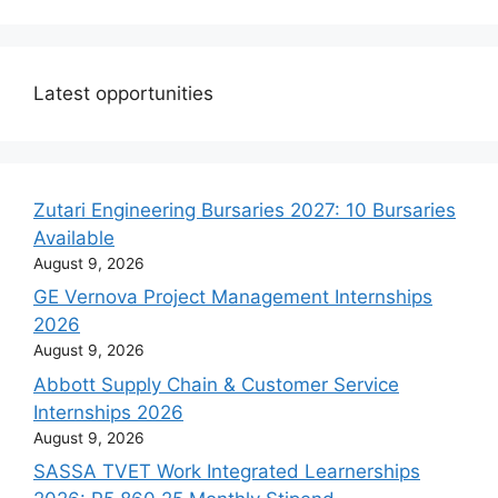
Latest opportunities
Zutari Engineering Bursaries 2027: 10 Bursaries
Available
August 9, 2026
GE Vernova Project Management Internships
2026
August 9, 2026
Abbott Supply Chain & Customer Service
Internships 2026
August 9, 2026
SASSA TVET Work Integrated Learnerships