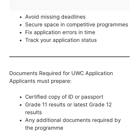
Avoid missing deadlines
Secure space in competitive programmes
Fix application errors in time
Track your application status
Documents Required for UWC Application
Applicants must prepare:
Certified copy of ID or passport
Grade 11 results or latest Grade 12
results
Any additional documents required by
the programme